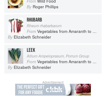
Wild Food
From
Roger Phillips
By
RHUBARB
Rheum rhabarbarum
Vegetables from Amaranth to Zucchini
From
Elizabeth Schneider
By
LEEK
Allium Ampeloprasum, Porrum Group
Vegetables from Amaranth to Zucchini
From
Elizabeth Schneider
By
Advertisement