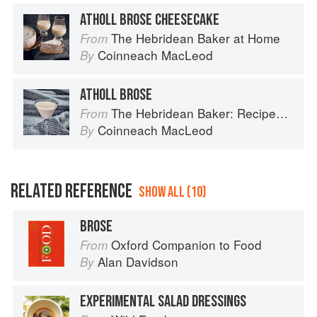
ATHOLL BROSE CHEESECAKE
The Hebridean Baker at Home
From
Coinneach MacLeod
By
ATHOLL BROSE
The Hebridean Baker: Recipes and Wee Stories from the Scottish Islands
From
Coinneach MacLeod
By
RELATED REFERENCE
SHOW ALL (10)
BROSE
Oxford Companion to Food
From
Alan Davidson
By
EXPERIMENTAL SALAD DRESSINGS