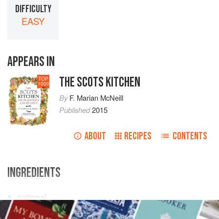
DIFFICULTY
EASY
APPEARS IN
THE SCOTS KITCHEN
TOP
1000
By
F. Marian McNeill
Published
2015
ABOUT
RECIPES
CONTENTS
INGREDIENTS
oatmeal
salt