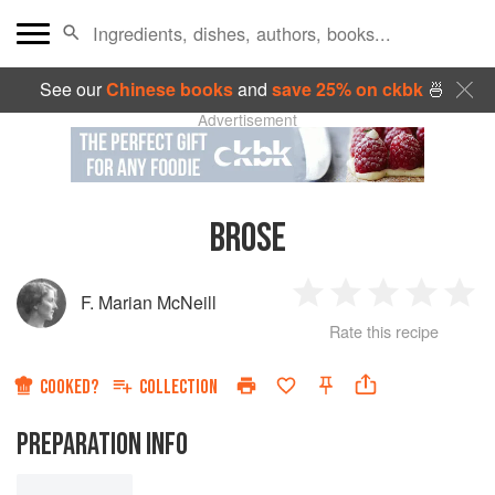
See our
Chinese books
and
save 25% on ckbk
🍜
Advertisement
BROSE
F. Marian McNeill
1
2
3
4
5
Rate this recipe
Star
Stars
Stars
Stars
Sta
COOKED?
COLLECTION
PREPARATION INFO