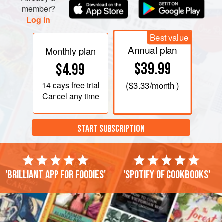
member?
Log in
Best value
Annual plan
Monthly plan
$39.99
$4.99
14 days
free trial
(
$3.33
/month )
Cancel any time
START SUBSCRIPTION
'Brilliant app for foodies'
'Spotify of cookbooks'