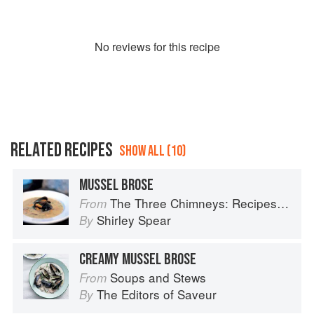
No
review
s for this recipe
RELATED RECIPES
SHOW ALL (10)
MUSSEL BROSE
The Three Chimneys: Recipes & Reflections
From
Shirley Spear
By
CREAMY MUSSEL BROSE
Soups and Stews
From
The Editors of Saveur
By