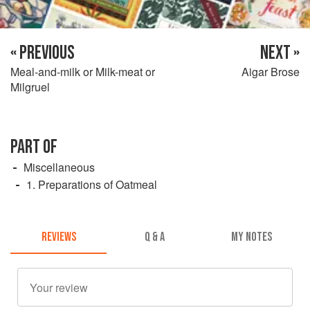
« PREVIOUS
NEXT »
Meal-and-milk or Milk-meat or
Aigar Brose
Milgruel
PART OF
Miscellaneous
1. Preparations of Oatmeal
REVIEWS
Q & A
MY NOTES