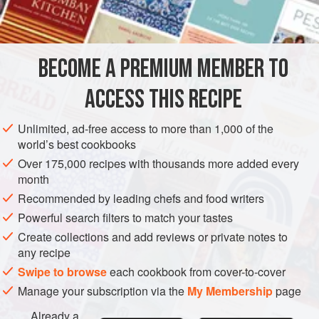
butter
water
EUROPE
UNITED KINGDOM
SCOTLAND
BREAKFAST
BECOME A PREMIUM MEMBER TO
STOCK
VEGETARIAN
ACCESS THIS RECIPE
METHOD
Unlimited, ad-free access to more than 1,000 of the
world’s best cookbooks
Put into a bowl two handfuls of oatmeal. Add salt and a
Over 175,000 recipes with thousands more added every
piece of butter. Pour in boiling water to cover the oatmeal
month
and stir it up roughly with the shank of a horn spoon,
Recommended by leading chefs and food writers
1
2
allowing it to form knots.
Sup with soor dook
or sweet
Powerful search filters to match your tastes
milk, and you have a dish that has been the backbone of
Create collections and add reviews or private notes to
man
any recipe
Swipe to browse
each cookbook from cover-to-cover
Manage your subscription via the
My Membership
page
Already a