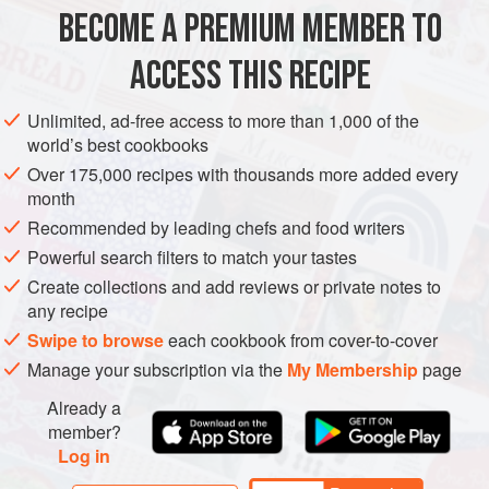
150
g
butter
BECOME A PREMIUM MEMBER TO
4
garlic cloves
, skin left on and crushed with the back of
a knife
ACCESS THIS RECIPE
4
Unlimited, ad-free access to more than 1,000 of the
EUROPE
UNITED KINGDOM
SCOTLAND
FISH COURSE
world’s best cookbooks
Over 175,000 recipes with thousands more added every
PESCATARIAN
GLUTEN-FREE
month
Recommended by leading chefs and food writers
METHOD
Powerful search filters to match your tastes
Place your pan on a high heat and add your butter, whole
Create collections and add reviews or private notes to
any recipe
garlic cloves and thyme. Cook until the butter melts and
your thyme start to sizzle.
Swipe to browse
each cookbook from cover-to-cover
Manage your subscription via the
My Membership
page
Pop your langoustines in the pan and season with salt and
pepper (you may need to do this in a couple of batches,
Already a
depending on the size of your frying pan). Turn the heat
member?
Log in
down to medium and every now and then toss the
langoustines about to make su