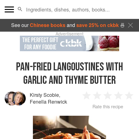
See our
Chinese books
and
save 25% on ckbk
🍜
Advertisement
PAN-FRIED LANGOUSTINES WITH
GARLIC AND THYME BUTTER
Kirsty Scobie
,
1
2
3
4
5
Fenella Renwick
Rate this recipe
Star
Stars
Stars
Stars
Sta