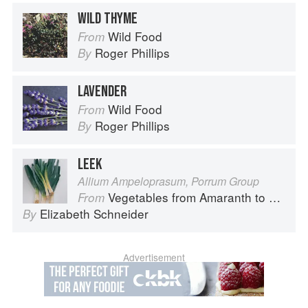
WILD THYME
Wild Food
From
Roger Phillips
By
LAVENDER
Wild Food
From
Roger Phillips
By
LEEK
Allium Ampeloprasum, Porrum Group
Vegetables from Amaranth to Zucchini
From
Elizabeth Schneider
By
Advertisement