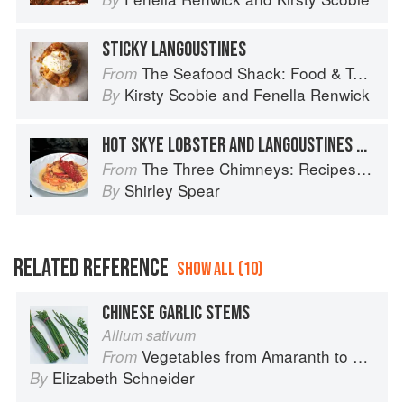
STICKY LANGOUSTINES
The Seafood Shack: Food & Tales from Ullapool
From
Kirsty Scobie
and
Fenella Renwick
By
HOT SKYE LOBSTER AND LANGOUSTINES WITH BRANDY AND CREAM
The Three Chimneys: Recipes & Reflections
From
Shirley Spear
By
RELATED REFERENCE
SHOW ALL (10)
CHINESE GARLIC STEMS
Allium sativum
Vegetables from Amaranth to Zucchini
From
Elizabeth Schneider
By