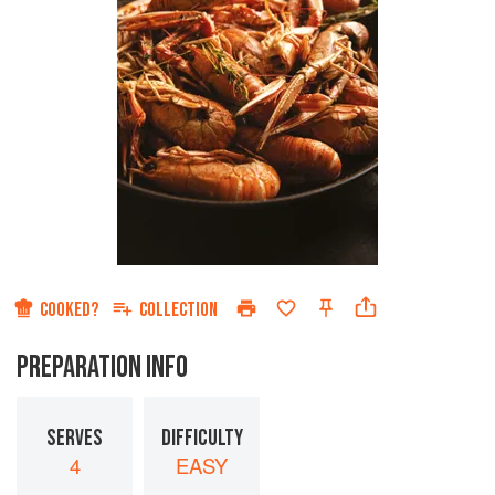
COOKED?
COLLECTION
PREPARATION INFO
SERVES
DIFFICULTY
4
EASY