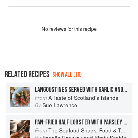
No
review
s for this recipe
RELATED RECIPES
SHOW ALL (10)
LANGOUSTINES SERVED WITH GARLIC AND PARSLEY BUTTER
A Taste of Scotland’s Islands
From
Sue Lawrence
By
PAN-FRIED HALF LOBSTER WITH PARSLEY AND CHIVE BUTTER
The Seafood Shack: Food & Tales from Ullapool
From
Fenella Renwick
and
Kirsty Scobie
By