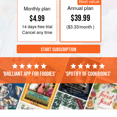
Best value
Annual plan
Monthly plan
$39.99
$4.99
14 days
free trial
(
$3.33
/month )
Cancel any time
START SUBSCRIPTION
'Brilliant app for foodies'
'Spotify of cookbooks'