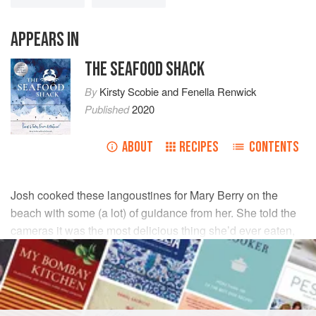
APPEARS IN
THE SEAFOOD SHACK
By
Kirsty Scobie
and
Fenella Renwick
Published
2020
ABOUT
RECIPES
CONTENTS
Josh cooked these langoustines for Mary Berry on the
beach with some (a lot) of guidance from her. She told the
cameras it was the most delicious thing she’d ever eaten,
so naturally Josh still brags about it!
INGREDIENTS