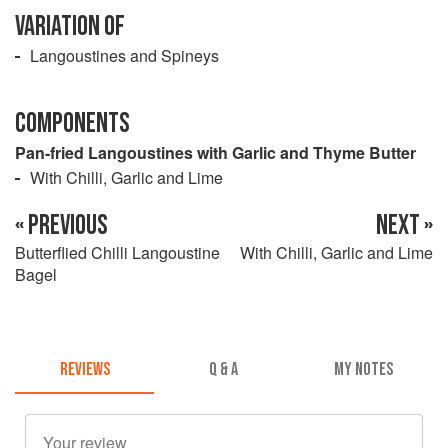
VARIATION OF
Langoustines and Spineys
COMPONENTS
Pan-fried Langoustines with Garlic and Thyme Butter
With Chilli, Garlic and Lime
« PREVIOUS
NEXT »
Butterflied Chilli Langoustine
With Chilli, Garlic and Lime
Bagel
REVIEWS
Q & A
MY NOTES