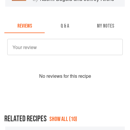
REVIEWS
Q & A
MY NOTES
No
review
s for this recipe
RELATED RECIPES
SHOW ALL (10)