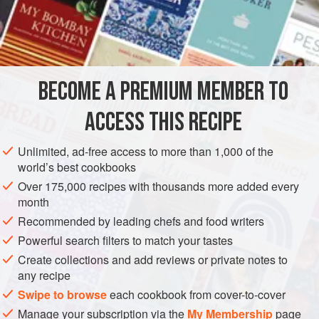
many different versions of congee, but the main differences
lie in the range and variety of tastes and condiments that
INGREDIENTS
are used to dress up and enliven an essentially
uncomplicated dish.
We like the common Thai version a great deal, with its
BECOME A PREMIUM MEMBER TO
ASIA
THAILAND
SOUP
MAIN COURSE
savory crunch of chopped shallots and fresh taste of
ACCESS THIS RECIPE
coriander leaf
METHOD
Unlimited, ad-free access to more than 1,000 of the
world’s best cookbooks
Over 175,000 recipes with thousands more added every
month
Recommended by leading chefs and food writers
Powerful search filters to match your tastes
Create collections and add reviews or private notes to
any recipe
Swipe to browse
each cookbook from cover-to-cover
Manage your subscription via the
My Membership
page