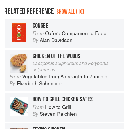
RELATED REFERENCE
SHOW ALL (10)
CONGEE
Oxford Companion to Food
From
Alan Davidson
By
CHICKEN OF THE WOODS
Laetiporus sulphureus and Polyporus
sulphureus
Vegetables from Amaranth to Zucchini
From
Elizabeth Schneider
By
HOW TO GRILL CHICKEN SATES
How to Grill
From
Steven Raichlen
By