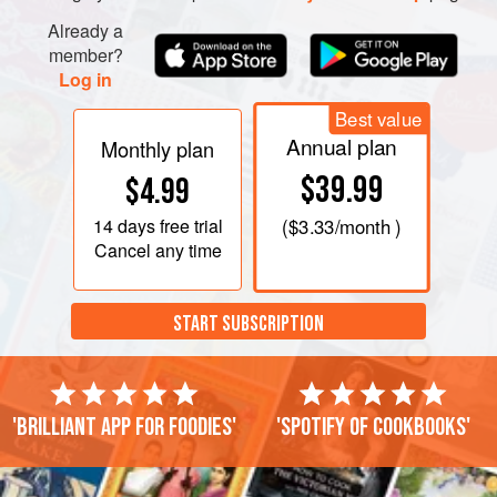
Already a
member?
Log in
Best value
Annual plan
Monthly plan
$39.99
$4.99
14 days
free trial
(
$3.33
/month )
Cancel any time
START SUBSCRIPTION
'Brilliant app for foodies'
'Spotify of cookbooks'