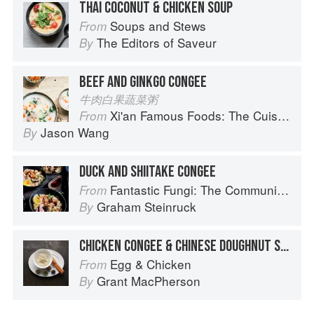
THAI COCONUT & CHICKEN SOUP
Soups and Stews
From
The Editors of Saveur
By
BEEF AND GINKGO CONGEE
牛肉白果蔬菜粥
Xi'an Famous Foods: The Cuisine of Western China, from New York's Favorite Noodle Shop
From
Jason Wang
By
DUCK AND SHIITAKE CONGEE
Fantastic Fungi: The Community Cookbook
From
Graham Steinruck
By
CHICKEN CONGEE & CHINESE DOUGHNUT STICKS
Egg & Chicken
From
Grant MacPherson
By