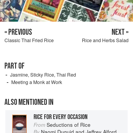
« PREVIOUS
NEXT »
Classic Thai Fried Rice
Rice and Herbs Salad
PART OF
Jasmine, Sticky Rice, Thai Red
Meeting a Monk at Work
ALSO MENTIONED IN
RICE FOR EVERY OCCASION
Seductions of Rice
From
Naomi Duguid
and
Jeffrey Alford
By