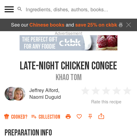
See our
Chinese books
and
save 25% on ckbk
🍜
Advertisement
LATE-NIGHT CHICKEN CONGEE
KHAO TOM
Jeffrey Alford
,
1
2
3
4
5
Naomi Duguid
Rate this recipe
Star
Stars
Stars
Stars
Sta
COOKED?
COLLECTION
PREPARATION INFO