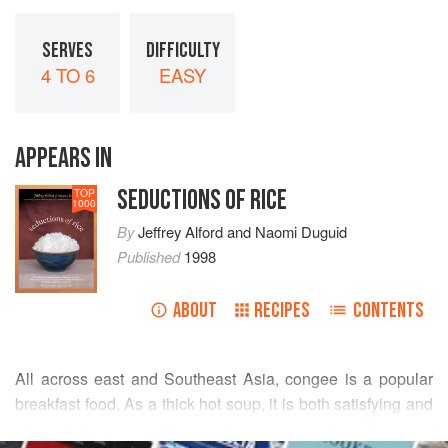
SERVES
DIFFICULTY
4 TO 6
EASY
APPEARS IN
SEDUCTIONS OF RICE
TOP
1000
By
Jeffrey Alford
and
Naomi Duguid
Published
1998
ABOUT
RECIPES
CONTENTS
All across east and Southeast Asia, congee is a popular
breakfast food. As a thick hot soup, it is both satisfying and
comforting, as any early-morning food should be. There are
READ MORE