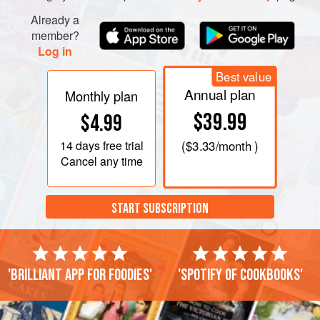
Already a
member?
Log in
Best value
Annual plan
Monthly plan
$39.99
$4.99
14 days
free trial
(
$3.33
/month )
Cancel any time
START SUBSCRIPTION
'Brilliant app for foodies'
'Spotify of cookbooks'