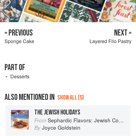
« PREVIOUS
NEXT »
Sponge Cake
Layered Filo Pastry
PART OF
Desserts
ALSO MENTIONED IN
SHOW ALL (5)
THE JEWISH HOLIDAYS
Sephardic Flavors: Jewish Cooking of the Mediterranean
From
Joyce Goldstein
By