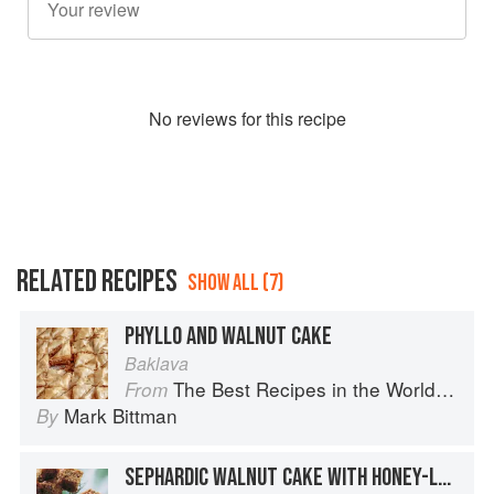
No
review
s for this recipe
RELATED RECIPES
SHOW ALL (7)
PHYLLO AND WALNUT CAKE
Baklava
The Best Recipes in the World: More Than 1,000 International Dishes to Cook at Home
From
Mark Bittman
By
SEPHARDIC WALNUT CAKE WITH HONEY-LEMON SYRUP