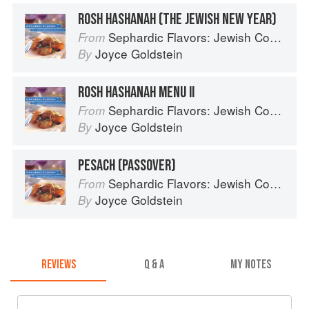
ROSH HASHANAH (THE JEWISH NEW YEAR)
Sephardic Flavors: Jewish Cooking of the Mediterranean
From
Joyce Goldstein
By
ROSH HASHANAH MENU II
Sephardic Flavors: Jewish Cooking of the Mediterranean
From
Joyce Goldstein
By
PESACH (PASSOVER)
Sephardic Flavors: Jewish Cooking of the Mediterranean
From
Joyce Goldstein
By
REVIEWS
Q & A
MY NOTES