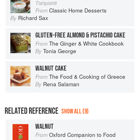
Tishpishti
Classic Home Desserts
From
Richard Sax
By
GLUTEN-FREE ALMOND & PISTACHIO CAKE
The Ginger & White Cookbook
From
Tonia George
By
WALNUT CAKE
The Food & Cooking of Greece
From
Rena Salaman
By
RELATED REFERENCE
SHOW ALL (9)
WALNUT
Oxford Companion to Food
From