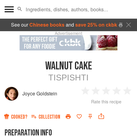
See our
Chinese books
and
save 25% on ckbk
🍜
Advertisement
WALNUT CAKE
TISPISHTI
Joyce Goldstein
1
2
3
4
5
Rate this recipe
Star
Stars
Stars
Stars
Sta
COOKED?
COLLECTION
PREPARATION INFO