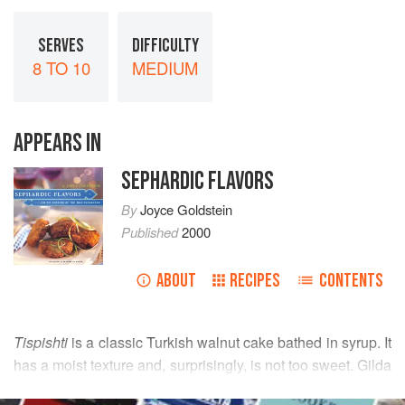
SERVES
DIFFICULTY
8 TO 10
MEDIUM
APPEARS IN
SEPHARDIC FLAVORS
By
Joyce Goldstein
Published
2000
ABOUT
RECIPES
CONTENTS
Tispishti
is a classic Turkish walnut cake bathed in syrup. It
has a moist texture and, surprisingly, is not too sweet. Gilda
Angel’s
Sephardic Holiday Cooking
uses honey syrup, but
READ MORE