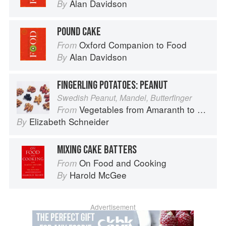
Alan Davidson
By
POUND CAKE
Oxford Companion to Food
From
Alan Davidson
By
FINGERLING POTATOES: PEANUT
Swedish Peanut, Mandel, Butterfinger
Vegetables from Amaranth to Zucchini
From
Elizabeth Schneider
By
MIXING CAKE BATTERS
On Food and Cooking
From
Harold McGee
By
Advertisement