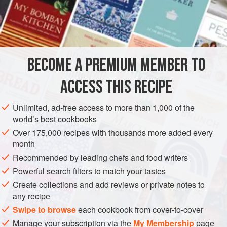
most recipes for this cake use lemon-scented sugar syrup,
which is lighter. Some cooks pour cooled syrup over the
INGREDIENTS
hot cake. Others pour warm syrup over a cooled cake. The
cake is also called
tishpishti, tishpitti, tichpichti,
and
tezpisti
. Although one recipe uses 1½ cups walnuts and
BECOME A PREMIUM MEMBER TO
ASIA
TURKEY
DESSERT
CAKE
SEPHARDIC
ACCESS THIS RECIPE
VEGETARIAN
METHOD
Unlimited, ad-free access to more than 1,000 of the
world’s best cookbooks
Over 175,000 recipes with thousands more added every
month
Recommended by leading chefs and food writers
Powerful search filters to match your tastes
Create collections and add reviews or private notes to
any recipe
Swipe to browse
each cookbook from cover-to-cover
Manage your subscription via the
My Membership
page