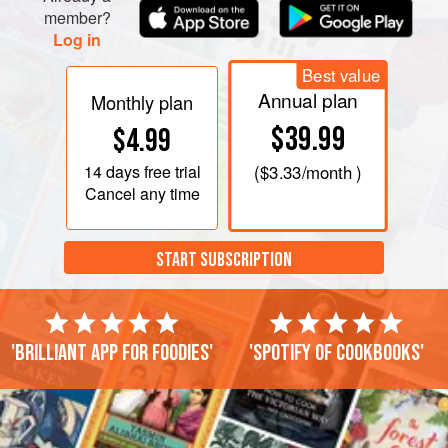
member?
Log in
Best value
Annual plan
Monthly plan
$39.99
$4.99
14 days
free trial
(
$3.33
/month )
Cancel any time
START SUBSCRIPTION
'Brilliant app for foodies'
'Spotify of cookbooks'