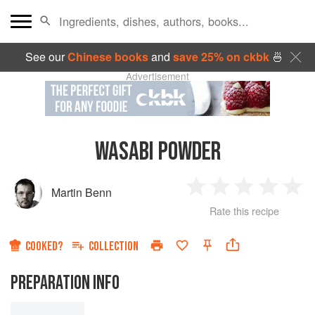
See our
Chinese books
and
save 25% on ckbk
🍜
Advertisement
WASABI POWDER
Martin Benn
1
2
3
4
5
Rate this recipe
Star
Stars
Stars
Stars
Sta
COOKED?
COLLECTION
PREPARATION INFO