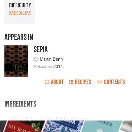
DIFFICULTY
MEDIUM
APPEARS IN
SEPIA
By
Martin Benn
Published
2014
ABOUT
RECIPES
CONTENTS
INGREDIENTS
1
litre
(
35
fl oz
/
4
cups
)
liquid nitrogen
2