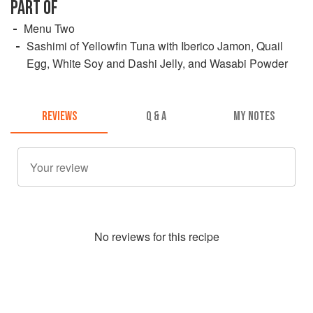
PART OF
Menu Two
Sashimi of Yellowfin Tuna with Iberico Jamon, Quail
Egg, White Soy and Dashi Jelly, and Wasabi Powder
REVIEWS
Q & A
MY NOTES
No
review
s for this recipe