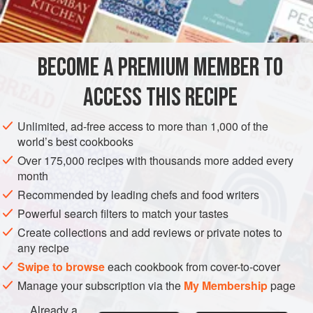
OCEANIA
AUSTRALIA
SYDNEY
CONDIMENT
GLUTEN-FREE
VEGAN
BECOME A PREMIUM MEMBER TO
METHOD
ACCESS THIS RECIPE
Place a small metal bowl and spoon in the freezer.
Unlimited, ad-free access to more than 1,000 of the
Pour the nitrogen into a nitro bowl and leave it to freeze for
world’s best cookbooks
1 minute until the bowl tempers to the nitrogen and the
Over 175,000 recipes with thousands more added every
nitrogen stops boiling. Add the wasabi and shallots, and
month
leave for 1 minute to freeze completely. Using a slotted
Recommended by leading chefs and food writers
spoon, remove the wasabi and shallots and place in a wet
Powerful search filters to match your tastes
and dry grinder. Grind the wasabi and shallots i
Create collections and add reviews or private notes to
any recipe
Swipe to browse
each cookbook from cover-to-cover
Manage your subscription via the
My Membership
page
Already a