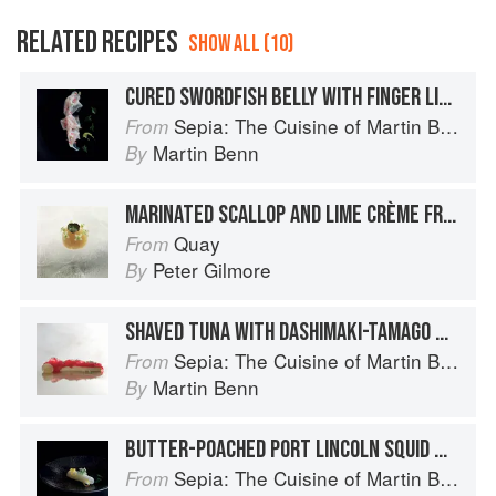
RELATED RECIPES
SHOW ALL (10)
CURED SWORDFISH BELLY WITH FINGER LIME AND TASMANIAN WASABI FLOWERS AND LEAVES
Sepia: The Cuisine of Martin Benn
From
Martin Benn
By
MARINATED SCALLOP AND LIME CRÈME FRAÎCHE PEARL WITH WASABI FLOWERS
Quay
From
Peter Gilmore
By
SHAVED TUNA WITH DASHIMAKI-TAMAGO WHITE SOY AND APPLE JELLY, WASABI AND APPLE SHERBET
Sepia: The Cuisine of Martin Benn
From
Martin Benn
By
BUTTER-POACHED PORT LINCOLN SQUID WITH BARLEY MISO-CURED EGG YOLK AND WASABI FLOWERS
Sepia: The Cuisine of Martin Benn
From