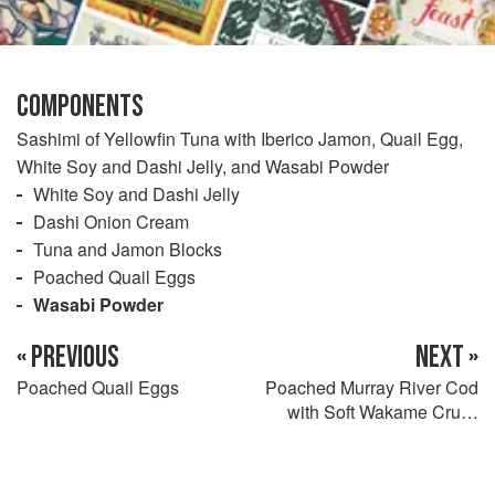
COMPONENTS
Sashimi of Yellowfin Tuna with Iberico Jamon, Quail Egg,
White Soy and Dashi Jelly, and Wasabi Powder
White Soy and Dashi Jelly
Dashi Onion Cream
Tuna and Jamon Blocks
Poached Quail Eggs
Wasabi Powder
« PREVIOUS
NEXT »
Poached Quail Eggs
Poached Murray River Cod
with Soft Wakame Crust,
Butter Dashi, Fried Tonburi
and Puffed Skin