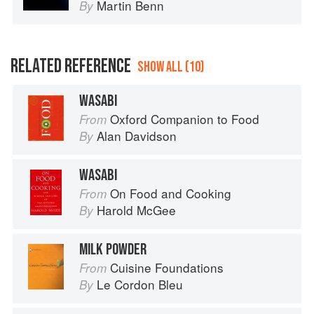
Martin Benn
By
RELATED REFERENCE
SHOW ALL (10)
WASABI
Oxford Companion to Food
From
Alan Davidson
By
WASABI
On Food and Cooking
From
Harold McGee
By
MILK POWDER
Cuisine Foundations
From
Le Cordon Bleu
By