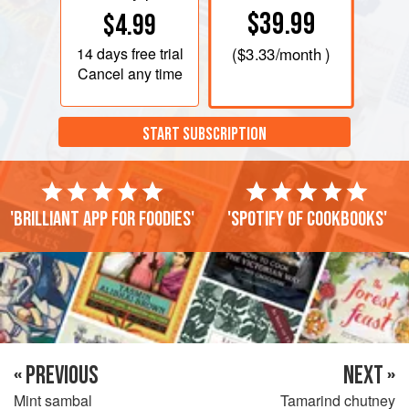
$39.99
$4.99
14 days
free trial
(
$3.33
/month )
Cancel any time
START SUBSCRIPTION
'Brilliant app for foodies'
'Spotify of cookbooks'
« PREVIOUS
NEXT »
Mint sambal
Tamarind chutney