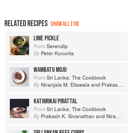
RELATED RECIPES
SHOW ALL (10)
LIME PICKLE
Serendip
From
Peter Kuruvita
By
WAMBATU MOJU
Sri Lanka: The Cookbook
From
Niranjala M. Ellawala
and
Prakash K. Sivanathan
By
KATHIRIKAI PIRATTAL
Sri Lanka: The Cookbook
From
Prakash K. Sivanathan
and
Niranjala M. Ellawala
By
SRI LANKAN BEEF CURRY