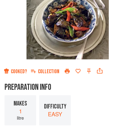
COOKED?
COLLECTION
PREPARATION INFO
MAKES
DIFFICULTY
1
EASY
litre