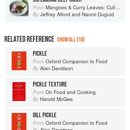
Mangoes & Curry Leaves: Culinary Travels Through the Great Subcontinent
From
Jeffrey Alford
and
Naomi Duguid
By
RELATED REFERENCE
SHOW ALL (10)
PICKLE
Oxford Companion to Food
From
Alan Davidson
By
PICKLE TEXTURE
On Food and Cooking
From
Harold McGee
By
DILL PICKLE
Oxford Companion to Food
From
Alan Davidson
By