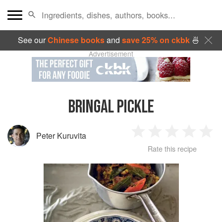
See our
Chinese books
and
save 25% on ckbk
🍜
Advertisement
BRINGAL PICKLE
Peter Kuruvita
1
2
3
4
5
Rate this recipe
Star
Stars
Stars
Stars
Sta