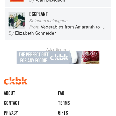
EGGPLANT
Solanum melongena
Vegetables from Amaranth to Zucchini
From
Elizabeth Schneider
By
Advertisement
About
faq
Contact
Terms
Privacy
Gifts