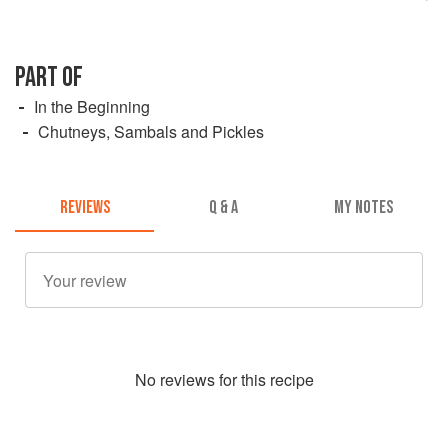
PART OF
In the Beginning
Chutneys, Sambals and Pickles
REVIEWS
Q & A
MY NOTES
No
review
s for this recipe