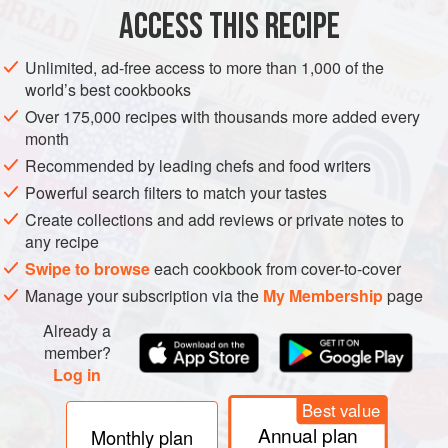
the ground turmeric and toss to coat well, then place in a
ACCESS THIS RECIPE
large sieve and shake off the excess turmeric.
Fill a deep-fryer or large heavy-based saucepan one-third
Unlimited, ad-free access to more than 1,000 of the
world’s best cookbooks
full of oil and heat to 180°C (350°F) or until a cube of bread
dropped into the oil browns in 15 seconds. Working in
Over 175,000 recipes with thousands more added every
month
small batches, cook the eggplan
Recommended by leading chefs and food writers
Powerful search filters to match your tastes
Create collections and add reviews or private notes to
any recipe
Swipe to browse
each cookbook from cover-to-cover
Manage your subscription via the
My Membership
page
Already a
member?
Log in
Best value
Annual plan
Monthly plan