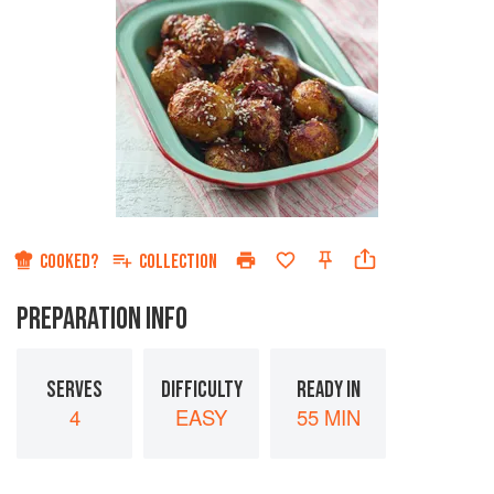
COOKED?
COLLECTION
PREPARATION INFO
SERVES
DIFFICULTY
READY IN
4
EASY
55 MIN