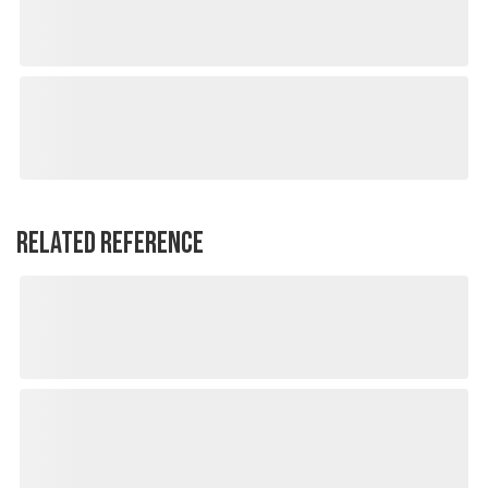
RELATED REFERENCE