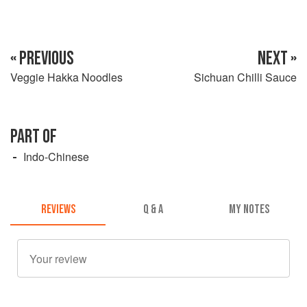
« PREVIOUS
NEXT »
Veggie Hakka Noodles
Sichuan Chilli Sauce
PART OF
Indo-Chinese
REVIEWS
Q & A
MY NOTES