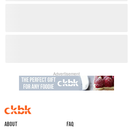
Advertisement
About
faq