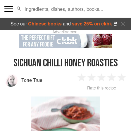
See our
Chinese books
and
save 25% on ckbk
🍜
Advertisement
SICHUAN CHILLI HONEY ROASTIES
Torie True
1
2
3
4
5
Rate this recipe
Star
Stars
Stars
Stars
Sta