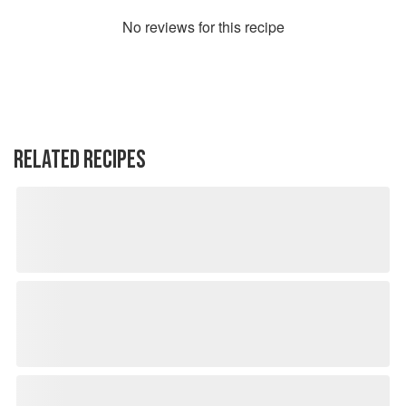
No
review
s for this recipe
RELATED RECIPES