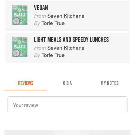
VEGAN
Seven Kitchens
From
Torie True
By
LIGHT MEALS AND SPEEDY LUNCHES
Seven Kitchens
From
Torie True
By
REVIEWS
Q & A
MY NOTES