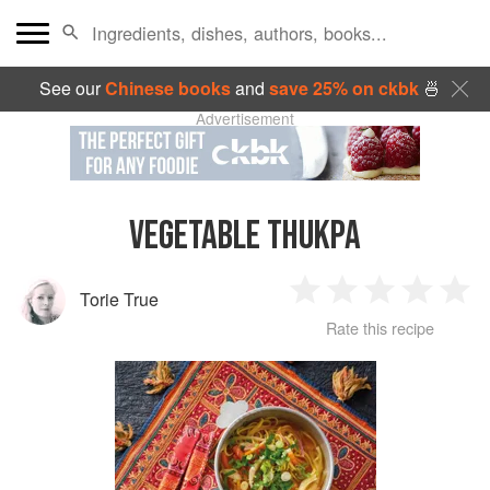
See our
Chinese books
and
save 25% on ckbk
🍜
Advertisement
VEGETABLE THUKPA
Torie True
1
2
3
4
5
Rate this recipe
Star
Stars
Stars
Stars
Sta