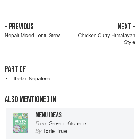
« PREVIOUS
NEXT »
Nepali Mixed Lentil Stew
Chicken Curry Himalayan
Style
PART OF
Tibetan Nepalese
ALSO MENTIONED IN
MENU IDEAS
Seven Kitchens
From
Torie True
By