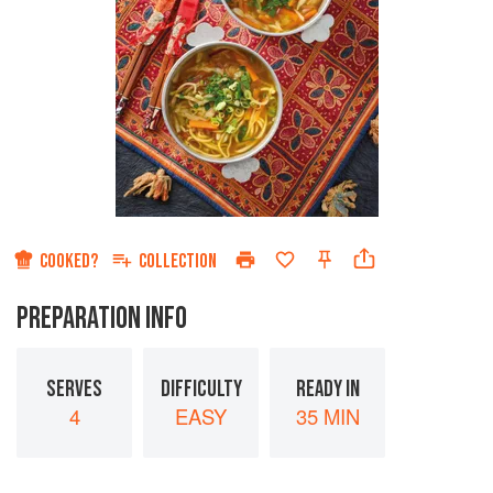
COOKED?
COLLECTION
PREPARATION INFO
SERVES
DIFFICULTY
READY IN
4
EASY
35 MIN