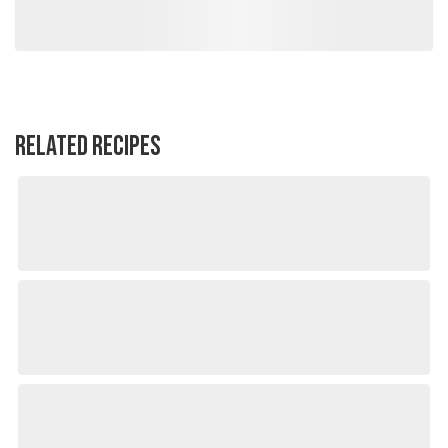
RELATED RECIPES