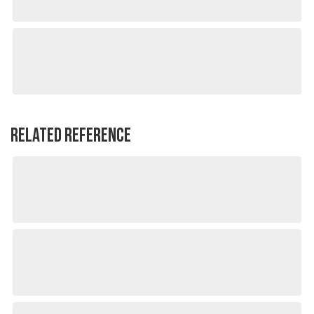
RELATED REFERENCE