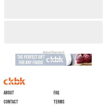
Advertisement
About
faq
Contact
Terms