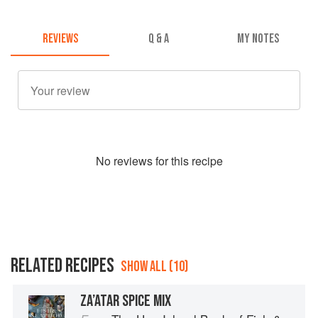
REVIEWS
Q & A
MY NOTES
No
review
s for this recipe
RELATED RECIPES
SHOW ALL (10)
ZA’ATAR SPICE MIX