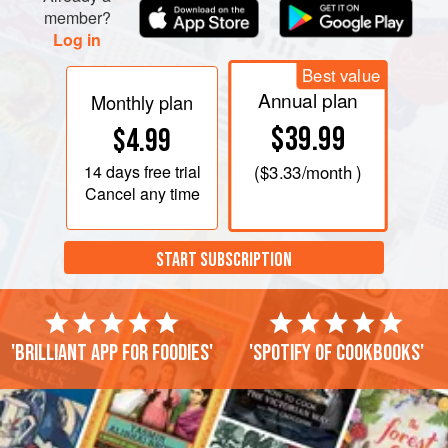
member?
Log in
Best value
Annual plan
Monthly plan
$39.99
$4.99
14 days
free trial
(
$3.33
/month )
Cancel any time
START SUBSCRIPTION
'Brilliant app for foodies'
'Spotify of cookbooks'