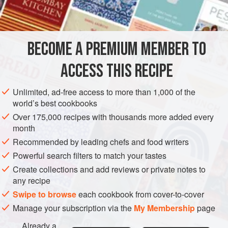
INGREDIENTS
1
tablespoon
toasted sesame seeds
(see
Toasted
BECOME A PREMIUM MEMBER TO
Seeds and Spices
)
4
tablespoons
dried sumac
ACCESS THIS RECIPE
SPICE MIX
GLUTEN-FREE
VEGAN
Unlimited, ad-free access to more than 1,000 of the
world’s best cookbooks
METHOD
Over 175,000 recipes with thousands more added every
month
Grind the sesame seeds in a food processor or with
Recommended by leading chefs and food writers
mortar and pestle. Add the sumac, thyme, marjoram,
Powerful search filters to match your tastes
oregano, and salt, and mix well.
Create collections and add reviews or private notes to
Store the za’atar in a cool, dark place in a sealable
any recipe
plastic bag or in an airtight container. When stored
Swipe to browse
each cookbook from cover-to-cover
properly, za’atar will keep for 3 to 6 months.
Manage your subscription via the
My Membership
page
Already a