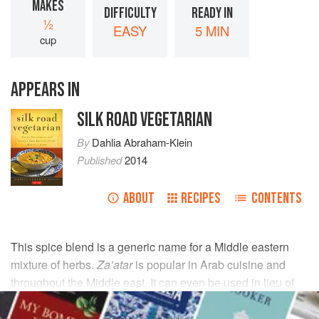
MAKES
DIFFICULTY
READY IN
½
EASY
5 MIN
cup
APPEARS IN
SILK ROAD VEGETARIAN
By
Dahlia Abraham-Klein
Published
2014
ABOUT
RECIPES
CONTENTS
This spice blend is a generic name for a Middle eastern
mixture of herbs.
Za’atar
is popular in Arab cuisine and
throughout the Middle east. It can even be used in lieu of
salt for flavoring salads and yogurt dips.