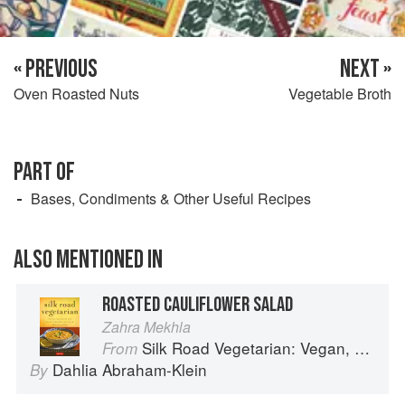
« PREVIOUS
NEXT »
Oven Roasted Nuts
Vegetable Broth
PART OF
Bases, Condiments & Other Useful Recipes
ALSO MENTIONED IN
ROASTED CAULIFLOWER SALAD
Zahra Mekhla
Silk Road Vegetarian: Vegan, Vegetarian and Gluten Free Recipes for the Mindful Cook
From
Dahlia Abraham-Klein
By