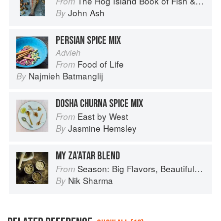
The Hog Island Book of Fish & Seafood: Culinary Treasures from Our Waters
From
John Ash
By
PERSIAN SPICE MIX
Advieh
Food of Life
From
Najmieh Batmanglij
By
DOSHA CHURNA SPICE MIX
East by West
From
Jasmine Hemsley
By
MY ZA’ATAR BLEND
Season: Big Flavors, Beautiful Food
From
Nik Sharma
By