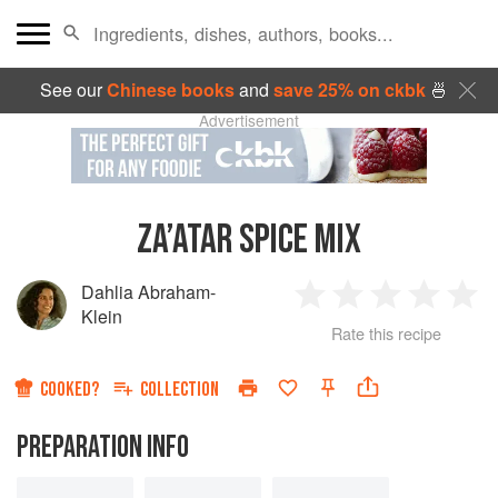
See our
Chinese books
and
save 25% on ckbk
🍜
Advertisement
ZA’ATAR SPICE MIX
Dahlia Abraham-
1
2
3
4
5
Klein
Rate this recipe
Star
Stars
Stars
Stars
Sta
COOKED?
COLLECTION
PREPARATION INFO