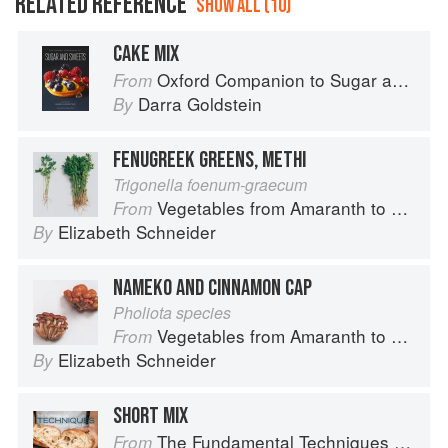
RELATED REFERENCE
SHOW ALL (10)
CAKE MIX
Oxford Companion to Sugar and Sweets
From
Darra Goldstein
By
FENUGREEK GREENS, METHI
Trigonella foenum-graecum
Vegetables from Amaranth to Zucchini
From
Elizabeth Schneider
By
NAMEKO AND CINNAMON CAP
Pholiota species
Vegetables from Amaranth to Zucchini
From
Elizabeth Schneider
By
SHORT MIX
The Fundamental Techniques of Classic Bread Baking
From