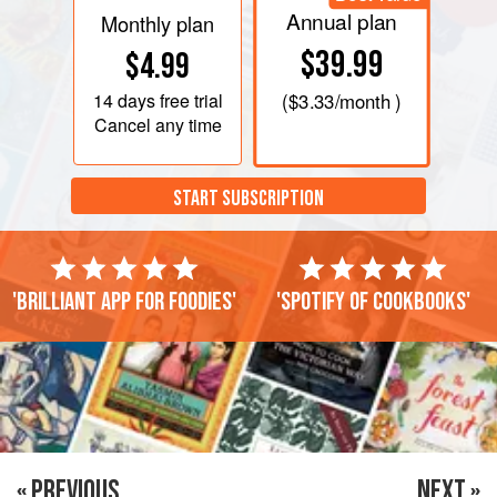
Annual plan
Monthly plan
$39.99
$4.99
14 days
free trial
(
$3.33
/month )
Cancel any time
START SUBSCRIPTION
'Brilliant app for foodies'
'Spotify of cookbooks'
« PREVIOUS
NEXT »