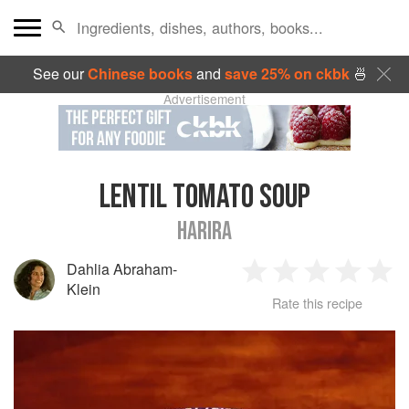
See our
Chinese books
and
save 25% on ckbk
🍜
Advertisement
LENTIL TOMATO SOUP
HARIRA
Dahlia Abraham-
1
2
3
4
5
Klein
Rate this recipe
Star
Stars
Stars
Stars
Sta