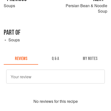
Soups
Persian Bean & Noodle
Soup
PART OF
Soups
REVIEWS
Q & A
MY NOTES
No
review
s for this recipe