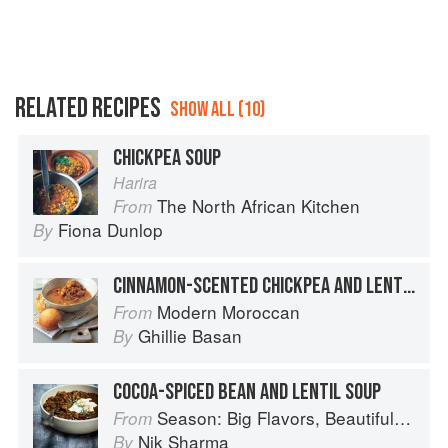
RELATED RECIPES
SHOW ALL (10)
CHICKPEA SOUP
Harira
The North African Kitchen
From
Fiona Dunlop
By
CINNAMON-SCENTED CHICKPEA AND LENTIL SOUP WITH FENNEL AND HONEY BUNS
Modern Moroccan
From
Ghillie Basan
By
COCOA-SPICED BEAN AND LENTIL SOUP
Season: Big Flavors, Beautiful Food
From
Nik Sharma
By