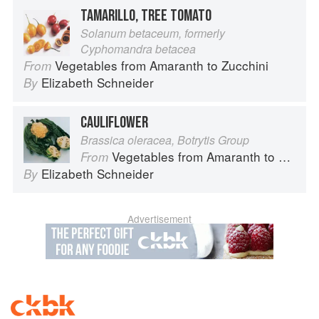
TAMARILLO, TREE TOMATO
Solanum betaceum, formerly
Cyphomandra betacea
Vegetables from Amaranth to Zucchini
From
Elizabeth Schneider
By
CAULIFLOWER
Brassica oleracea, Botrytis Group
Vegetables from Amaranth to Zucchini
From
Elizabeth Schneider
By
Advertisement