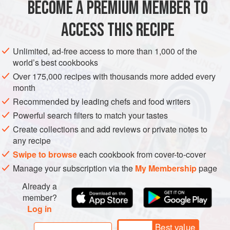
BECOME A PREMIUM MEMBER TO
AFRICA
PAKISTAN
INDIA
MOROCCO
SOUP
hareera
.
Hareera
ACCESS THIS RECIPE
GLUTEN-FREE
VEGAN
METHOD
Unlimited, ad-free access to more than 1,000 of the
world’s best cookbooks
Over 175,000 recipes with thousands more added every
month
Recommended by leading chefs and food writers
Powerful search filters to match your tastes
Create collections and add reviews or private notes to
any recipe
Swipe to browse
each cookbook from cover-to-cover
Manage your subscription via the
My Membership
page
Already a
member?
Log in
Best value