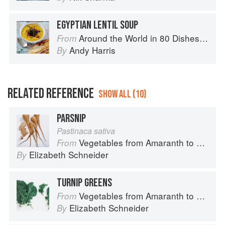
EGYPTIAN LENTIL SOUP
Around the World in 80 Dishes: Classic Recipes from the World's Favourite Chefs
From
Andy Harris
By
RELATED REFERENCE
SHOW ALL (10)
PARSNIP
Pastinaca sativa
Vegetables from Amaranth to Zucchini
From
Elizabeth Schneider
By
TURNIP GREENS
Vegetables from Amaranth to Zucchini
From
Elizabeth Schneider
By