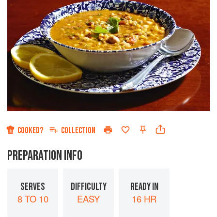
COOKED?
COLLECTION
PREPARATION INFO
SERVES
DIFFICULTY
READY IN
8 TO 10
EASY
16 HR