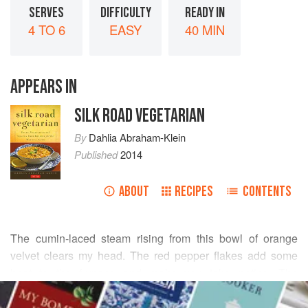
SERVES
DIFFICULTY
READY IN
4 TO 6
EASY
40 MIN
APPEARS IN
SILK ROAD VEGETARIAN
By
Dahlia Abraham-Klein
Published
2014
ABOUT
RECIPES
CONTENTS
The cumin-laced steam rising from this bowl of orange
velvet clears my head. The red pepper flakes add some
heat to the furnace and make you take notice. The
READ MORE
backbone of this soup is the lentil, the most revered legume
in biblical times, especially in the Jewish religion, in which