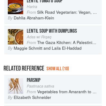
LENTIL TOMATO SOUP
Harira
Silk Road Vegetarian: Vegan, Vegetarian and Gluten Free Recipes for the Mindful Cook
From
Dahlia Abraham-Klein
By
LENTIL SOUP WITH DUMPLINGS
Adas wi Riqaq
The Gaza Kitchen: A Palestinian Culinary Journey
From
Maggie Schmitt
and
Laila El-Haddad
By
RELATED REFERENCE
SHOW ALL (10)
PARSNIP
Pastinaca sativa
Vegetables from Amaranth to Zucchini
From
Elizabeth Schneider
By