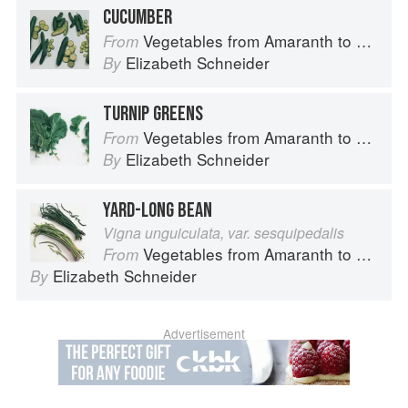
CUCUMBER
Vegetables from Amaranth to Zucchini
From
Elizabeth Schneider
By
TURNIP GREENS
Vegetables from Amaranth to Zucchini
From
Elizabeth Schneider
By
YARD-LONG BEAN
Vigna unguiculata, var. sesquipedalis
Vegetables from Amaranth to Zucchini
From
Elizabeth Schneider
By
Advertisement