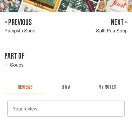
« PREVIOUS
NEXT »
Pumpkin Soup
Split Pea Soup
PART OF
Soups
REVIEWS
Q & A
MY NOTES