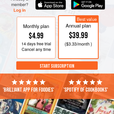
member?
Log in
Best value
Annual plan
Monthly plan
$39.99
$4.99
14 days
free trial
(
$3.33
/month )
Cancel any time
START SUBSCRIPTION
'Brilliant app for foodies'
'Spotify of cookbooks'