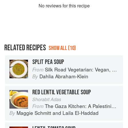
No
review
s for this recipe
RELATED RECIPES
SHOW ALL (10)
SPLIT PEA SOUP
Silk Road Vegetarian: Vegan, Vegetarian and Gluten Free Recipes for the Mindful Cook
From
Dahlia Abraham-Klein
By
RED LENTIL VEGETABLE SOUP
Shorabit Adas
The Gaza Kitchen: A Palestinian Culinary Journey
From
Maggie Schmitt
and
Laila El-Haddad
By