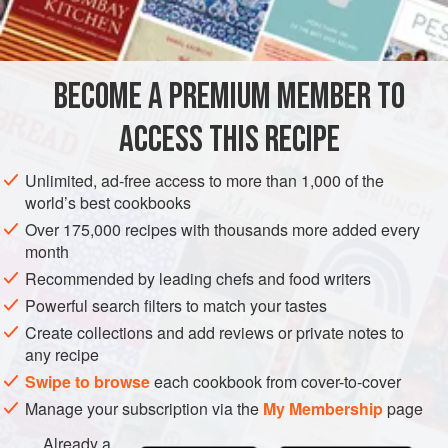
INGREDIENTS
lentils were eaten during mourning, symbolizing the circle
of life. Lentils were part of the staple diet along the Spice
Route. It’s easy to see why; they’re fast and easy to
BECOME A PREMIUM MEMBER TO
SOUP
GLUTEN-FREE
VEGAN
prepare, especially on a blustery wint
ACCESS THIS RECIPE
METHOD
Unlimited, ad-free access to more than 1,000 of the
world’s best cookbooks
Over 175,000 recipes with thousands more added every
month
Recommended by leading chefs and food writers
Powerful search filters to match your tastes
Create collections and add reviews or private notes to
any recipe
Swipe to browse
each cookbook from cover-to-cover
Manage your subscription via the
My Membership
page
Already a