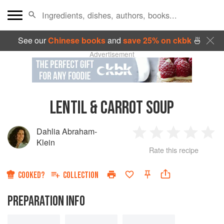
See our
Chinese books
and
save 25% on ckbk
🍜
Advertisement
LENTIL & CARROT SOUP
Dahlia Abraham-
1
2
3
4
5
Klein
Rate this recipe
Star
Stars
Stars
Stars
Sta
COOKED?
COLLECTION
PREPARATION INFO