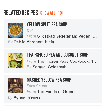
RELATED RECIPES
SHOW ALL (10)
YELLOW SPLIT PEA SOUP
Dal
Silk Road Vegetarian: Vegan, Vegetarian and Gluten Free Recipes for the Mindful Cook
From
Dahlia Abraham-Klein
By
THAI-SPICED PEA AND COCONUT SOUP
The Frozen Peas Cookbook: 100 Everyday Recipes for the Most Versatile Ingredient in Your Freezer
From
Samuel Goldsmith
By
MASHED YELLOW PEA SOUP
Fava Soupa
The Foods of Greece
From
Aglaia Kremezi
By