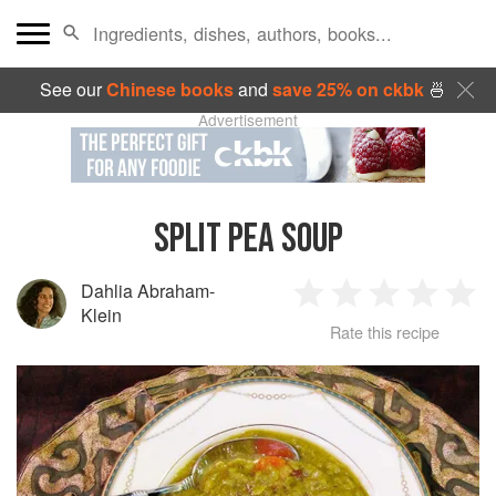
See our
Chinese books
and
save 25% on ckbk
🍜
Advertisement
SPLIT PEA SOUP
Dahlia Abraham-
1
2
3
4
5
Klein
Rate this recipe
Star
Stars
Stars
Stars
Sta