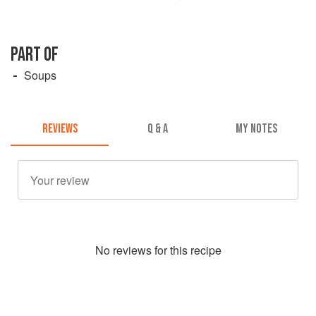
PART OF
Soups
REVIEWS
Q & A
MY NOTES
No
review
s for this recipe