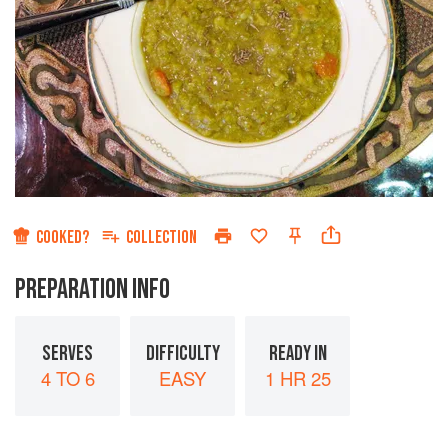
COOKED?
COLLECTION
PREPARATION INFO
SERVES
DIFFICULTY
READY IN
4 TO 6
EASY
1 HR 25