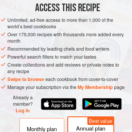
ACCESS THIS RECIPE
WINTER
METHOD
Unlimited, ad-free access to more than 1,000 of the
world’s best cookbooks
Over 175,000 recipes with thousands more added every
month
Recommended by leading chefs and food writers
Powerful search filters to match your tastes
Create collections and add reviews or private notes to
any recipe
Swipe to browse
each cookbook from cover-to-cover
Manage your subscription via the
My Membership
page
Already a
member?
Log in
Best value
Annual plan
Monthly plan