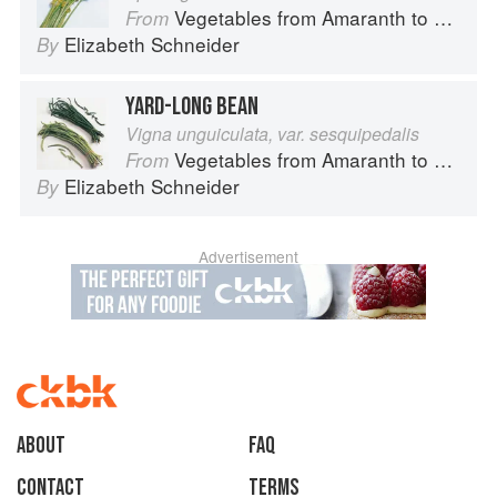
Vegetables from Amaranth to Zucchini
From
Elizabeth Schneider
By
YARD-LONG BEAN
Vigna unguiculata, var. sesquipedalis
Vegetables from Amaranth to Zucchini
From
Elizabeth Schneider
By
Advertisement
About
faq
Contact
Terms