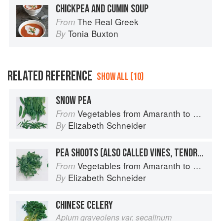
CHICKPEA AND CUMIN SOUP
The Real Greek
From
Tonia Buxton
By
RELATED REFERENCE
SHOW ALL (10)
SNOW PEA
Vegetables from Amaranth to Zucchini
From
Elizabeth Schneider
By
PEA SHOOTS (ALSO CALLED VINES, TENDRILS, OR LEAVES)
Vegetables from Amaranth to Zucchini
From
Elizabeth Schneider
By
CHINESE CELERY
Apium graveolens var. secalinum