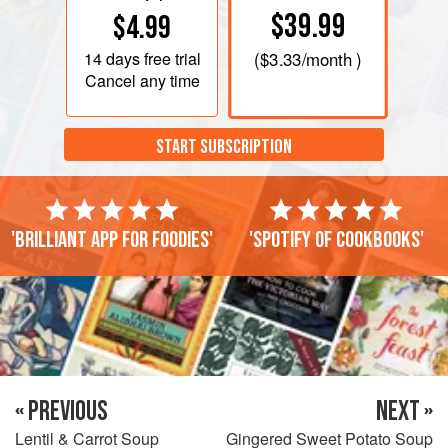
$39.99
$4.99
14 days
free trial
(
$3.33
/month )
Cancel any time
START SUBSCRIPTION
'Brilliant app for foodies'
'Spotify of cookbooks'
« PREVIOUS
NEXT »
Lentil & Carrot Soup
Gingered Sweet Potato Soup