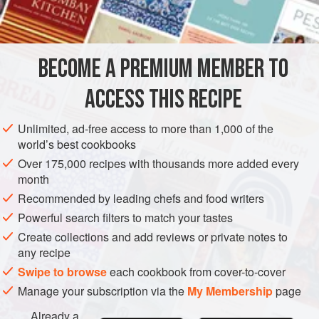
INGREDIENTS
tartness. The juice that accumulates when you slice the
oranges makes the dressing even more flavorful. The
result: a cool, refreshing summer salad.
BECOME A PREMIUM MEMBER TO
GLUTEN-FREE
VEGAN
SUMMER
ACCESS THIS RECIPE
METHOD
Unlimited, ad-free access to more than 1,000 of the
world’s best cookbooks
Over 175,000 recipes with thousands more added every
month
Recommended by leading chefs and food writers
Powerful search filters to match your tastes
Create collections and add reviews or private notes to
any recipe
Swipe to browse
each cookbook from cover-to-cover
Manage your subscription via the
My Membership
page
Already a