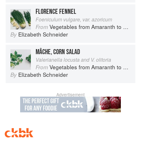
FLORENCE FENNEL
Foeniculum vulgare, var. azoricum
Vegetables from Amaranth to Zucchini
From
Elizabeth Schneider
By
MÂCHE, CORN SALAD
Valerianella locusta and V. olitoria
Vegetables from Amaranth to Zucchini
From
Elizabeth Schneider
By
Advertisement