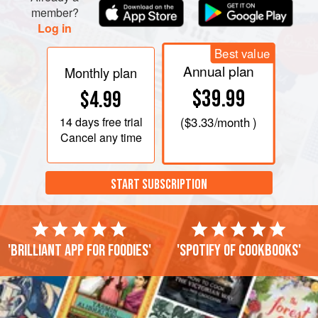
member?
Log in
Best value
Annual plan
Monthly plan
$39.99
$4.99
14 days
free trial
(
$3.33
/month )
Cancel any time
START SUBSCRIPTION
'Brilliant app for foodies'
'Spotify of cookbooks'