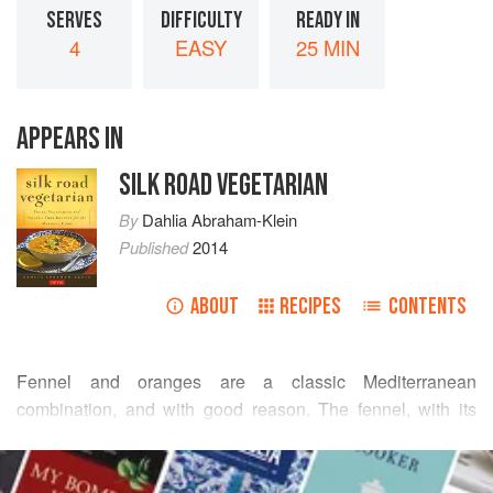
SERVES
DIFFICULTY
READY IN
4
EASY
25 MIN
APPEARS IN
SILK ROAD VEGETARIAN
By
Dahlia Abraham-Klein
Published
2014
ABOUT
RECIPES
CONTENTS
Fennel and oranges are a classic Mediterranean
combination, and with good reason. The fennel, with its
aromatic licorice flavor, pairs nicely with the tangy-
READ MORE
sweetness of the oranges. A modern twist—sweetened
dried cranberries—provides just the right accent of