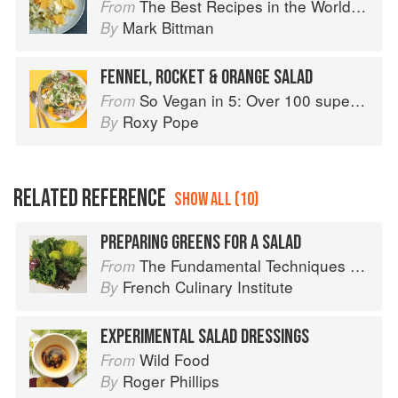
The Best Recipes in the World: More Than 1,000 International Dishes to Cook at Home
From
Mark Bittman
By
FENNEL, ROCKET & ORANGE SALAD
So Vegan in 5: Over 100 super simple and delicious 5-ingredient recipes
From
Roxy Pope
By
RELATED REFERENCE
SHOW ALL (10)
PREPARING GREENS FOR A SALAD
The Fundamental Techniques of Classic Cuisine
From
French Culinary Institute
By
EXPERIMENTAL SALAD DRESSINGS
Wild Food
From
Roger Phillips
By