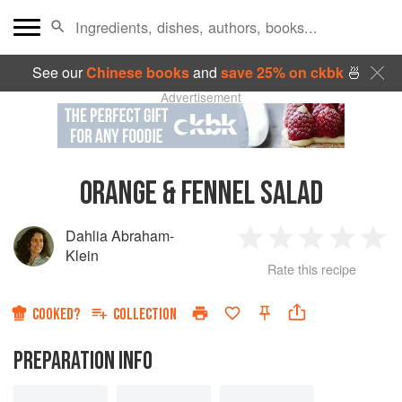
See our
Chinese books
and
save 25% on ckbk
🍜
Advertisement
ORANGE & FENNEL SALAD
Dahlia Abraham-
1
2
3
4
5
Klein
Rate this recipe
Star
Stars
Stars
Stars
Sta
COOKED?
COLLECTION
PREPARATION INFO