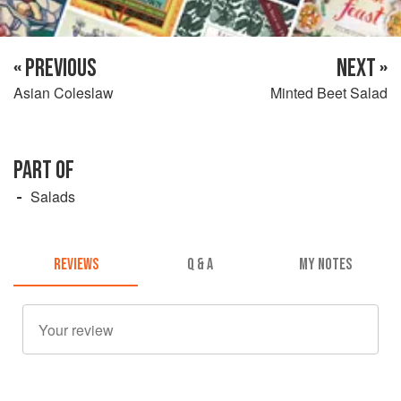
« PREVIOUS
NEXT »
Asian Coleslaw
Minted Beet Salad
PART OF
Salads
REVIEWS
Q & A
MY NOTES