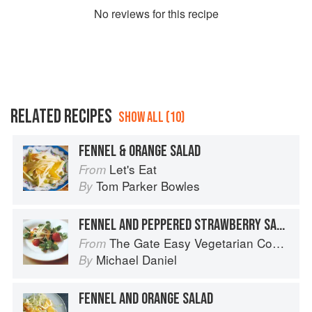
No
review
s for this recipe
RELATED RECIPES
SHOW ALL (10)
FENNEL & ORANGE SALAD
Let's Eat
From
Tom Parker Bowles
By
FENNEL AND PEPPERED STRAWBERRY SALAD
The Gate Easy Vegetarian Cookbook
From
Michael Daniel
By
FENNEL AND ORANGE SALAD