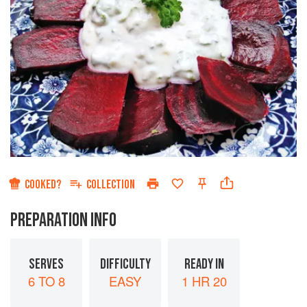
COOKED?
COLLECTION
PREPARATION INFO
SERVES
DIFFICULTY
READY IN
6 TO 8
EASY
1 HR 20