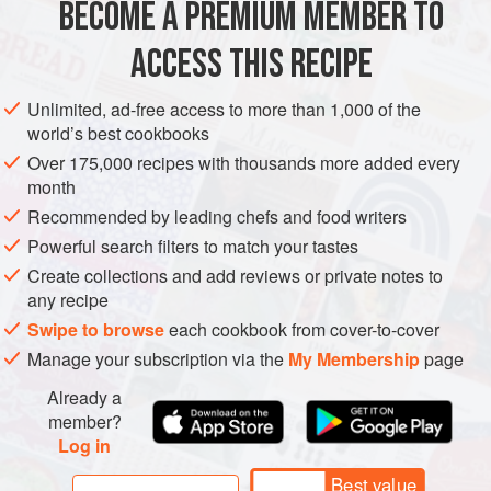
BECOME A PREMIUM MEMBER TO
1
cup
(
250
g
)
Greek yogurt
½
ACCESS THIS RECIPE
ASIA
IRAN
PERSIA
GLUTEN-FREE
VEGETARIAN
Unlimited, ad-free access to more than 1,000 of the
world’s best cookbooks
METHOD
Over 175,000 recipes with thousands more added every
month
Preheat the oven to
400°F (200°C)
. Cut the greens from
Recommended by leading chefs and food writers
the beets. Remove and discard the leaves and most of
Powerful search filters to match your tastes
the stems, but leave a bit of the stem attached to the
Create collections and add reviews or private notes to
beet. Wrap each beet in foil. Place the beets directly on
any recipe
the oven rack and
Swipe to browse
each cookbook from cover-to-cover
Manage your subscription via the
My Membership
page
Already a
member?
Log in
Best value