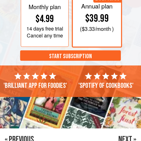
Annual plan
Monthly plan
$39.99
$4.99
14 days
free trial
(
$3.33
/month )
Cancel any time
START SUBSCRIPTION
'Brilliant app for foodies'
'Spotify of cookbooks'
« PREVIOUS
NEXT »