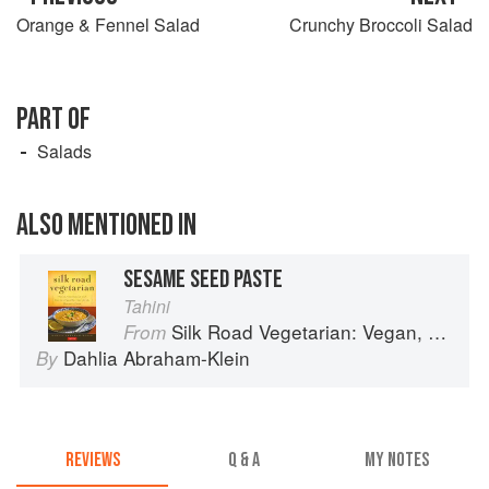
Orange & Fennel Salad
Crunchy Broccoli Salad
PART OF
Salads
ALSO MENTIONED IN
SESAME SEED PASTE
Tahini
Silk Road Vegetarian: Vegan, Vegetarian and Gluten Free Recipes for the Mindful Cook
From
Dahlia Abraham-Klein
By
REVIEWS
Q & A
MY NOTES