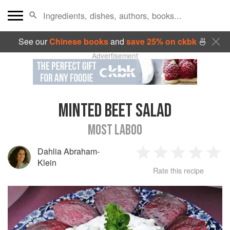
See our
Chinese books
and
save 25% on ckbk
🍜
Advertisement
MINTED BEET SALAD
MOST LABOO
Dahlia Abraham-
1
2
3
4
5
Klein
Rate this recipe
Star
Stars
Stars
Stars
Sta