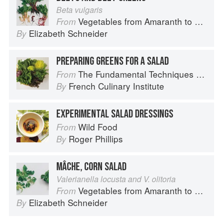
Beta vulgaris
Vegetables from Amaranth to Zucchini
From
Elizabeth Schneider
By
PREPARING GREENS FOR A SALAD
The Fundamental Techniques of Classic Cuisine
From
French Culinary Institute
By
EXPERIMENTAL SALAD DRESSINGS
Wild Food
From
Roger Phillips
By
MÂCHE, CORN SALAD
Valerianella locusta and V. olitoria
Vegetables from Amaranth to Zucchini
From
Elizabeth Schneider
By