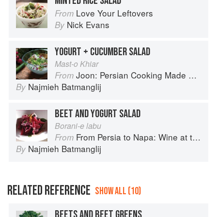
MINTED RICE SALAD
Love Your Leftovers
From
Nick Evans
By
YOGURT + CUCUMBER SALAD
Mast-o Khiar
Joon: Persian Cooking Made Simple
From
Najmieh Batmanglij
By
BEET AND YOGURT SALAD
Borani-e labu
From Persia to Napa: Wine at the Persian Table
From
Najmieh Batmanglij
By
RELATED REFERENCE
SHOW ALL (10)
BEETS AND BEET GREENS