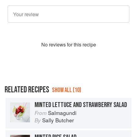
No
review
s for this recipe
RELATED RECIPES
SHOW ALL (10)
MINTED LETTUCE AND STRAWBERRY SALAD
Salmagundi
From
Sally Butcher
By