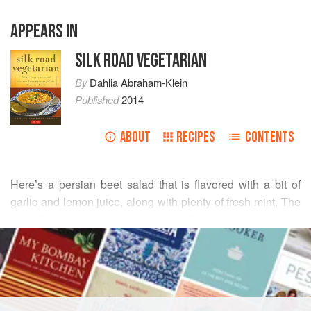
APPEARS IN
SILK ROAD VEGETARIAN
By
Dahlia Abraham-Klein
Published
2014
ABOUT
RECIPES
CONTENTS
Here’s a persian beet salad that is flavored with a bit of
garlic and lemon juice, along with plenty of fresh mint. The
yogurt’s tartness contrasts wonderfully with the sweetness
READ MORE
of the beets. To avoid staining your hands and your kitchen
with the beets, wrap the beets in aluminum foil and roast in
INGREDIENTS
the oven.
6
fresh beets