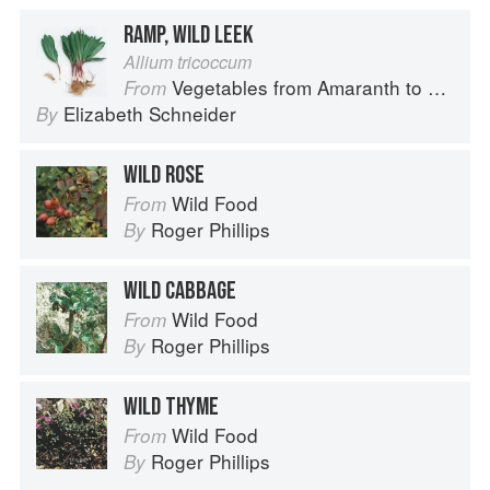
RAMP, WILD LEEK
Allium tricoccum
Vegetables from Amaranth to Zucchini
From
Elizabeth Schneider
By
WILD ROSE
Wild Food
From
Roger Phillips
By
WILD CABBAGE
Wild Food
From
Roger Phillips
By
WILD THYME
Wild Food
From
Roger Phillips
By