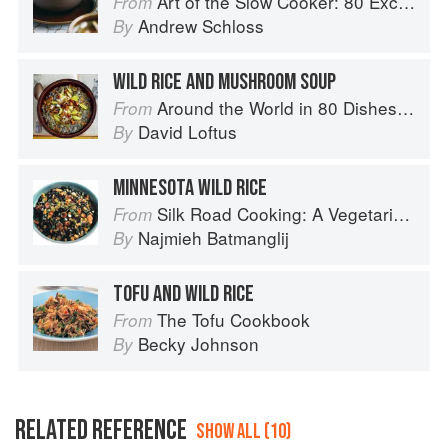
Art of the Slow Cooker: 80 Exciting New Recipes
From
Andrew Schloss
By
WILD RICE AND MUSHROOM SOUP
Around the World in 80 Dishes: Classic Recipes from the World's Favourite Chefs
From
David Loftus
By
MINNESOTA WILD RICE
Silk Road Cooking: A Vegetarian Journey
From
Najmieh Batmanglij
By
TOFU AND WILD RICE
The Tofu Cookbook
From
Becky Johnson
By
RELATED REFERENCE
SHOW ALL (10)