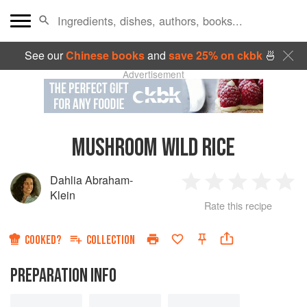
See our
Chinese books
and
save 25% on ckbk
🍜
Advertisement
MUSHROOM WILD RICE
Dahlia Abraham-
1
2
3
4
5
Klein
Rate this recipe
Star
Stars
Stars
Stars
Sta
COOKED?
COLLECTION
PREPARATION INFO