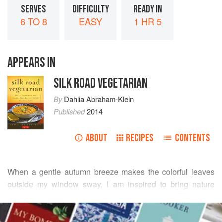
SERVES
DIFFICULTY
READY IN
6 TO 8
EASY
1 HR 5
APPEARS IN
SILK ROAD VEGETARIAN
By
Dahlia Abraham-Klein
Published
2014
ABOUT
RECIPES
CONTENTS
When a gentle autumn breeze makes the colorful leaves
outside my window sway, I am inspired to bring nature
indoors in the form of vibrant, woodsy wild rice. This “rice”
READ MORE
is actually a grass and not a true rice at all, but that hardly
matters to those who love its rich, nutty flavor. Crimini