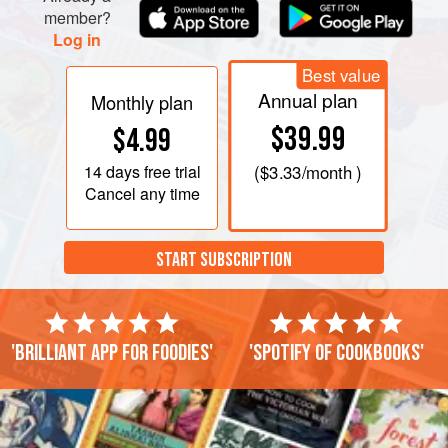
member?
Log in
Best value
Annual plan
Monthly plan
$39.99
$4.99
14 days
free trial
(
$3.33
/month )
Cancel any time
START SUBSCRIPTION
'Brilliant app for foodies'
'Spotify of cookbooks'