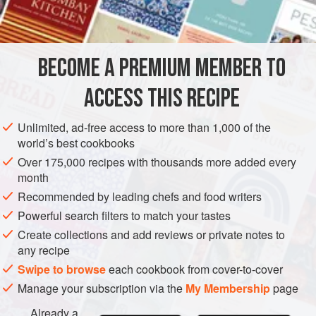
INGREDIENTS
mushrooms add chewy texture and a heartiness to this dish
that makes it a perfect side for a thanksgiving meal,
accompanied by
Cinnamon-Spiced Butternut Rings
.
BECOME A PREMIUM MEMBER TO
SIDE DISH
GLUTEN-FREE
VEGAN
AUTUMN
ACCESS THIS RECIPE
METHOD
Unlimited, ad-free access to more than 1,000 of the
world’s best cookbooks
Over 175,000 recipes with thousands more added every
month
Recommended by leading chefs and food writers
Powerful search filters to match your tastes
Create collections and add reviews or private notes to
any recipe
Swipe to browse
each cookbook from cover-to-cover
Manage your subscription via the
My Membership
page
Already a