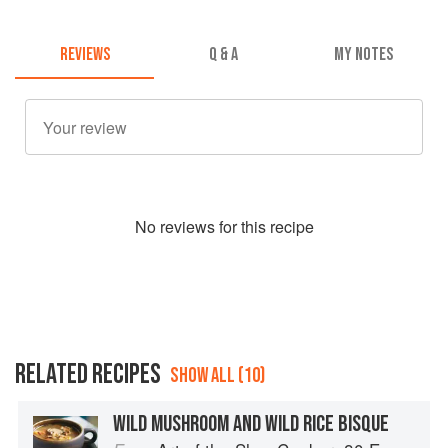
REVIEWS
Q & A
MY NOTES
No
review
s for this recipe
RELATED RECIPES
SHOW ALL (10)
WILD MUSHROOM AND WILD RICE BISQUE