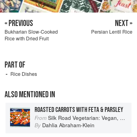
« PREVIOUS
NEXT »
Bukharian Slow-Cooked
Persian Lentil Rice
Rice with Dried Fruit
PART OF
Rice Dishes
ALSO MENTIONED IN
ROASTED CARROTS WITH FETA & PARSLEY
Silk Road Vegetarian: Vegan, Vegetarian and Gluten Free Recipes for the Mindful Cook
From
Dahlia Abraham-Klein
By