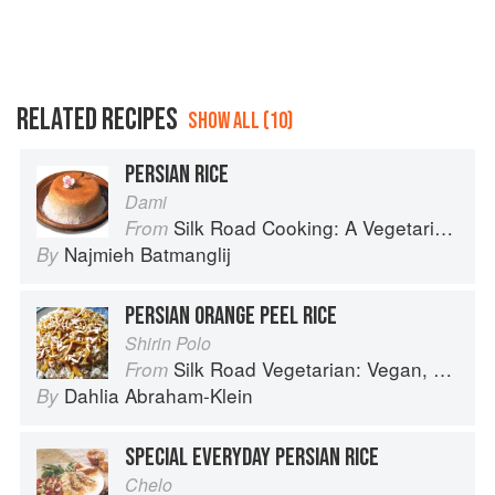
RELATED RECIPES
SHOW ALL (10)
PERSIAN RICE
Dami
Silk Road Cooking: A Vegetarian Journey
From
Najmieh Batmanglij
By
PERSIAN ORANGE PEEL RICE
Shirin Polo
Silk Road Vegetarian: Vegan, Vegetarian and Gluten Free Recipes for the Mindful Cook
From
Dahlia Abraham-Klein
By
SPECIAL EVERYDAY PERSIAN RICE
Chelo