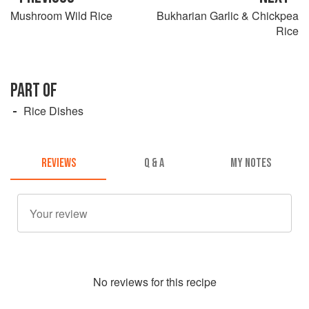
Mushroom Wild Rice
Bukharian Garlic & Chickpea
Rice
PART OF
Rice Dishes
REVIEWS
Q & A
MY NOTES
No
review
s for this recipe