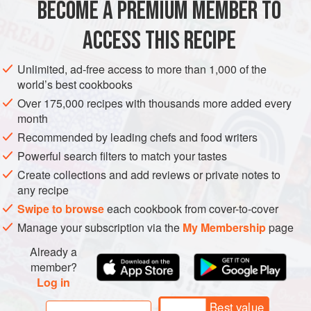
BECOME A PREMIUM MEMBER TO
ASIA
IRAN
PERSIA
SIDE DISH
GLUTEN-FREE
VEGAN
ACCESS THIS RECIPE
METHOD
Unlimited, ad-free access to more than 1,000 of the
world’s best cookbooks
Over 175,000 recipes with thousands more added every
month
Recommended by leading chefs and food writers
Powerful search filters to match your tastes
Create collections and add reviews or private notes to
any recipe
Swipe to browse
each cookbook from cover-to-cover
Manage your subscription via the
My Membership
page
Already a
member?
Log in
Best value