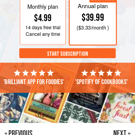
Annual plan
Monthly plan
$39.99
$4.99
14 days
free trial
(
$3.33
/month )
Cancel any time
START SUBSCRIPTION
'Brilliant app for foodies'
'Spotify of cookbooks'
« PREVIOUS
NEXT »