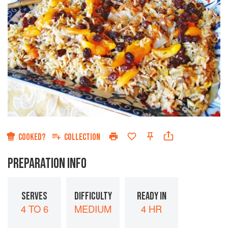
COOKED?
COLLECTION
PREPARATION INFO
SERVES
DIFFICULTY
READY IN
4 TO 6
MEDIUM
4 HR