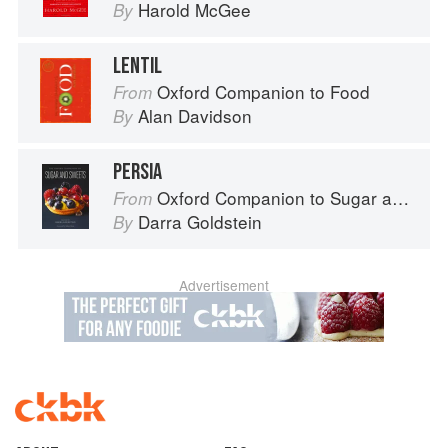
Harold McGee
By
LENTIL
Oxford Companion to Food
From
Alan Davidson
By
PERSIA
Oxford Companion to Sugar and Sweets
From
Darra Goldstein
By
Advertisement