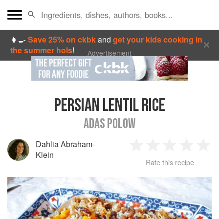
👩‍🍳
Save 25% on ckbk
and
get your kids cooking in
the summer hols
!
Advertisement
PERSIAN LENTIL RICE
ADAS POLOW
Dahlia Abraham-
1
2
3
4
5
Klein
Rate this recipe
Star
Stars
Stars
Stars
Sta