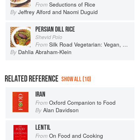
Seductions of Rice
From
Jeffrey Alford
and
Naomi Duguid
By
PERSIAN DILL RICE
Shevid Polo
Silk Road Vegetarian: Vegan, Vegetarian and Gluten Free Recipes for the Mindful Cook
From
Dahlia Abraham-Klein
By
RELATED REFERENCE
SHOW ALL (10)
IRAN
Oxford Companion to Food
From
Alan Davidson
By
LENTIL
On Food and Cooking
From