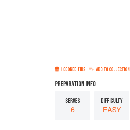
I COOKED THIS
ADD TO
COLLECTION
PREPARATION INFO
SERVES
DIFFICULTY
6
EASY