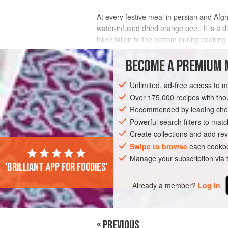
At every festive meal in persian and Afgh
water-infused dried orange peel. It is a
have fallen to the bottom during cooking
slivered orange peel flat on the table
BECOME A PREMIUM 
INGREDIENTS
Unlimited, ad-free access to 
Over 175,000 recipes with t
Recommended by leading chef
ASIA
IRAN
AFGHANISTAN
PERSI
Powerful search filters to matc
VEGAN
Create collections and add rev
Swipe to browse
each cookbo
Manage your subscription via
'Brilliant app for foodies'
Already a member?
Log in
« PREVIOUS