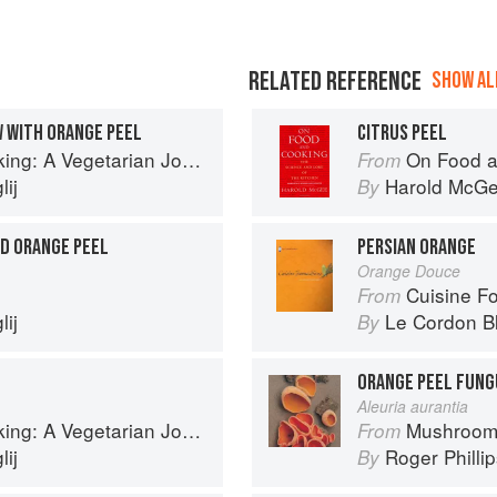
RELATED REFERENCE
SHOW ALL
 WITH ORANGE PEEL
CITRUS PEEL
g: A Vegetarian Journey
On Food a
From
ij
Harold McG
By
ED ORANGE PEEL
PERSIAN ORANGE
Orange Douce
Cuisine F
From
ij
Le Cordon B
By
ORANGE PEEL FUNG
Aleuria aurantia
g: A Vegetarian Journey
Mushroom
From
ij
Roger Philli
By