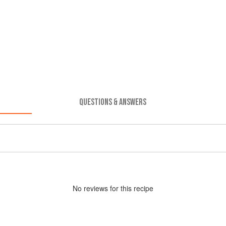
QUESTIONS & ANSWERS
No
review
s for this recipe