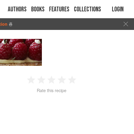
Authors
Books
Features
Collections
Login
tion
🍜
1
2
3
4
5
Rate this recipe
Star
Stars
Stars
Stars
Stars