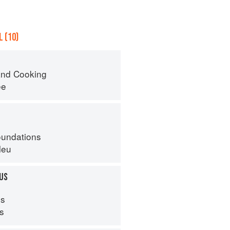
 (10)
nd Cooking
ee
oundations
leu
US
s
ps