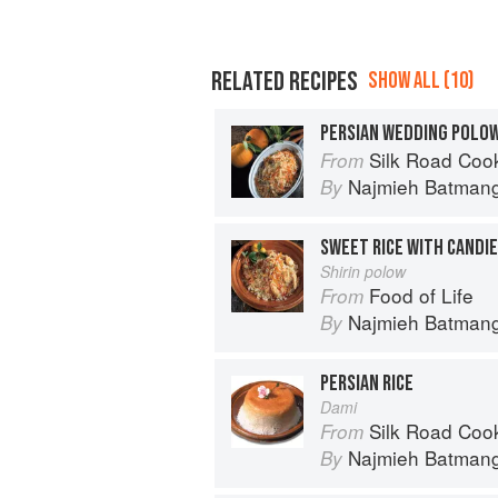
RELATED RECIPES
SHOW ALL (10)
PERSIAN WEDDING POLOW
Silk Road Cookin
From
Najmieh Batmangl
By
SWEET RICE WITH CANDI
Shirin polow
Food of Life
From
Najmieh Batmangl
By
PERSIAN RICE
Dami
Silk Road Cookin
From
Najmieh Batmangl
By