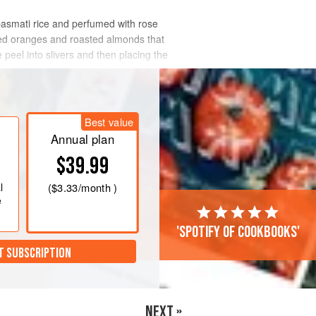
basmati rice and perfumed with rose
died oranges and roasted almonds that
peel into slivers and then placing the
Best value
Annual plan
$39.99
l
(
$3.33
/month )
e
'Spotify of cookbooks'
T SUBSCRIPTION
NEXT »