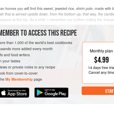
an homes you will find this sweet, jeweled rice,
shirin polo
, made with 
 dish that is served upside down, from the bottom up; that way, the can
 appear at the top. As a child, I remember my mother cutting the orange 
MEMBER TO ACCESS THIS RECIPE
METHOD
more than 1,000 of the world’s best cookbooks
housands more added every month
Monthly plan
s and food writers
A
SIDE DISH
GLUTEN-FREE
$4.99
h your tastes
iews or private notes to any recipe
14 days
free tria
Cancel any tim
ok from cover-to-cover
 the
My Membership
page
STAR