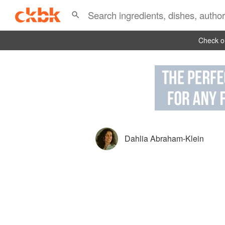
Check ou
Dahlia Abraham-Klein