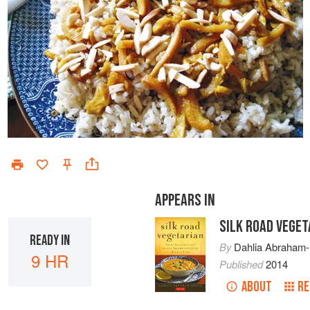
APPEARS IN
SILK ROAD VEGET
READY IN
By
Dahlia Abraham-
9 HR
Published
2014
ABOUT
RE