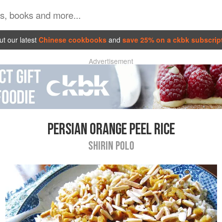
t our latest
Chinese cookbooks
and
save 25% on a ckbk subscrip
Advertisement
PERSIAN ORANGE PEEL RICE
SHIRIN POLO