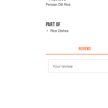
Persian Dill Rice
PART OF
Rice Dishes
REVIEWS