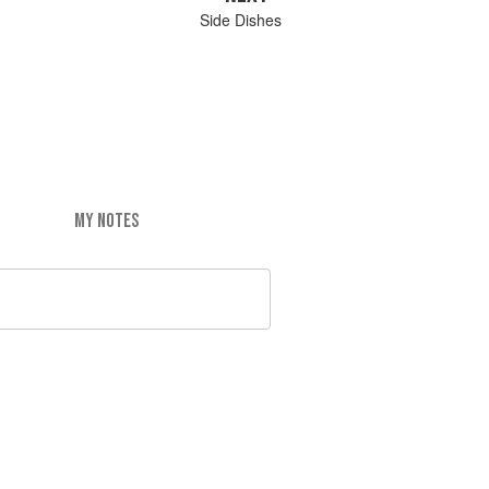
Side Dishes
MY NOTES