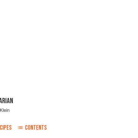
ARIAN
Klein
CIPES
CONTENTS