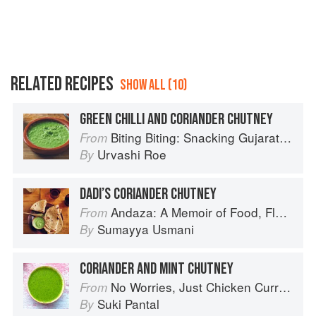
RELATED RECIPES
SHOW ALL (10)
GREEN CHILLI AND CORIANDER CHUTNEY
Biting Biting: Snacking Gujarati-Style
From
Urvashi Roe
By
DADI’S CORIANDER CHUTNEY
Andaza: A Memoir of Food, Flavour and Freedom in the Pakistani Kitchen
From
Sumayya Usmani
By
CORIANDER AND MINT CHUTNEY
No Worries, Just Chicken Curries: 70 Incredible Indian Chicken Recipes
From
Suki Pantal
By