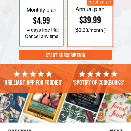
Best value
Annual plan
Monthly plan
$39.99
$4.99
14 days
free trial
(
$3.33
/month )
Cancel any time
START SUBSCRIPTION
'Brilliant app for foodies'
'Spotify of cookbooks'