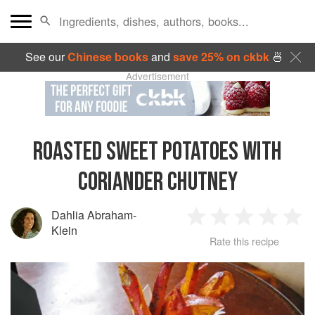
See our
Chinese books
and
save 25% on ckbk
🍜
Advertisement
ROASTED SWEET POTATOES WITH
CORIANDER CHUTNEY
Dahlia Abraham-
1
2
3
4
5
Klein
Rate this recipe
Star
Stars
Stars
Stars
Sta