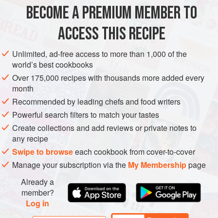
meets west. You’ll need a mortar and pestle for this dish (or
BECOME A PREMIUM MEMBER TO
ASIA
AFGHANISTAN
SIDE DISH
GLUTEN-FREE
VEGAN
a close facsimile), to grin
ACCESS THIS RECIPE
METHOD
Unlimited, ad-free access to more than 1,000 of the
world’s best cookbooks
Over 175,000 recipes with thousands more added every
month
Recommended by leading chefs and food writers
Powerful search filters to match your tastes
Create collections and add reviews or private notes to
any recipe
Swipe to browse
each cookbook from cover-to-cover
Manage your subscription via the
My Membership
page
Already a
member?
Log in