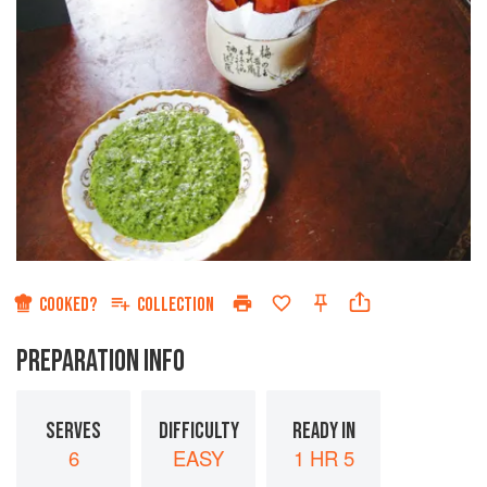
COOKED?
COLLECTION
PREPARATION INFO
SERVES
DIFFICULTY
READY IN
6
EASY
1 HR 5