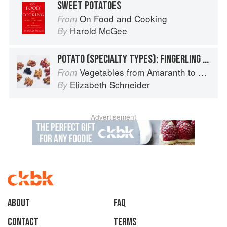
SWEET POTATOES
On Food and Cooking
From
Harold McGee
By
POTATO (SPECIALTY TYPES): FINGERLING POTATOES
Vegetables from Amaranth to Zucchini
From
Elizabeth Schneider
By
Advertisement
About
faq
Contact
Terms