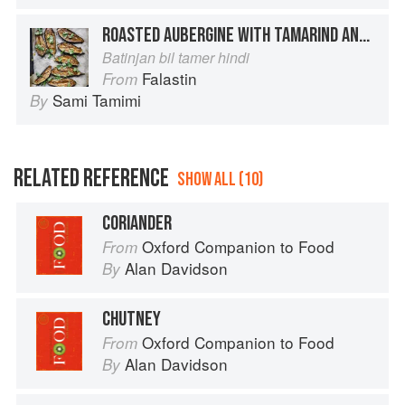
ROASTED AUBERGINE WITH TAMARIND AND CORIANDER
Batinjan bil tamer hindi
Falastin
From
Sami Tamimi
By
RELATED REFERENCE
SHOW ALL (10)
CORIANDER
Oxford Companion to Food
From
Alan Davidson
By
CHUTNEY
Oxford Companion to Food
From
Alan Davidson
By