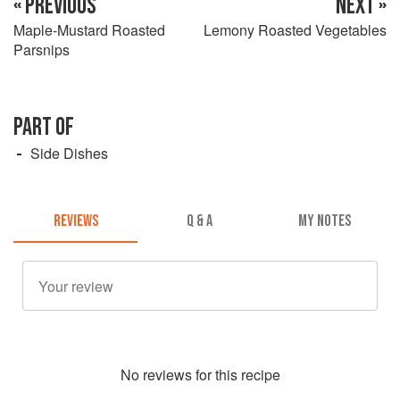
« PREVIOUS
NEXT »
Maple-Mustard Roasted
Lemony Roasted Vegetables
Parsnips
PART OF
Side Dishes
REVIEWS
Q & A
MY NOTES
No
review
s for this recipe