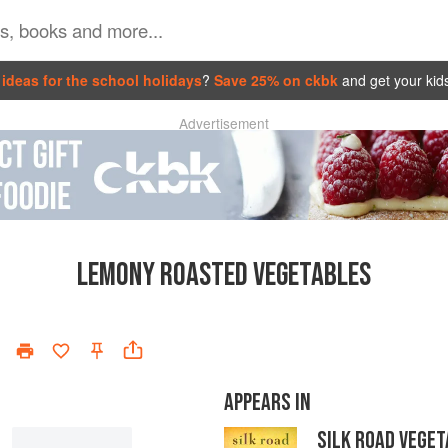
ideas for the school holidays
?
Save 25% on ckbk
and get your kid
Advertisement
LEMONY ROASTED VEGETABLES
APPEARS IN
SILK ROAD VEGET