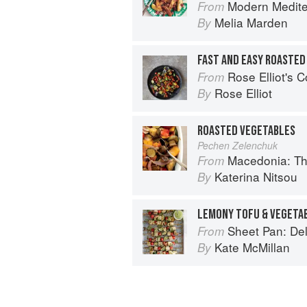
Modern Medit
From
Melia Marden
By
FAST AND EASY ROASTE
Rose Elliot's 
From
Rose Elliot
By
ROASTED VEGETABLES
Pechen Zelenchuk
Macedonia: T
From
Katerina Nitsou
By
Sheet Pan: Deliciou
From
Kate McMillan
By