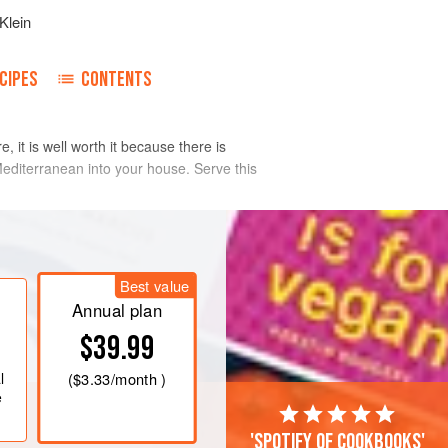
Klein
CIPES
CONTENTS
, it is well worth it because there is
 Mediterranean into your house. Serve this
Best value
Annual plan
$39.99
l
(
$3.33
/month )
e
'Spotify of cookbooks'