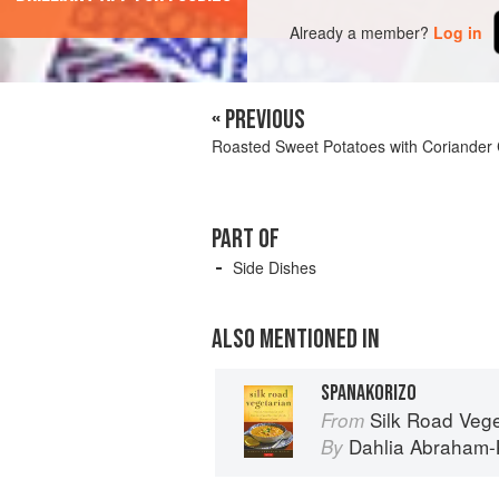
Already a member?
Log in
« PREVIOUS
Roasted Sweet Potatoes with Coriander
PART OF
Side Dishes
ALSO MENTIONED IN
SPANAKORIZO
Silk Road Vegetarian: Vegan, Veg
From
Dahlia Abraham-
By