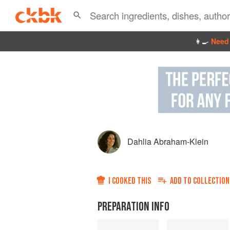
👩‍🍳
Need 
Dahlia Abraham-Klein
I COOKED THIS
ADD TO
COLLECTION
PREPARATION INFO