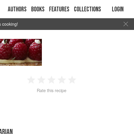
Authors
Books
Features
Collections
Login
s cooking!
1
2
3
4
5
Rate this recipe
Star
Stars
Stars
Stars
Stars
ARIAN