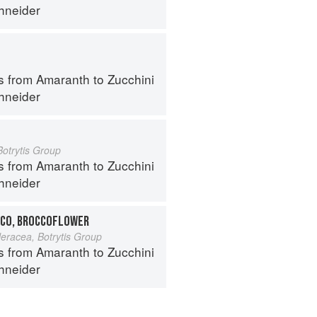
hneider
s from Amaranth to Zucchini
hneider
Botrytis Group
s from Amaranth to Zucchini
hneider
CO, BROCCOFLOWER
leracea, Botrytis Group
s from Amaranth to Zucchini
hneider