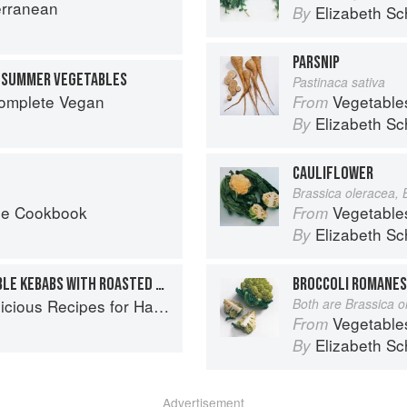
erranean
Elizabeth Sc
By
PARSNIP
D SUMMER VEGETABLES
Pastinaca sativa
Complete Vegan
Vegetable
From
Elizabeth Sc
By
CAULIFLOWER
Brassica oleracea, 
he Cookbook
Vegetable
From
Elizabeth Sc
By
LEMONY TOFU & VEGETABLE KEBABS WITH ROASTED POBLANO SAUCE
BROCCOLI ROMANES
s Recipes for Hands-Off Meals
Both are Brassica o
Vegetable
From
Elizabeth Sc
By
Advertisement