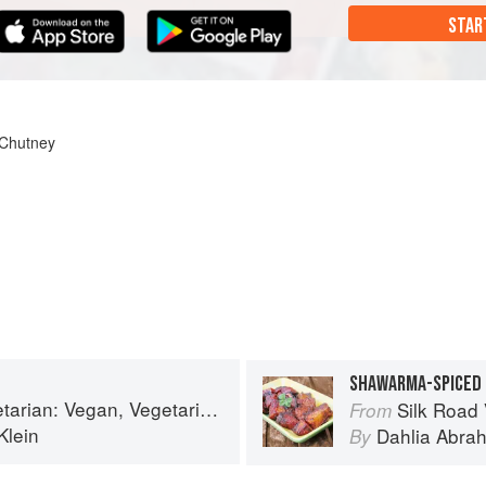
STAR
 Chutney
SHAWARMA-SPICED
etarian and Gluten Free Recipes for the Mindful Cook
Silk Road Vegetarian: 
From
Klein
Dahlia Abra
By