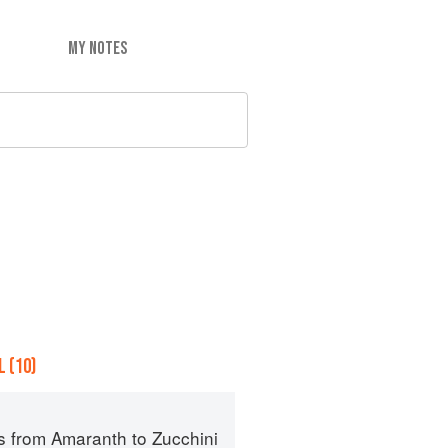
MY NOTES
 (10)
s from Amaranth to Zucchini