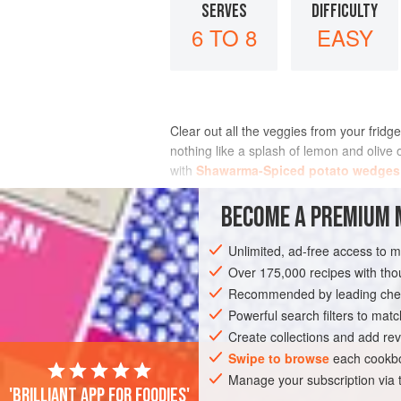
SERVES
DIFFICULTY
6 TO 8
EASY
Clear out all the veggies from your fridge 
nothing like a splash of lemon and olive o
with
Shawarma-Spiced potato wedges
INGREDIENTS
BECOME A PREMIUM 
Unlimited, ad-free access to 
Over 175,000 recipes with t
SIDE DISH
GLUTEN-FREE
VEGAN
Recommended by leading chef
Powerful search filters to matc
Create collections and add rev
Swipe to browse
each cookbo
Manage your subscription via
'Brilliant app for foodies'