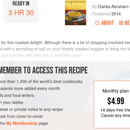
READY IN
By
Dahlia Abraham-
3 HR 30
Published
2014
ABOUT
RE
for this roasted delight. Although there is a lot of chopping involved here
il with a sprinkling of salt on your freshly roasted veggies to bring the
and turn this side dish into a complete meal.
METHOD
MEMBER TO ACCESS THIS RECIPE
more than 1,000 of the world’s best cookbooks
housands more added every month
Monthly plan
s and food writers
$4.99
h your tastes
iews or private notes to any recipe
14 days
free tria
Cancel any tim
ok from cover-to-cover
 the
My Membership
page