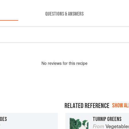
QUESTIONS & ANSWERS
No
review
s for this recipe
RELATED REFERENCE
SHOW ALL
OES
TURNIP GREENS
y
Vegetable
From