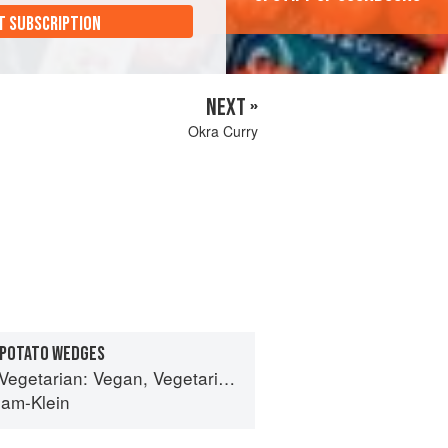
T SUBSCRIPTION
NEXT »
Okra Curry
 POTATO WEDGES
Vegan, Vegetarian and Gluten Free Recipes for the Mindful Cook
ham-Klein