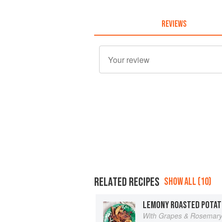
REVIEWS
RELATED RECIPES
SHOW ALL (10)
LEMONY ROASTED POTAT
With Grapes & Rosemar