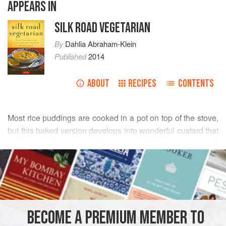
APPEARS IN
SILK ROAD VEGETARIAN
By
Dahlia Abraham-Klein
Published
2014
ABOUT
RECIPES
CONTENTS
Most rice puddings are cooked in a pot on top of the stove,
but this baked version develops into wonderful custard that
makes a rich and comforting dessert. Delicately flavored
READ MORE
with lemon and a hint of coconut, this dessert can be made
anytime with ingredients that are readily available in your
INGREDIENTS
kitchen pantry.
½
cup
(
115
g
)
short-grain brown rice
BECOME A PREMIUM MEMBER TO
2½
cups
(
625