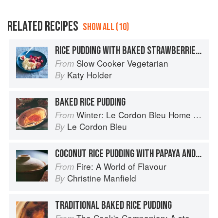
RELATED RECIPES
SHOW ALL (10)
RICE PUDDING WITH BAKED STRAWBERRIES AND RHUBARB
Slow Cooker Vegetarian
From
Katy Holder
By
BAKED RICE PUDDING
Winter: Le Cordon Bleu Home Collection
From
Le Cordon Bleu
By
COCONUT RICE PUDDING WITH PAPAYA AND LIME
Fire: A World of Flavour
From
Christine Manfield
By
TRADITIONAL BAKED RICE PUDDING
The Cook's Companion: A step-by-step guide to cooking skills including original recipes