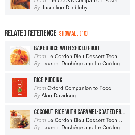
From
Josceline Dimbleby
By
RELATED REFERENCE
SHOW ALL (10)
BAKED RICE WITH SPICED FRUIT
Le Cordon Bleu Dessert Techniques
From
Laurent Duchêne
and
Le Cordon Bleu
By
RICE PUDDING
Oxford Companion to Food
From
Alan Davidson
By
COCONUT RICE WITH CARAMEL-COATED FRUIT
Le Cordon Bleu Dessert Techniques
From
Laurent Duchêne
and
Le Cordon Bleu
By