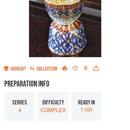
COOKED?
COLLECTION
PREPARATION INFO
SERVES
DIFFICULTY
READY IN
4
COMPLEX
7 HR