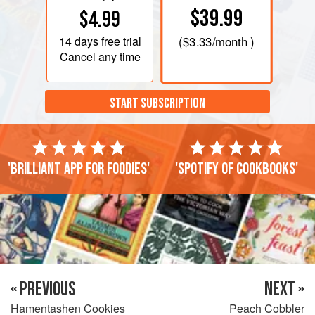
$39.99
$4.99
14 days
free trial
(
$3.33
/month )
Cancel any time
START SUBSCRIPTION
'Brilliant app for foodies'
'Spotify of cookbooks'
« PREVIOUS
NEXT »
Hamentashen Cookies
Peach Cobbler