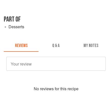
PART OF
Desserts
REVIEWS
Q & A
MY NOTES
No
review
s for this recipe