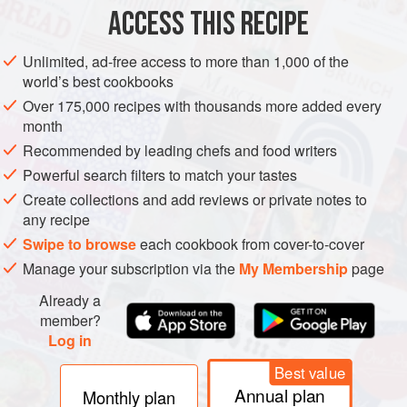
ACCESS THIS RECIPE
DESSERT
GLUTEN-FREE
VEGAN
Unlimited, ad-free access to more than 1,000 of the
METHOD
world’s best cookbooks
Over 175,000 recipes with thousands more added every
Wash and soak
the rice according to the instructions.
month
Combine the rice and coconut milk in a medium-size
Recommended by leading chefs and food writers
ovenproof casserole dish and set aside for 30 minutes.
Powerful search filters to match your tastes
This will allow the rice to soften while absorbing the
Create collections and add reviews or private notes to
milk.
any recipe
When you are ready to bake,
preheat the oven to
Swipe to browse
each cookbook from cover-to-cover
Manage your subscription via the
My Membership
page
Already a
member?
Log in
Best value
Annual plan
Monthly plan