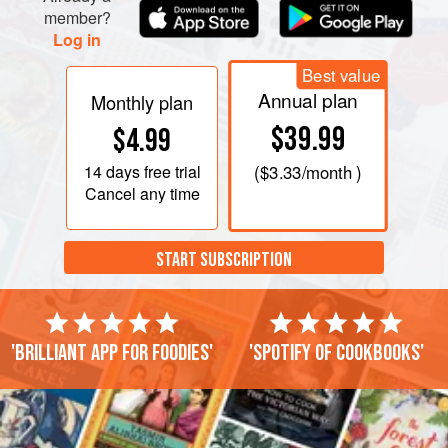
member?
Log in
Best value
Annual plan
Monthly plan
$39.99
$4.99
14 days
free trial
(
$3.33
/month )
Cancel any time
START SUBSCRIPTION
'Brilliant app for foodies'
'Spotify of cookbooks'