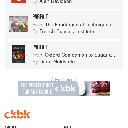
Alan Davidson
By
PARFAIT
The Fundamental Techniques of Classic Cuisine
From
French Culinary Institute
By
PARFAIT
Oxford Companion to Sugar and Sweets
From
Darra Goldstein
By
Advertisement