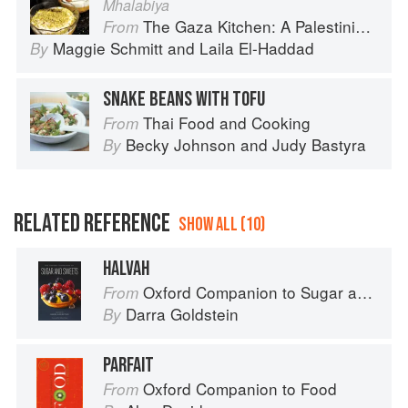
Mhalabiya
The Gaza Kitchen: A Palestinian Culinary Journey
From
Maggie Schmitt
and
Laila El-Haddad
By
SNAKE BEANS WITH TOFU
Thai Food and Cooking
From
Becky Johnson
and
Judy Bastyra
By
RELATED REFERENCE
SHOW ALL (10)
HALVAH
Oxford Companion to Sugar and Sweets
From
Darra Goldstein
By
PARFAIT
Oxford Companion to Food
From