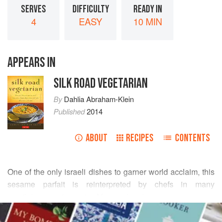
SERVES
DIFFICULTY
READY IN
4
EASY
10 MIN
APPEARS IN
SILK ROAD VEGETARIAN
By
Dahlia Abraham-Klein
Published
2014
ABOUT
RECIPES
CONTENTS
One of the only israeli dishes to garner world acclaim, this
sesame parfait is reinterpreted by chefs in many
prestigious restaurants. My version is a creamy vegan
READ MORE
dessert that is light and airy. Made with
halvah
(the
traditional sesame nougat), a hint of almond and a topping