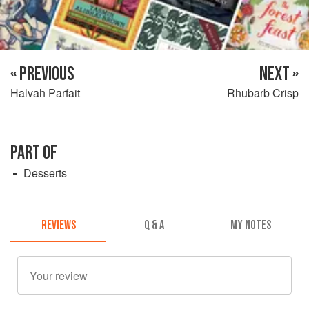
« PREVIOUS
NEXT »
Halvah Parfait
Rhubarb Crisp
PART OF
Desserts
REVIEWS
Q & A
MY NOTES