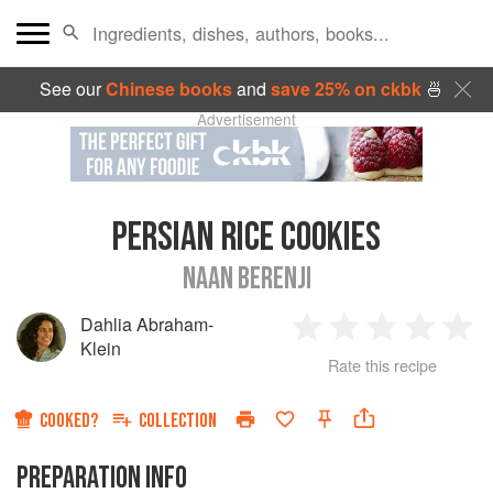
See our
Chinese books
and
save 25% on ckbk
🍜
Advertisement
PERSIAN RICE COOKIES
NAAN BERENJI
Dahlia Abraham-
1
2
3
4
5
Klein
Rate this recipe
Star
Stars
Stars
Stars
Sta
COOKED?
COLLECTION
PREPARATION INFO