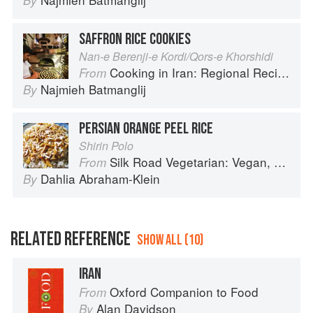
By
SAFFRON RICE COOKIES
Nan-e Berenji-e Kordi/Qors-e Khorshidi
Cooking in Iran: Regional Recipes and Kitchen Secrets
From
Najmieh Batmanglij
By
PERSIAN ORANGE PEEL RICE
Shirin Polo
Silk Road Vegetarian: Vegan, Vegetarian and Gluten Free Recipes for the Mindful Cook
From
Dahlia Abraham-Klein
By
RELATED REFERENCE
SHOW ALL (10)
IRAN
Oxford Companion to Food
From
Alan Davidson
By