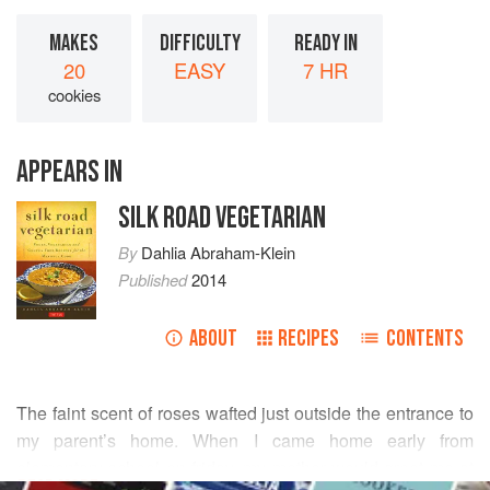
MAKES
DIFFICULTY
READY IN
20
EASY
7 HR
cookies
APPEARS IN
SILK ROAD VEGETARIAN
By
Dahlia Abraham-Klein
Published
2014
ABOUT
RECIPES
CONTENTS
The faint scent of roses wafted just outside the entrance to
my parent’s home. When I came home early from
elementary school on friday, my mother would greet me at
READ MORE