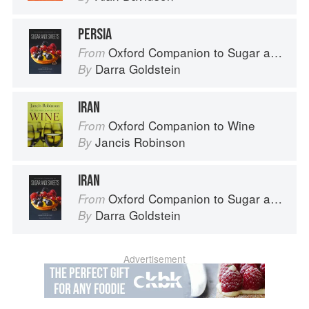
PERSIA
Oxford Companion to Sugar and Sweets
From
Darra Goldstein
By
IRAN
Oxford Companion to Wine
From
Jancis Robinson
By
IRAN
Oxford Companion to Sugar and Sweets
From
Darra Goldstein
By
Advertisement