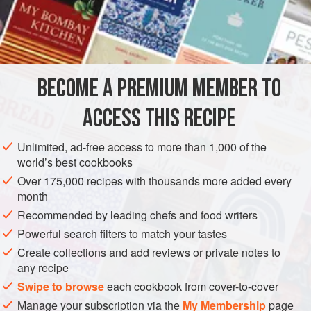
the door where, inside the house, that same evocative
scent perfumed the air and I knew she had baked a
INGREDIENTS
traditional dessert: rice cookies scented with rose water
and cardamom. Naturally gluten free, this crumbly cookie is
dense yet tender, with just the right amount of sweetness.
BECOME A PREMIUM MEMBER TO
ASIA
IRAN
PERSIA
DESSERT
GLUTEN-FREE
Enjoy this delicate cookie with a bruised cardamom
ACCESS THIS RECIPE
VEGETARIAN
COOKIES
METHOD
Unlimited, ad-free access to more than 1,000 of the
world’s best cookbooks
Over 175,000 recipes with thousands more added every
month
Recommended by leading chefs and food writers
Powerful search filters to match your tastes
Create collections and add reviews or private notes to
any recipe
Swipe to browse
each cookbook from cover-to-cover
Manage your subscription via the
My Membership
page