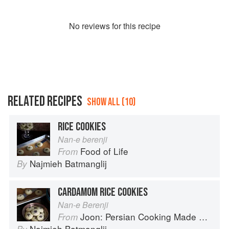
No
review
s for this recipe
RELATED RECIPES
SHOW ALL (10)
RICE COOKIES
Nan-e berenji
Food of Life
From
Najmieh Batmanglij
By
CARDAMOM RICE COOKIES
Nan-e Berenji
Joon: Persian Cooking Made Simple
From
Najmieh Batmanglij