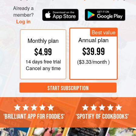
Already a
member?
Log in
Best value
Annual plan
Monthly plan
$39.99
$4.99
14 days
free trial
(
$3.33
/month )
Cancel any time
START SUBSCRIPTION
'Brilliant app for foodies'
'Spotify of cookbooks'