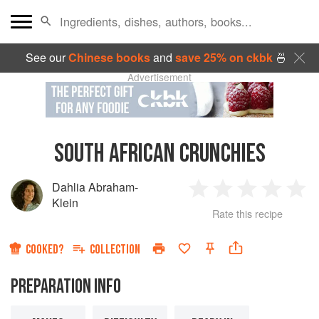
See our
Chinese books
and
save 25% on ckbk
🍜
Advertisement
SOUTH AFRICAN CRUNCHIES
Dahlia Abraham-
1
2
3
4
5
Klein
Rate this recipe
Star
Stars
Stars
Stars
Sta
COOKED?
COLLECTION
PREPARATION INFO