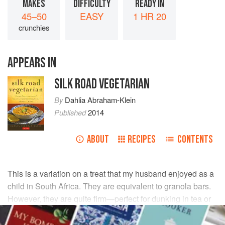
MAKES
DIFFICULTY
READY IN
45–50
EASY
1 HR 20
crunchies
APPEARS IN
SILK ROAD VEGETARIAN
By
Dahlia Abraham-Klein
Published
2014
ABOUT
RECIPES
CONTENTS
This is a variation on a treat that my husband enjoyed as a
child in South Africa. They are equivalent to granola bars.
However, they are quite firm—perfect for dunking in tea or
cocoa.