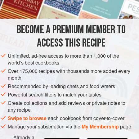
INGREDIENTS
1
cup
(
2
sticks
/
250
g
)
vegan butter
(available in most
BECOME A PREMIUM MEMBER TO
supermarkets)
3
ACCESS THIS RECIPE
AFRICA
SOUTH AFRICA
DESSERT
VEGAN
GLUTEN-FREE
Unlimited, ad-free access to more than 1,000 of the
world’s best cookbooks
METHOD
Over 175,000 recipes with thousands more added every
month
Preheat the oven to
325°F (160°C)
and line two baking
Recommended by leading chefs and food writers
sheets with waxed paper.
Powerful search filters to match your tastes
Melt the butter in a small saucepan set over low heat.
Create collections and add reviews or private notes to
Stir in the maple syrup and vanilla extract until blended.
any recipe
Remove from the heat and set aside.
Swipe to browse
each cookbook from cover-to-cover
Sift the oat
Manage your subscription via the
My Membership
page
Already a