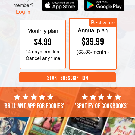
member?
Log in
Best value
Annual plan
Monthly plan
$39.99
$4.99
14 days
free trial
(
$3.33
/month )
Cancel any time
START SUBSCRIPTION
'Brilliant app for foodies'
'Spotify of cookbooks'