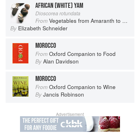
AFRICAN (WHITE) YAM
Dioscorea rotundata
Vegetables from Amaranth to Zucchini
From
Elizabeth Schneider
By
MOROCCO
Oxford Companion to Food
From
Alan Davidson
By
MOROCCO
Oxford Companion to Wine
From
Jancis Robinson
By
Advertisement