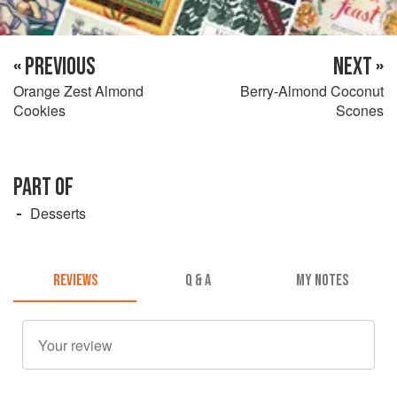
« PREVIOUS
NEXT »
Orange Zest Almond
Berry-Almond Coconut
Cookies
Scones
PART OF
Desserts
REVIEWS
Q & A
MY NOTES