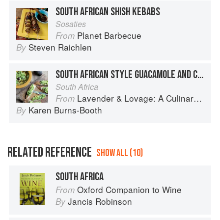
SOUTH AFRICAN SHISH KEBABS
Sosaties
Planet Barbecue
From
Steven Raichlen
By
SOUTH AFRICAN STYLE GUACAMOLE AND CREAM CHEESE TARTINES
South Africa
Lavender & Lovage: A Culinary Notebook of Memories & Recipes From Home & Abroad
From
Karen Burns-Booth
By
RELATED REFERENCE
SHOW ALL (10)
SOUTH AFRICA
Oxford Companion to Wine
From
Jancis Robinson
By