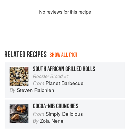
No
review
s for this recipe
RELATED RECIPES
SHOW ALL (10)
SOUTH AFRICAN GRILLED ROLLS
Rooster Brood #1
Planet Barbecue
From
Steven Raichlen
By
COCOA-NIB CRUNCHIES
Simply Delicious
From
Zola Nene
By