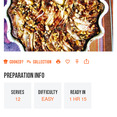
COOKED?
COLLECTION
PREPARATION INFO
SERVES
DIFFICULTY
READY IN
12
EASY
1 HR 15