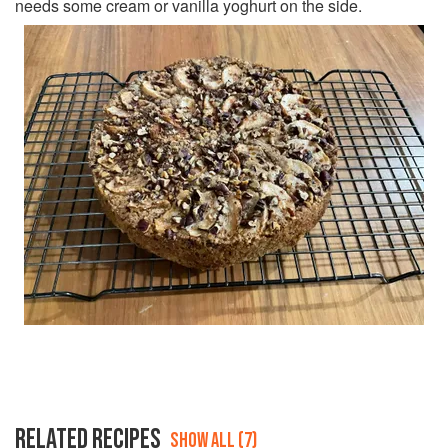
needs some cream or vanilla yoghurt on the side.
RELATED RECIPES
SHOW ALL (7)