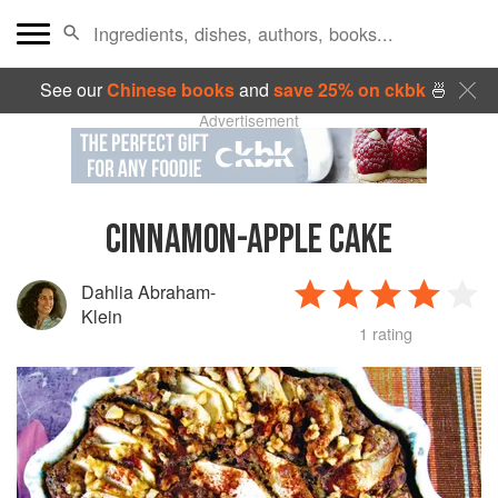
See our
Chinese books
and
save 25% on ckbk
🍜
Advertisement
CINNAMON-APPLE CAKE
Dahlia Abraham-
Klein
1 rating