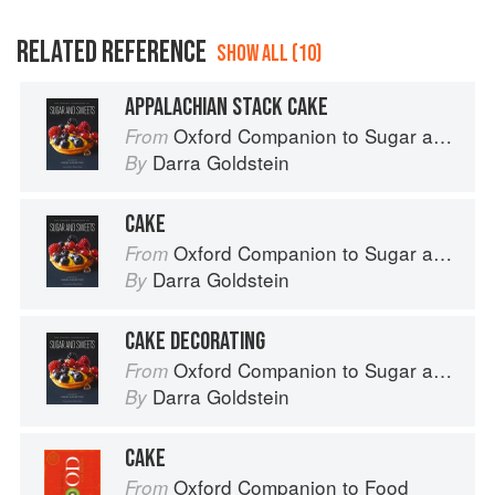
RELATED REFERENCE
SHOW ALL (10)
APPALACHIAN STACK CAKE
Oxford Companion to Sugar and Sweets
From
Darra Goldstein
By
CAKE
Oxford Companion to Sugar and Sweets
From
Darra Goldstein
By
CAKE DECORATING
Oxford Companion to Sugar and Sweets
From
Darra Goldstein
By
CAKE
Oxford Companion to Food
From