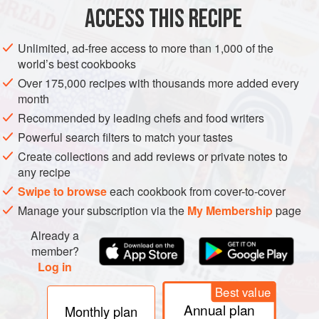
ACCESS THIS RECIPE
METHOD
Unlimited, ad-free access to more than 1,000 of the
world’s best cookbooks
Over 175,000 recipes with thousands more added every
month
Recommended by leading chefs and food writers
Powerful search filters to match your tastes
Create collections and add reviews or private notes to
any recipe
Swipe to browse
each cookbook from cover-to-cover
Manage your subscription via the
My Membership
page
Already a
member?
Log in
Best value
Annual plan
Monthly plan