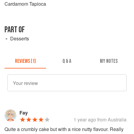
Cardamom Tapioca
PART OF
Desserts
REVIEWS (1)
Q & A
MY NOTES
Fay
1 year ago
from Australia
Quite a crumbly cake but with a nice nutty flavour. Really