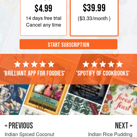
$39.99
$4.99
14 days
free trial
(
$3.33
/month )
Cancel any time
START SUBSCRIPTION
'Brilliant app for foodies'
'Spotify of cookbooks'
« PREVIOUS
NEXT »
Indian Spiced Coconut
Indian Rice Pudding