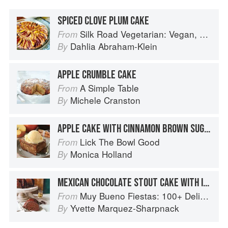
SPICED CLOVE PLUM CAKE
Silk Road Vegetarian: Vegan, Vegetarian and Gluten Free Recipes for the Mindful Cook
From
Dahlia Abraham-Klein
By
APPLE CRUMBLE CAKE
A Simple Table
From
Michele Cranston
By
APPLE CAKE WITH CINNAMON BROWN SUGAR GLAZE
Lick The Bowl Good
From
Monica Holland
By
MEXICAN CHOCOLATE STOUT CAKE WITH IRISH WHISKEY GANACHE
Muy Bueno Fiestas: 100+ Delicious Mexican Recipes for Celebrating the Year
From
Yvette Marquez-Sharpnack
By