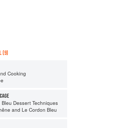
 (9)
nd Cooking
ee
 CAGE
 Bleu Dessert Techniques
hêne
and
Le Cordon Bleu