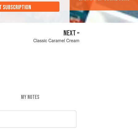
T SUBSCRIPTION
NEXT »
Classic Caramel Cream
MY NOTES