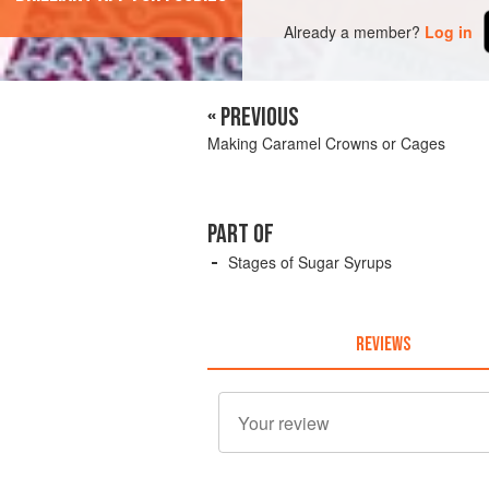
Already a member?
Log in
« PREVIOUS
Making Caramel Crowns or Cages
PART OF
Stages of Sugar Syrups
REVIEWS