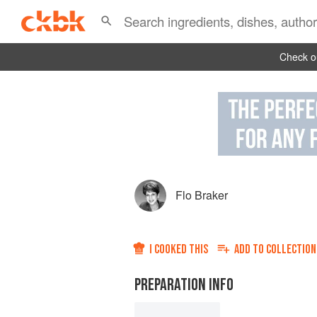
Check ou
Flo Braker
I COOKED THIS
ADD TO
COLLECTION
PREPARATION INFO