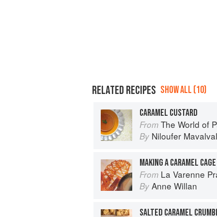
RELATED RECIPES
SHOW ALL (10)
CARAMEL CUSTARD
The World of Parsi 
From
Niloufer Mavalva
By
MAKING A CARAMEL CAGE
La Varenne Pr
From
Anne Willan
By
SALTED CARAMEL CRUMB