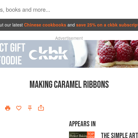
t our latest
Chinese cookbooks
and
save 25% on a ckbk subscrip
Advertisement
MAKING CARAMEL RIBBONS
APPEARS IN
THE SIMPLE ART
TOP
1000