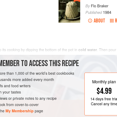
By
Flo Braker
Published
1984
ABOUT
 its cooking by dipping the bottom of the pot in
cold water
. Then pour
er portion of the <
MEMBER TO ACCESS THIS RECIPE
more than 1,000 of the world’s best cookbooks
housands more added every month
Monthly plan
s and food writers
$4.99
h your tastes
iews or private notes to any recipe
14 days
free tria
Cancel any tim
ok from cover-to-cover
 the
My Membership
page