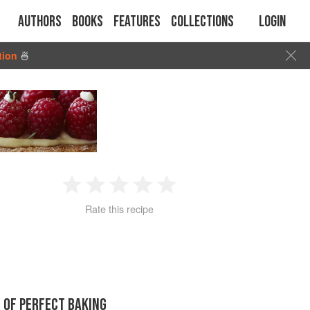
Authors
Books
Features
Collections
Login
tion
🍜
1
2
3
4
5
Rate this recipe
Star
Stars
Stars
Stars
Stars
 OF PERFECT BAKING