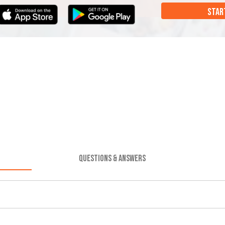
STAR
QUESTIONS & ANSWERS