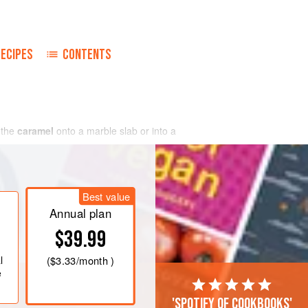
RECIPES
CONTENTS
 the
caramel
onto a marble slab or into a
Best value
Annual plan
$39.99
l
(
$3.33
/month )
e
'Spotify of cookbooks'