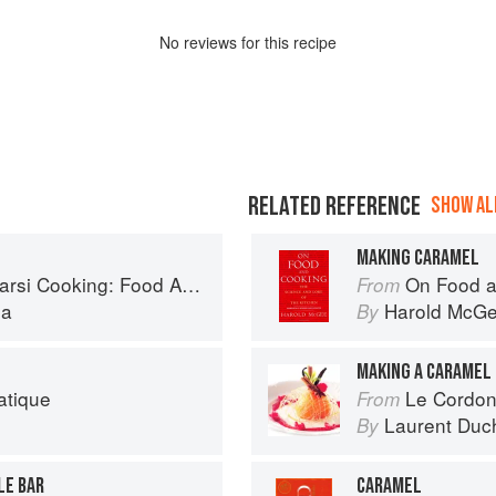
No
review
s for this recipe
RELATED REFERENCE
SHOW ALL
MAKING CARAMEL
Cooking: Food Across Borders
On Food a
From
la
Harold McG
By
MAKING A CARAMEL
atique
Le Cordon
From
Laurent Duc
By
LE BAR
CARAMEL