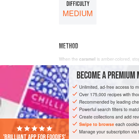
DIFFICULTY
MEDIUM
METHOD
When the
caramel
is amber-colored, stop
baking pan with sides. Manipulate the out
BECOME A PREMIUM 
Unlimited, ad-free access to 
Over 175,000 recipes with t
Recommended by leading chef
Powerful search filters to matc
Create collections and add rev
Swipe to browse
each cookbo
Manage your subscription via
'Brilliant app for foodies'