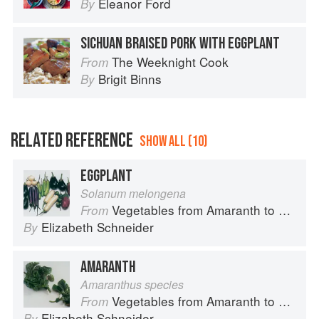
Eleanor Ford
By
SICHUAN BRAISED PORK WITH EGGPLANT
The Weeknight Cook
From
Brigit Binns
By
RELATED REFERENCE
SHOW ALL (10)
EGGPLANT
Solanum melongena
Vegetables from Amaranth to Zucchini
From
Elizabeth Schneider
By
AMARANTH
Amaranthus species
Vegetables from Amaranth to Zucchini
From
Elizabeth Schneider
By