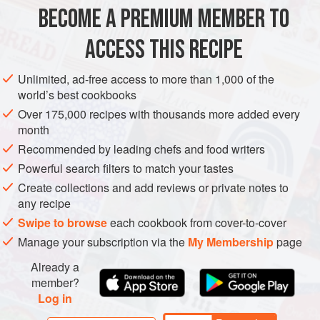
lengthways then cut into 3 cm (1¼ inch) slices
BECOME A PREMIUM MEMBER TO
ASIA
CHINA
SICHUAN
MAIN COURSE
VEGETARIAN
ACCESS THIS RECIPE
METHOD
Unlimited, ad-free access to more than 1,000 of the
world’s best cookbooks
Sprinkle the eggplant with salt and set aside in a large
Over 175,000 recipes with thousands more added every
colander set over a bowl for 1 hour.
month
Rinse the eggplant and pat dry with paper towel.
Recommended by leading chefs and food writers
Powerful search filters to match your tastes
Meanwhile, put the Sichuan peppercorns in a cold, small
frying pan over medium heat. Toast, stirring so they don’t
Create collections and add reviews or private notes to
any recipe
burn, for 3–4 minutes until fragrant. Coarsely crush.
Swipe to browse
each cookbook from cover-to-cover
Working in batches, heat
2<
Manage your subscription via the
My Membership
page
Already a
member?
Log in