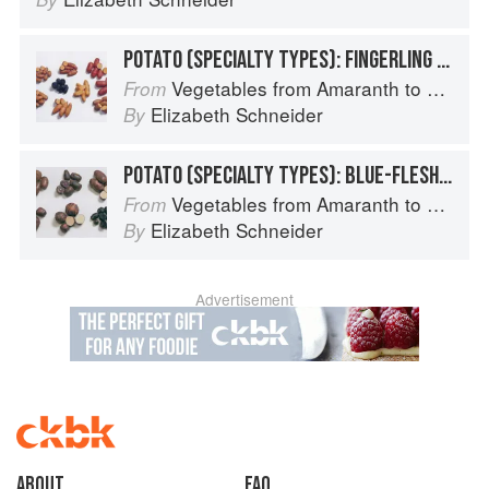
POTATO (SPECIALTY TYPES): FINGERLING POTATOES
Vegetables from Amaranth to Zucchini
From
Elizabeth Schneider
By
POTATO (SPECIALTY TYPES): BLUE-FLESHED POTATOES
Vegetables from Amaranth to Zucchini
From
Elizabeth Schneider
By
Advertisement
About
faq