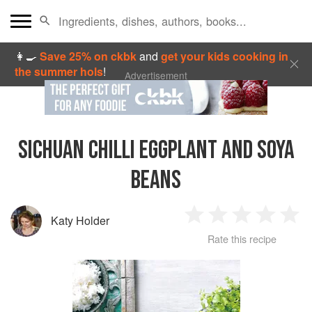
👩‍🍳
Save 25% on ckbk
and
get your kids cooking in
the summer hols
!
Advertisement
SICHUAN CHILLI EGGPLANT AND SOYA
BEANS
Katy Holder
1
2
3
4
5
Rate this recipe
Star
Stars
Stars
Stars
Sta