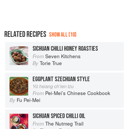
RELATED RECIPES
SHOW ALL (10)
SICHUAN CHILLI HONEY ROASTIES
Seven Kitchens
From
Torie True
By
EGGPLANT SZECHUAN STYLE
Yü hsiang ch’ien tzu
Pei-Mei’s Chinese Cookbook
From
Fu Pei-Mei
By
SICHUAN SPICED CHILLI OIL
The Nutmeg Trail
From