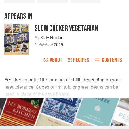
APPEARS IN
SLOW COOKER VEGETARIAN
By
Katy Holder
Published
2018
ABOUT
RECIPES
CONTENTS
Feel free to adjust the amount of chilli, depending on your
heat tolerance. Cubes of firm tofu or green beans can be
used in place of the soya beans.
INGREDIENTS
1.25
kg
(
2
lb
12
oz
)
eggplants
(
aubergine
), quartered