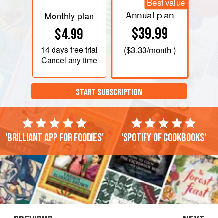
Best value
Annual plan
Monthly plan
$39.99
$4.99
14 days
free trial
(
$3.33
/month )
Cancel any time
START SUBSCRIPTION
'Brilliant app for foodies'
'Spotify of cookbooks'