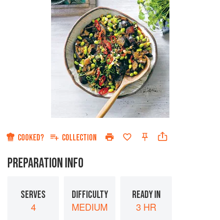
COOKED?
COLLECTION
PREPARATION INFO
SERVES
DIFFICULTY
READY IN
4
MEDIUM
3 HR