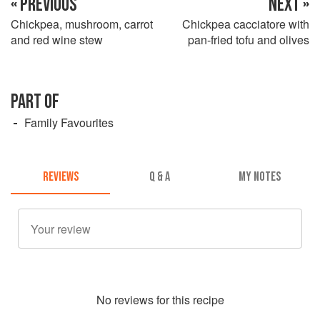
« PREVIOUS
NEXT »
Chickpea, mushroom, carrot
Chickpea cacciatore with
and red wine stew
pan-fried tofu and olives
PART OF
Family Favourites
REVIEWS
Q & A
MY NOTES
No
review
s for this recipe