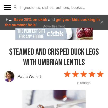
👩‍🍳
Save 25% on ckbk
and
get your kids cooking in
the summer hols
!
Advertisement
STEAMED AND CRISPED DUCK LEGS
WITH UMBRIAN LENTILS
Paula Wolfert
2 ratings