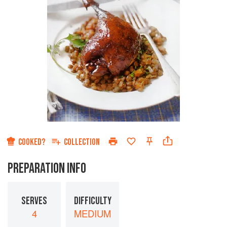
COOKED?
COLLECTION
PREPARATION INFO
SERVES
DIFFICULTY
4
MEDIUM