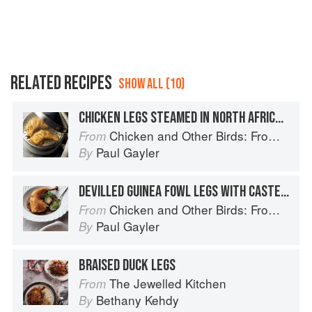
RELATED RECIPES
SHOW ALL (10)
CHICKEN LEGS STEAMED IN NORTH AFRICAN SPICES
Chicken and Other Birds: From the Perfect Roast Chicken to Asian-style Duck Breasts
From
Paul Gayler
By
DEVILLED GUINEA FOWL LEGS WITH CASTELLUCCIO LENTILS AND WATERCRESS SALSA VERDE
Chicken and Other Birds: From the Perfect Roast Chicken to Asian-style Duck Breasts
From
Paul Gayler
By
BRAISED DUCK LEGS
The Jewelled Kitchen
From
Bethany Kehdy
By