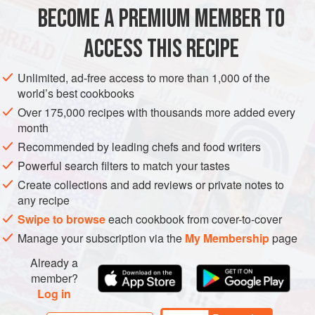
4
large
duck legs
, preferably
Moulard
or
Muscovy
BECOME A PREMIUM MEMBER TO
Garlic
,
celery
tops,
bay leaves
,
parsley sprigs
,
rosemary
, and
thyme
ACCESS THIS RECIPE
MAIN COURSE
GLUTEN-FREE
Unlimited, ad-free access to more than 1,000 of the
world’s best cookbooks
METHOD
Over 175,000 recipes with thousands more added every
month
Rinse the duck legs and let drain. Place the legs in a
Recommended by leading chefs and food writers
steamer basket or colander over a bed of garlic, celery,
Powerful search filters to match your tastes
bay leaves, parsley, rosemary, and thyme. Set the
Create collections and add reviews or private notes to
steamer over a deep pot filled with boiling water, cover,
any recipe
and steam for 1½ to 2 hours. If necessary, add more hot
Swipe to browse
each cookbook from cover-to-cover
water to the pot.
Manage your subscription via the
My Membership
page
In a 3-quart or medium-size flameproof casserole, heat
the pancetta in t
Already a
member?
Log in