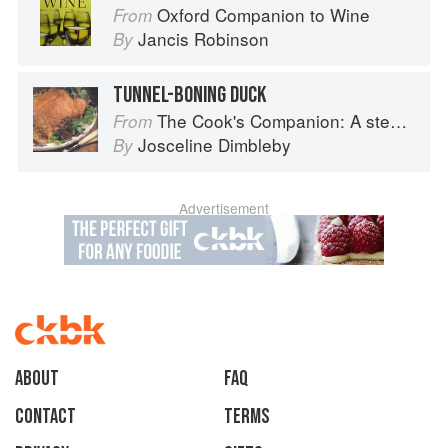
Oxford Companion to Wine
From
Jancis Robinson
By
TUNNEL-BONING DUCK
The Cook's Companion: A step-by-step guide to cooking skills including original recipes
From
Josceline Dimbleby
By
Advertisement
About
faq
Contact
Terms