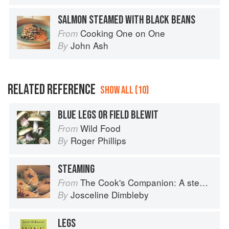
SALMON STEAMED WITH BLACK BEANS
Cooking One on One
From
John Ash
By
RELATED REFERENCE
SHOW ALL (10)
BLUE LEGS OR FIELD BLEWIT
Wild Food
From
Roger Phillips
By
STEAMING
The Cook's Companion: A step-by-step guide to cooking skills including original recipes
From
Josceline Dimbleby
By
LEGS