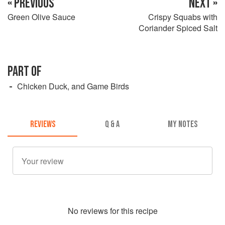
« PREVIOUS
NEXT »
Green Olive Sauce
Crispy Squabs with
Coriander Spiced Salt
PART OF
Chicken Duck, and Game Birds
REVIEWS
Q & A
MY NOTES
No
review
s for this recipe