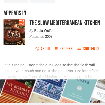
APPEARS IN
THE SLOW MEDITERRANEAN KITCHEN
TOP
1000
By
Paula Wolfert
Published
2003
ABOUT
RECIPES
CONTENTS
In this recipe, I steam the duck legs so that the flesh will
melt in your mouth and not in the pot. If you use large foie
gras-style legs (legs of a Moulard or Muscovy duck bred to
produce foie gras), you'll need to steam them longer.
INGREDIENTS