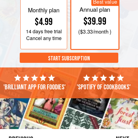
Best value
Annual plan
Monthly plan
$39.99
$4.99
14 days
free trial
(
$3.33
/month )
Cancel any time
START SUBSCRIPTION
'Brilliant app for foodies'
'Spotify of cookbooks'