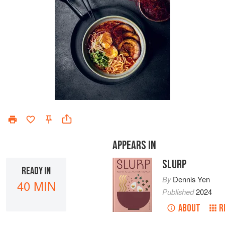
APPEARS IN
SLURP
READY IN
By
Dennis Yen
40 MIN
Published
2024
ABOUT
R