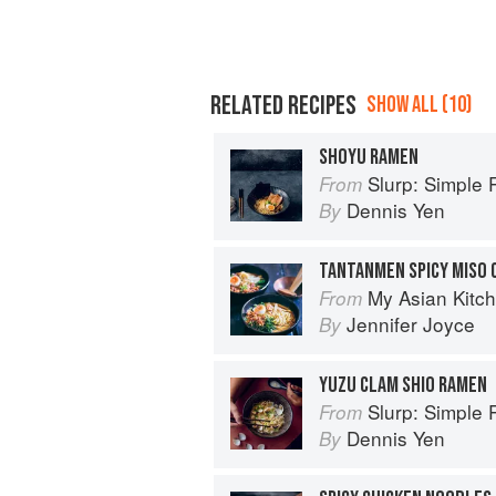
RELATED RECIPES
SHOW ALL (10)
SHOYU RAMEN
Slurp: Simple Reci
From
Dennis Yen
By
TANTANMEN SPICY MISO 
My Asian Kitc
From
Jennifer Joyce
By
YUZU CLAM SHIO RAMEN
Slurp: Simple Reci
From
Dennis Yen
By