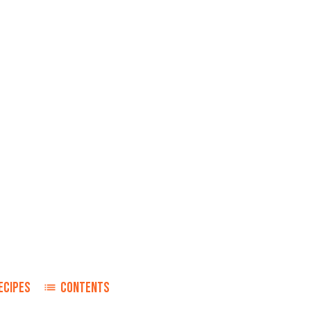
ECIPES
CONTENTS