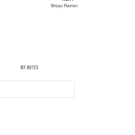
Shoyu Ramen
MY NOTES