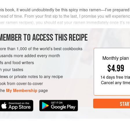
 this book, it would undoubtedly be this spicy miso ramen—I’ve prepared 
 of time. From your first sip to the last, I promise you will experienc
other ramen recipes), you should eat your ramen immediately once it’s re
MEMBER TO ACCESS THIS RECIPE
METHOD
more than 1,000 of the world’s best cookbooks
housands more added every month
Monthly plan
s and food writers
$4.99
h your tastes
iews or private notes to any recipe
14 days
free tria
Cancel any tim
ok from cover-to-cover
 the
My Membership
page
STAR