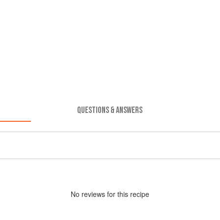
QUESTIONS & ANSWERS
No
review
s for this recipe