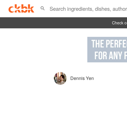
Check ou
Dennis Yen