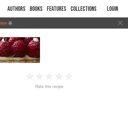
Authors
Books
Features
Collections
Login
tion
🍜
1
2
3
4
5
Rate this recipe
Star
Stars
Stars
Stars
Stars