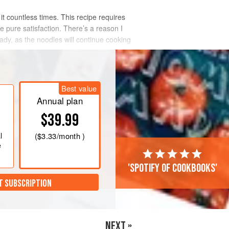
it countless times. This recipe requires
e pure satisfaction. There’s a reason I
ady, as the noodles will continue cooking
Best value
Annual plan
$39.99
l
(
$3.33
/month )
e
'Spotify of cookbooks'
T SUBSCRIPTION
NEXT »