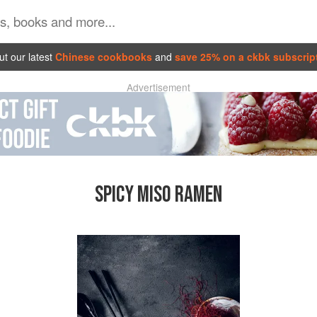
t our latest
Chinese cookbooks
and
save 25% on a ckbk subscrip
Advertisement
SPICY MISO RAMEN