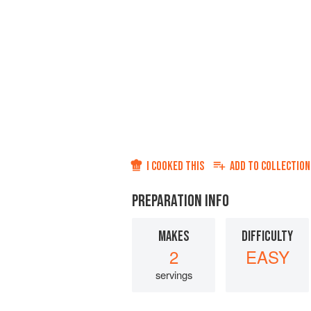
I COOKED THIS
ADD TO
COLLECTION
PREPARATION INFO
MAKES
DIFFICULTY
2
EASY
servings