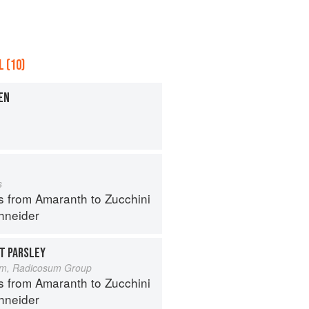
 (10)
EN
s
s from Amaranth to Zucchini
hneider
T PARSLEY
um, Radicosum Group
s from Amaranth to Zucchini
hneider