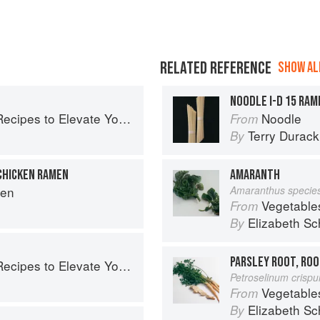
RELATED REFERENCE
SHOW ALL
NOODLE I-D 15 RAM
pes to Elevate Your Noodles
Noodle
From
Terry Durack
By
CHICKEN RAMEN
AMARANTH
hen
Amaranthus specie
Vegetable
From
Elizabeth Sc
By
PARSLEY ROOT, ROO
pes to Elevate Your Noodles
Petroselinum crisp
Vegetable
From
Elizabeth Sc
By