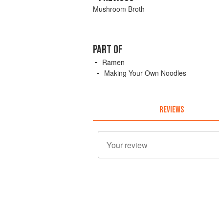
Mushroom Broth
PART OF
Ramen
Making Your Own Noodles
REVIEWS