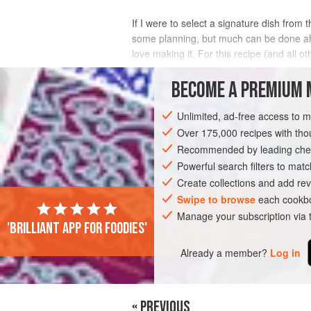
If I were to select a signature dish from
some planning, but much can be done ahead
love making it. For this recipe (and all 
in the hot soup. If you let the di
BECOME A PREMIUM 
INGREDIENTS
Unlimited, ad-free access to 
Over 175,000 recipes with t
Recommended by leading chef
NOODLES
SOUP
Powerful search filters to matc
Create collections and add rev
Swipe to browse
each cookbo
Manage your subscription via
'Brilliant app for foodies'
Already a member?
Log in
« PREVIOUS