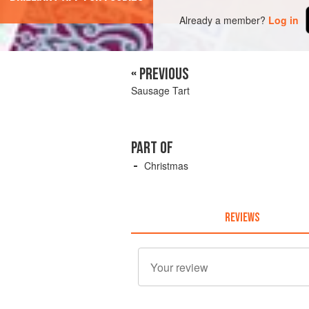
Already a member?
Log in
« PREVIOUS
Sausage Tart
PART OF
Christmas
REVIEWS