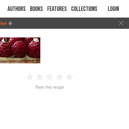
Authors
Books
Features
Collections
Login
tion
🍜
1
2
3
4
5
Rate this recipe
Star
Stars
Stars
Stars
Stars