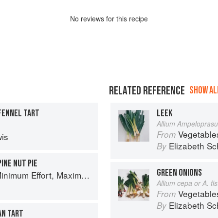
No
review
s for this recipe
RELATED REFERENCE
SHOW ALL
FENNEL TART
LEEK
Allium Ampelopras
Vegetable
From
is
Elizabeth Sc
By
PINE NUT PIE
GREEN ONIONS
um Effort, Maximum Impact!
Allium cepa or A. f
Vegetable
From
Elizabeth Sc
By
AN TART