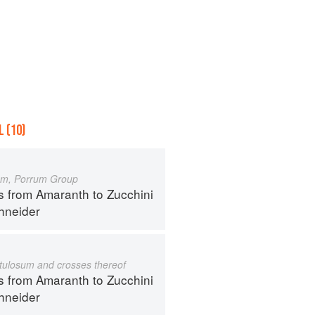
 (10)
um, Porrum Group
s from Amaranth to Zucchini
hneider
istulosum and crosses thereof
s from Amaranth to Zucchini
hneider