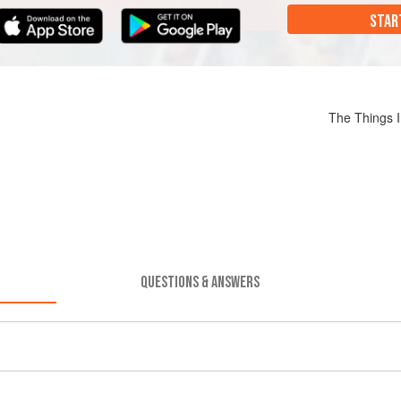
STAR
The Things 
QUESTIONS & ANSWERS