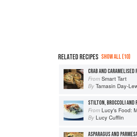
RELATED RECIPES
SHOW ALL (10)
CRAB AND CARAMELISED 
Smart Tart
From
Tamasin Day-Lew
By
STILTON, BROCCOLI AND 
Lucy's Food: Minim
From
Lucy Cufflin
By
ASPARAGUS AND PARMES