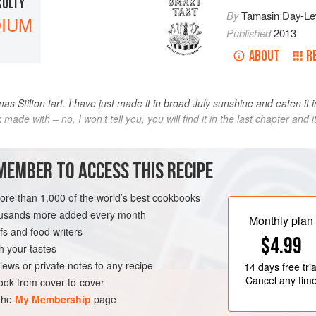
CULTY
By
Tamasin Day-Le
IUM
Published
2013
ABOUT
R
as Stilton tart. I have just made it in broad July sunshine and eaten it in
ink made with – no, I won’t tell you, you will find it in the last chapter an
METHOD
MEMBER TO ACCESS THIS RECIPE
more than 1,000 of the world’s best cookbooks
housands more added every month
JULY
Monthly plan
s and food writers
$4.99
h your tastes
iews or private notes to any recipe
14 days
free tria
Cancel any tim
ok from cover-to-cover
 the
My Membership
page