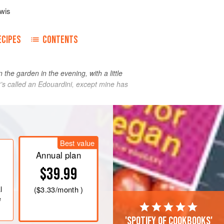
wis
ECIPES
CONTENTS
 the garden in the evening, with a little
d it’s called an Edouardini, except mine has
Best value
Annual plan
$39.99
l
(
$3.33
/month )
e
'Spotify of cookbooks'