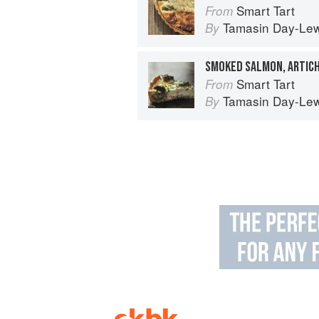
Smart Tart
From
Tamasin Day-Lew
By
Smart Tart
From
Tamasin Day-Lew
By