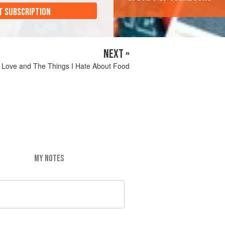
T SUBSCRIPTION
NEXT »
I Love and The Things I Hate About Food
MY NOTES