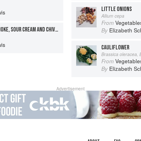
LITTLE ONIONS
is
Allium cepa
Vegetable
From
SMOKED SALMON, ARTICHOKE, SOUR CREAM AND CHIVE TART
Elizabeth Sc
By
is
CAULIFLOWER
Brassica oleracea, 
Vegetable
From
Elizabeth Sc
By
Advertisement