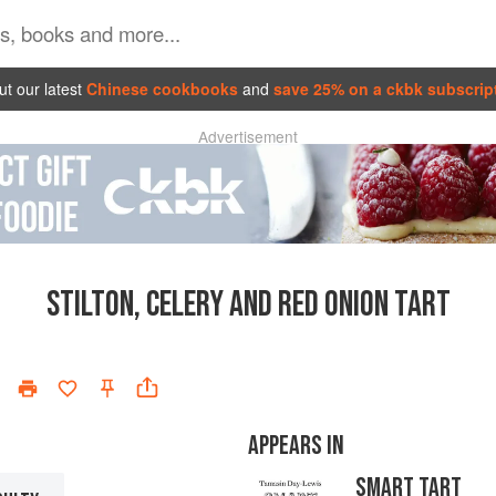
t our latest
Chinese cookbooks
and
save 25% on a ckbk subscrip
Advertisement
STILTON, CELERY AND RED ONION TART
APPEARS IN
SMART TART