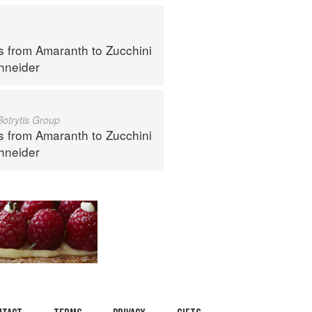
s from Amaranth to Zucchini
hneider
Botrytis Group
s from Amaranth to Zucchini
hneider