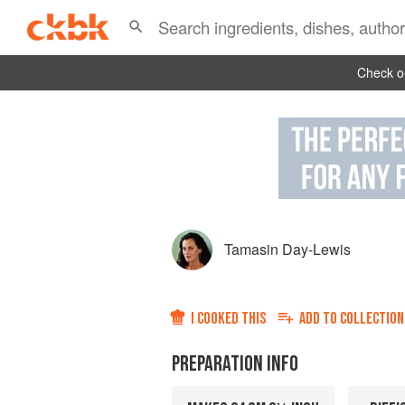
Check ou
Tamasin Day-Lewis
I COOKED THIS
ADD TO
COLLECTION
PREPARATION INFO