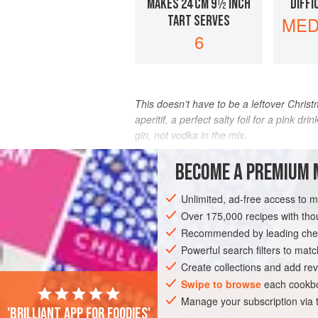
MAKES 24 CM 9½ INCH
DIFFI
TART SERVES
MED
6
This doesn’t have to be a leftover Christm
aperitif, a perfect salty foil for a pink dr
gin, not vodka in the mix.
INGREDIENTS
BECOME A PREMIUM 
Unlimited, ad-free access to 
Over 175,000 recipes with t
PASTRY
VEGETARIAN
CHRISTMAS
Recommended by leading chef
Powerful search filters to matc
Create collections and add rev
Swipe to browse
each cookbo
Manage your subscription via
'Brilliant app for foodies'