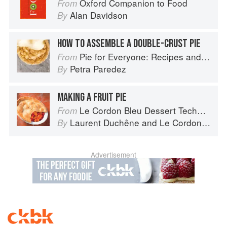
Oxford Companion to Food
From
Alan Davidson
By
HOW TO ASSEMBLE A DOUBLE-CRUST PIE
Pie for Everyone: Recipes and Stories from Petee's Pie, New York's Best Pie Shop
From
Petra Paredez
By
MAKING A FRUIT PIE
Le Cordon Bleu Dessert Techniques
From
Laurent Duchêne
and
Le Cordon Bleu
By
Advertisement