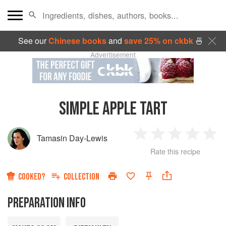
See our
Chinese books
and
save 25% on ckbk
🍜
Advertisement
SIMPLE APPLE TART
Tamasin Day-Lewis
1
2
3
4
5
Rate this recipe
Star
Stars
Stars
Stars
Sta
COOKED?
COLLECTION
PREPARATION INFO