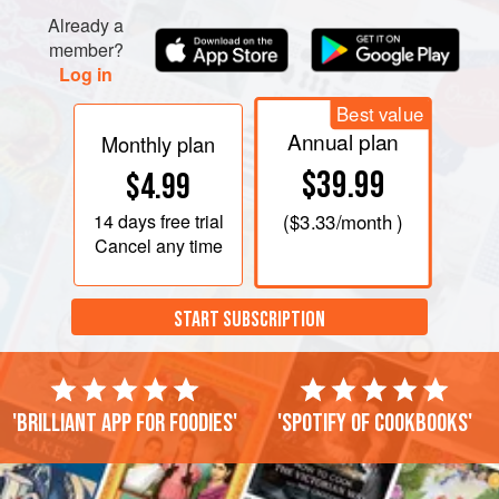
Already a
member?
Log in
Best value
Annual plan
Monthly plan
$39.99
$4.99
14 days
free trial
(
$3.33
/month )
Cancel any time
START SUBSCRIPTION
'Brilliant app for foodies'
'Spotify of cookbooks'