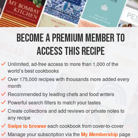
INGREDIENTS
8
crisp, good flavoured eating
apples
like
Granny
Smiths
or Cox’s the juice of
a
lemon
60–90
g
BECOME A PREMIUM MEMBER TO
PASTRY
PIE
VEGETARIAN
ACCESS THIS RECIPE
METHOD
Unlimited, ad-free access to more than 1,000 of the
world’s best cookbooks
Preheat oven to
180°C/Gas 4
. Make the
pâté sucrée
or
Over 175,000 recipes with thousands more added every
sablée pastry
and line the tart tin.
month
Prick with a fork and brush the tart with egg at this stage as
Recommended by leading chefs and food writers
it isn’t going to be baked blind.
Powerful search filters to match your tastes
Peel, core an
Create collections and add reviews or private notes to
any recipe
Swipe to browse
each cookbook from cover-to-cover
Manage your subscription via the
My Membership
page