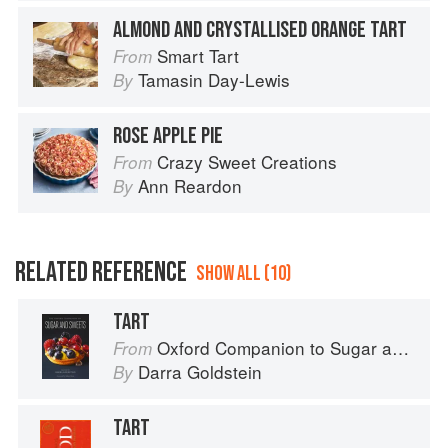
ALMOND AND CRYSTALLISED ORANGE TART
Smart Tart
From
Tamasin Day-Lewis
By
ROSE APPLE PIE
Crazy Sweet Creations
From
Ann Reardon
By
RELATED REFERENCE
SHOW ALL (10)
TART
Oxford Companion to Sugar and Sweets
From
Darra Goldstein
By
TART