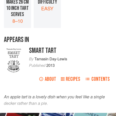
MAKES 26 CM
DIFFICULTY
10 INCH TART
EASY
SERVES
8–10
APPEARS IN
SMART TART
By
Tamasin Day-Lewis
Published
2013
ABOUT
RECIPES
CONTENTS
An apple tart is a lovely dish when you feel like a single
decker rather than a pie.