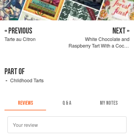
« PREVIOUS
NEXT »
Tarte au Citron
White Chocolate and
Raspberry Tart With a Cocoa
Crust
PART OF
Childhood Tarts
REVIEWS
Q & A
MY NOTES