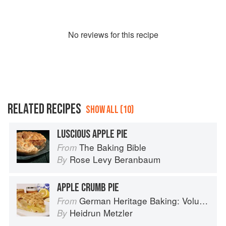
No
review
s for this recipe
RELATED RECIPES
SHOW ALL (10)
LUSCIOUS APPLE PIE
The Baking Bible
From
Rose Levy Beranbaum
By
APPLE CRUMB PIE
German Heritage Baking: Volume 1
From
Heidrun Metzler
By