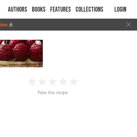
Authors
Books
Features
Collections
Login
tion
🍜
1
2
3
4
5
Rate this recipe
Star
Stars
Stars
Stars
Stars