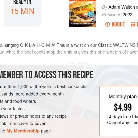
READY IN
By
Adam Walton
15 MIN
Published
2023
ABOUT
you singing O-K-L-A-H-O-M-A! This is a twist on our Classic WALTWINS
n while the beef cooks atop the onions gives this one a depth of flavor
METHOD
MEMBER TO ACCESS THIS RECIPE
Turn the griddle on to medium/
more than 1,000 of the world’s best cookbooks
[200°C]).
housands more added every month
Once the griddle is to temperatu
Monthly plan
s and food writers
Place the 2 meatballs in the oi
MA
BURGER
$4.99
meatballs to give them room t
h your tastes
Sprinkle salt and pepper liberal
iews or private notes to any recipe
14 days
free tria
After about 30 seconds, place 
Cancel any tim
ok from cover-to-cover
 the
My Membership
page