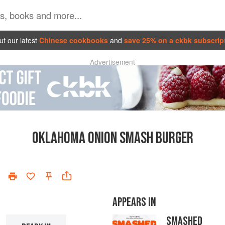
t our latest
Chinese cookbooks
and
save 25% on a ckbk subscrip
Advertisement
OKLAHOMA ONION SMASH BURGER
APPEARS IN
SMASHED