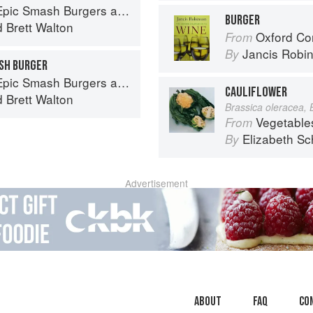
ndwiches for Dinner, for Lunch, and Even for Breakfast
BURGER
d
Brett Walton
Oxford Co
From
Jancis Robi
By
SH BURGER
ndwiches for Dinner, for Lunch, and Even for Breakfast
CAULIFLOWER
d
Brett Walton
Brassica oleracea, 
Vegetable
From
Elizabeth Sc
By
Advertisement
About
faq
Co