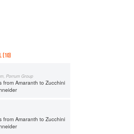
 (10)
um, Porrum Group
s from Amaranth to Zucchini
hneider
s from Amaranth to Zucchini
hneider