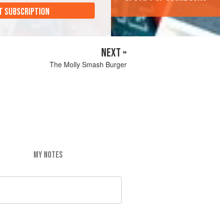
T SUBSCRIPTION
NEXT »
The Molly Smash Burger
MY NOTES