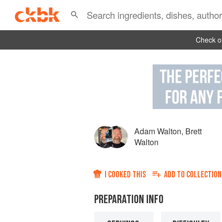
Check ou
Adam Walton
,
Brett
Walton
I COOKED THIS
ADD TO
COLLECTION
PREPARATION INFO