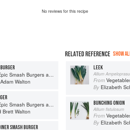
No
review
s for this recipe
RELATED REFERENCE
SHOW ALL
 BURGER
LEEK
ndwiches for Dinner, for Lunch, and Even for Breakfast
Allium Ampelopras
Vegetable
From
d
Adam Walton
Elizabeth Sc
By
RGER
BUNCHING ONION
ndwiches for Dinner, for Lunch, and Even for Breakfast
Allium fistulosum
d
Brett Walton
Vegetable
From
Elizabeth Sc
By
DINER SMASH BURGER