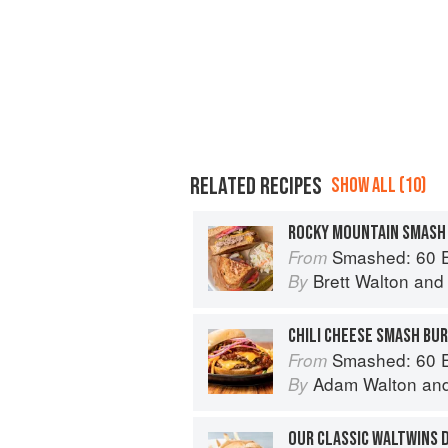
RELATED RECIPES
SHOW ALL (10)
ROCKY MOUNTAIN SMASH
Smashed: 60 Epic Smash Burgers and Sa
From
Brett Walton
an
By
CHILI CHEESE SMASH BU
Smashed: 60 Epic Smash Burgers and Sa
From
Adam Walton
an
By
OUR CLASSIC WALTWINS 