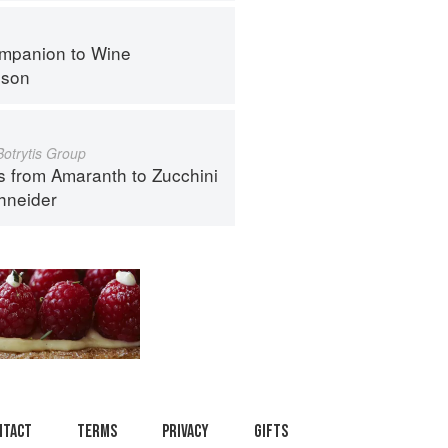
mpanion to Wine
nson
Botrytis Group
s from Amaranth to Zucchini
hneider
ntact
Terms
Privacy
Gifts