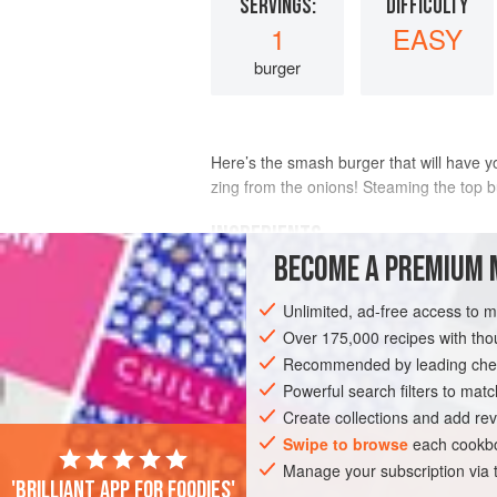
SERVINGS:
DIFFICULTY
1
EASY
burger
Here’s the smash burger that will have 
zing from the onions! Steaming the top bu
INGREDIENTS
BECOME A PREMIUM 
1
tablespoon
(
15
ml
)
vegetable oil
Unlimited, ad-free access to 
6–7
ounces
(
170 to 200
Over 175,000 recipes with t
Recommended by leading chef
AMERICAS
UNITED STATES
OKLAHO
Powerful search filters to matc
Create collections and add rev
Swipe to browse
each cookbo
Manage your subscription via
'Brilliant app for foodies'