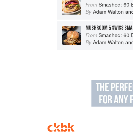
Smashed: 60 Epic Smash Burgers and Sa
From
Adam Walton
an
By
MUSHROOM & SWISS SMA
Smashed: 60 Epic Smash Burgers and Sa
From
Adam Walton
an
By