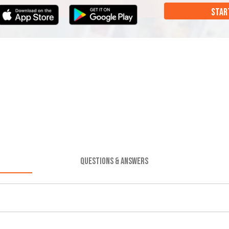
STAR
QUESTIONS & ANSWERS