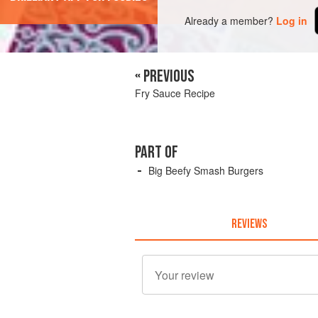
Already a member?
Log in
« PREVIOUS
Fry Sauce Recipe
PART OF
Big Beefy Smash Burgers
REVIEWS