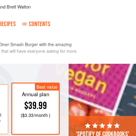
and
Brett Walton
RECIPES
CONTENTS
 Diner Smash Burger with the amazing
 that will have everyone asking for more.
high to high heat (above 400°F
Best value
re, lay the oil on the griddle.
Annual plan
l, ensuring space between the
$39.99
o be smashed.
ly onto the meatballs.
l
(
$3.33
/month )
a handful
e
'Spotify of cookbooks'