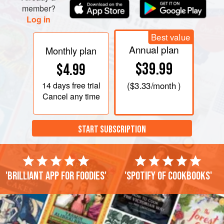
member?
Log in
Best value
Annual plan
Monthly plan
$39.99
$4.99
14 days
free trial
(
$3.33
/month )
Cancel any time
START SUBSCRIPTION
'Brilliant app for foodies'
'Spotify of cookbooks'