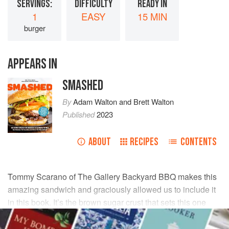
SERVINGS:
DIFFICULTY
READY IN
1
EASY
15 MIN
burger
APPEARS IN
SMASHED
By
Adam Walton
and
Brett Walton
Published
2023
ABOUT
RECIPES
CONTENTS
Tommy Scarano
of The Gallery Backyard BBQ makes this
amazing sandwich and graciously allowed us to include it
in this book. It’s the brown sugar crust that sets this one
apart.