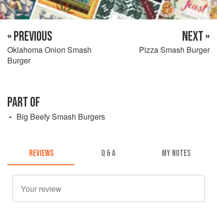
« PREVIOUS
NEXT »
Oklahoma Onion Smash
Pizza Smash Burger
Burger
PART OF
Big Beefy Smash Burgers
REVIEWS
Q & A
MY NOTES