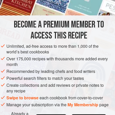
INGREDIENTS
2
tablespoons
(
30
g
)
brown sugar
BECOME A PREMIUM MEMBER TO
7
ounces
(
200
ACCESS THIS RECIPE
AMERICAS
UNITED STATES
BURGER
SANDWICH
Unlimited, ad-free access to more than 1,000 of the
METHOD
world’s best cookbooks
Over 175,000 recipes with thousands more added every
Turn the griddle on to medium/high to high heat (above
month
400°F [200°C]).
Recommended by leading chefs and food writers
Place the brown sugar in a small bowl or on a plate.
Powerful search filters to match your tastes
Roll each meatball in the brown sugar, getting as much
Create collections and add reviews or private notes to
of the meatball covered as possible.
any recipe
Lay the butter on the griddle, followed by the onions.
Swipe to browse
each cookbook from cover-to-cover
Cook until the onions begin to turn translucent (about
Manage your subscription via the
My Membership
page
5–6 minutes) and
Already a