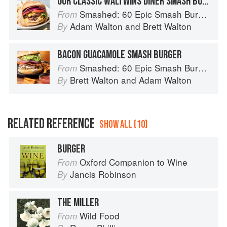
OUR CLASSIC WALTWINS DINER SMASH BURGER
Smashed: 60 Epic Smash Burgers and Sandwiches for Dinner, for Lunch, and Even for Breakfast
From
Adam Walton
and
Brett Walton
By
BACON GUACAMOLE SMASH BURGER
Smashed: 60 Epic Smash Burgers and Sandwiches for Dinner, for Lunch, and Even for Breakfast
From
Brett Walton
and
Adam Walton
By
RELATED REFERENCE
SHOW ALL (10)
BURGER
Oxford Companion to Wine
From
Jancis Robinson
By
THE MILLER
Wild Food
From