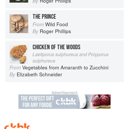
Roger Phillips
By
THE PRINCE
Wild Food
From
Roger Phillips
By
CHICKEN OF THE WOODS
Laetiporus sulphureus and Polyporus
sulphureus
Vegetables from Amaranth to Zucchini
From
Elizabeth Schneider
By
Advertisement