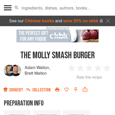
See our
Chinese books
and
save 25% on ckbk
🍜
Advertisement
THE MOLLY SMASH BURGER
Adam Walton
,
1
2
3
4
5
Brett Walton
Rate this recipe
Star
Stars
Stars
Stars
Sta
COOKED?
COLLECTION
PREPARATION INFO