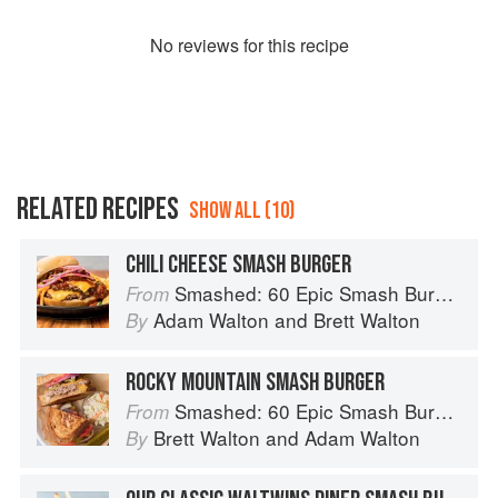
No
review
s for this recipe
RELATED RECIPES
SHOW ALL (10)
CHILI CHEESE SMASH BURGER
Smashed: 60 Epic Smash Burgers and Sandwiches for Dinner, for Lunch, and Even for Breakfast
From
Adam Walton
and
Brett Walton
By
ROCKY MOUNTAIN SMASH BURGER
Smashed: 60 Epic Smash Burgers and Sandwiches for Dinner, for Lunch, and Even for Breakfast
From
Brett Walton
and
Adam Walton
By