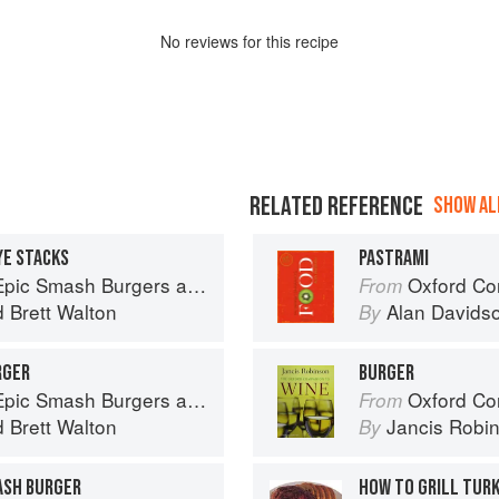
No
review
s for this recipe
RELATED REFERENCE
SHOW ALL
YE STACKS
PASTRAMI
ndwiches for Dinner, for Lunch, and Even for Breakfast
Oxford Co
From
d
Brett Walton
Alan Davids
By
RGER
BURGER
ndwiches for Dinner, for Lunch, and Even for Breakfast
Oxford Co
From
d
Brett Walton
Jancis Robi
By
ASH BURGER
HOW TO GRILL TUR