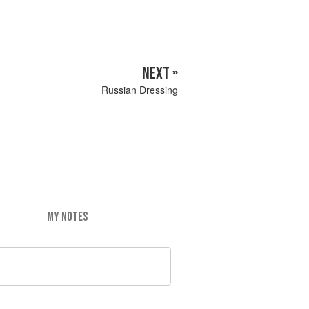
NEXT »
Russian Dressing
MY NOTES