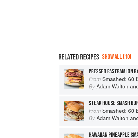
RELATED RECIPES
SHOW ALL (10)
PRESSED PASTRAMI ON R
Smashed: 60 Epic Smash Burgers and Sa
From
Adam Walton
an
By
STEAK HOUSE SMASH BU
Smashed: 60 Epic Smash Burgers and Sa
From
Adam Walton
an
By
HAWAIIAN PINEAPPLE SM