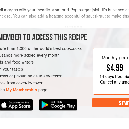
i merges with your favorite Mom-and-Pop burger joint. It’s business on
cheese. You can also add a heaping spoonful of sauerkraut to make th
METHOD
MEMBER TO ACCESS THIS RECIPE
Turn the griddle on to medium/
more than 1,000 of the world’s best cookbooks
[200°C]).
housands more added every month
While the griddle is coming up 
Monthly plan
s and food writers
one side of each slice of bread
RK
BURGER
$4.99
griddle. Pull the bread when it 
h your tastes
Once the griddle is to temperatu
iews or private notes to any recipe
14 days
free tria
Place
Cancel any tim
ok from cover-to-cover
 the
My Membership
page
STAR