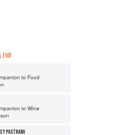
 (10)
mpanion to Food
on
mpanion to Wine
nson
KEY PASTRAMI