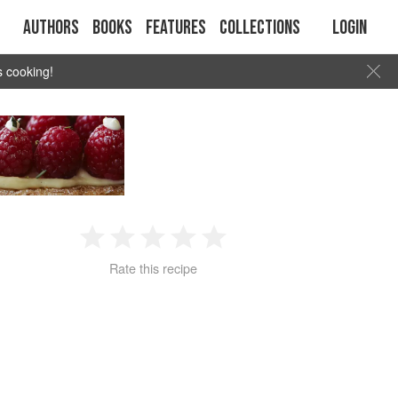
Authors
Books
Features
Collections
Login
s cooking!
1
2
3
4
5
Rate this recipe
Star
Stars
Stars
Stars
Stars