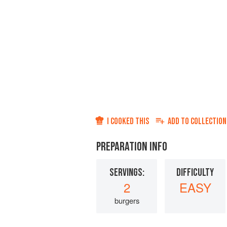
I COOKED THIS
ADD TO
COLLECTION
PREPARATION INFO
SERVINGS:
DIFFICULTY
2
EASY
burgers