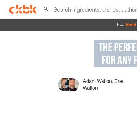
👩‍🍳
Need 
Adam Walton
,
Brett
Walton