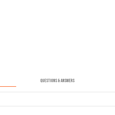
QUESTIONS & ANSWERS