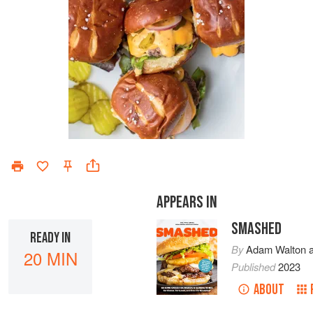
APPEARS IN
SMASHED
READY IN
By
Adam Walton
20 MIN
Published
2023
ABOUT