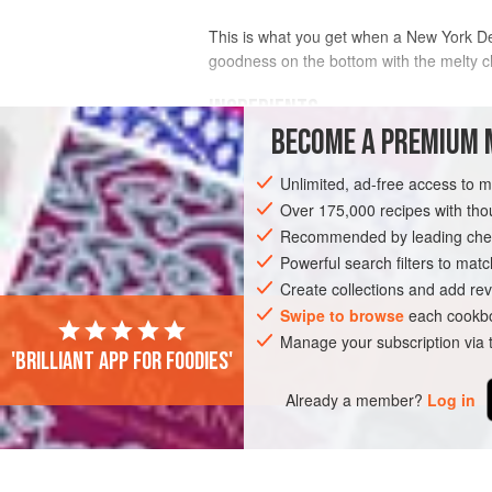
This is what you get when a New York Del
goodness on the bottom with the melty 
INGREDIENTS
BECOME A PREMIUM 
4
slices
marbled rye bread
Unlimited, ad-free access to 
1
tablespoon
(
14
g
)
unsalted butter
Over 175,000 recipes with t
Recommended by leading chef
AMERICAS
UNITED STATES
NEW YO
Powerful search filters to matc
Create collections and add rev
Swipe to browse
each cookbo
Manage your subscription via
'Brilliant app for foodies'
Already a member?
Log in