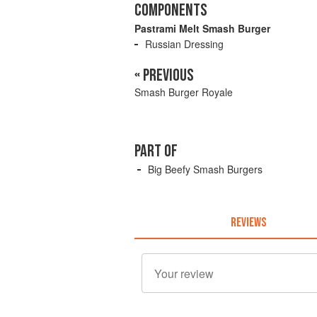
COMPONENTS
Pastrami Melt Smash Burger
Russian Dressing
« PREVIOUS
Smash Burger Royale
PART OF
Big Beefy Smash Burgers
REVIEWS