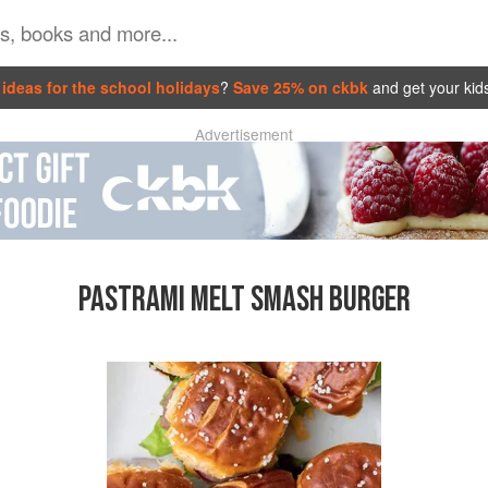
ideas for the school holidays
?
Save 25% on ckbk
and get your kid
Advertisement
PASTRAMI MELT SMASH BURGER