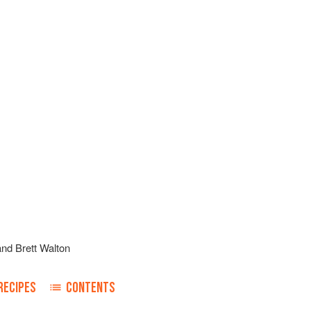
and
Brett Walton
RECIPES
CONTENTS