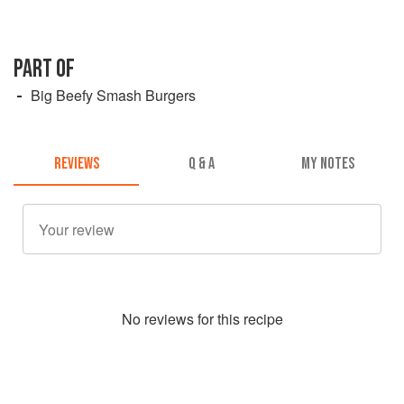
PART OF
Big Beefy Smash Burgers
REVIEWS
Q & A
MY NOTES
No
review
s for this recipe