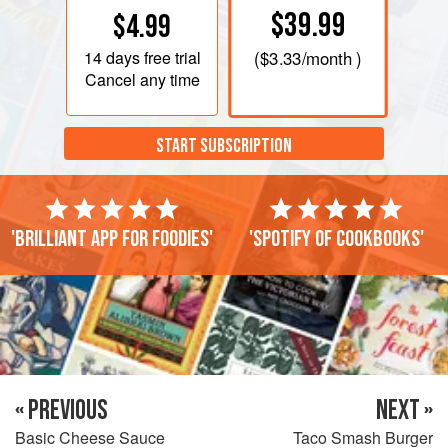
$39.99
$4.99
14 days
free trial
(
$3.33
/month )
Cancel any time
START SUBSCRIPTION
'Brilliant app for foodies'
'Spotify of cookbooks'
« PREVIOUS
NEXT »
Basic Cheese Sauce
Taco Smash Burger