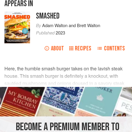
APPEARS IN
SMASHED
By
Adam Walton
and
Brett Walton
Published
2023
ABOUT
RECIPES
CONTENTS
Here, the humble smash burger takes on the lavish steak
house. This smash burger is definitely a knockout, with
sautéed mushrooms and onions doused in a savory steak
sauce. It’s fancy and messy all at once.
INGREDIENTS
1
tablespoon
(
14
g
)
unsalted butter
BECOME A PREMIUM MEMBER TO
½
small
yellow onion
, cut into ¼-inch (3 mm) slices