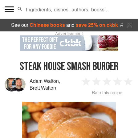
See our
Chinese books
and
save 25% on ckbk
🍜
Advertisement
STEAK HOUSE SMASH BURGER
Adam Walton
,
1
2
3
4
5
Brett Walton
Rate this recipe
Star
Stars
Stars
Stars
Sta