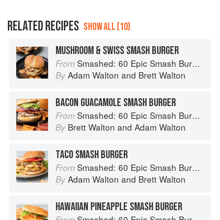
RELATED RECIPES
SHOW ALL (10)
MUSHROOM & SWISS SMASH BURGER
Smashed: 60 Epic Smash Burgers and Sandwiches for Dinner, for Lunch, and Even for Breakfast
From
Adam Walton
and
Brett Walton
By
BACON GUACAMOLE SMASH BURGER
Smashed: 60 Epic Smash Burgers and Sandwiches for Dinner, for Lunch, and Even for Breakfast
From
Brett Walton
and
Adam Walton
By
TACO SMASH BURGER
Smashed: 60 Epic Smash Burgers and Sandwiches for Dinner, for Lunch, and Even for Breakfast
From
Adam Walton
and
Brett Walton
By
HAWAIIAN PINEAPPLE SMASH BURGER
Smashed: 60 Epic Smash Burgers and Sandwiches for Dinner, for Lunch, and Even for Breakfast
From