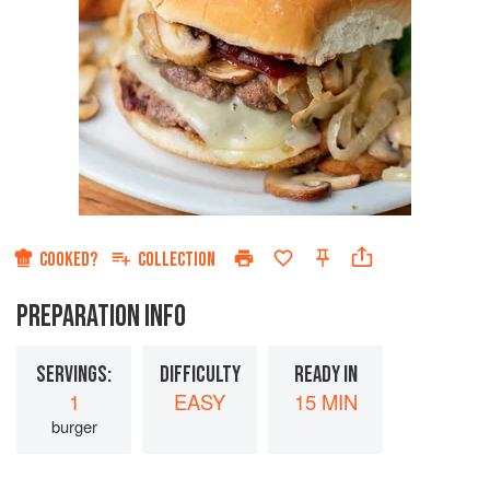
COOKED?
COLLECTION
PREPARATION INFO
SERVINGS:
DIFFICULTY
READY IN
1
EASY
15 MIN
burger