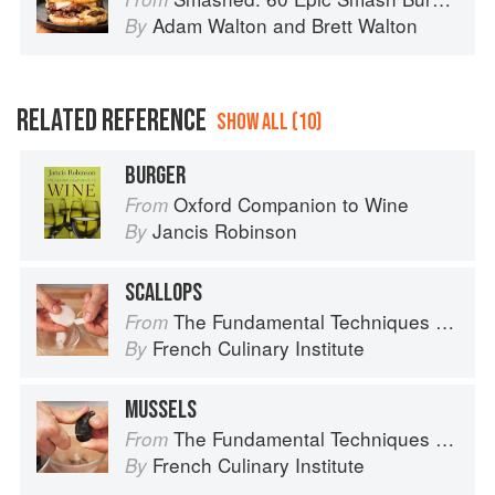
Adam Walton
and
Brett Walton
By
RELATED REFERENCE
SHOW ALL (10)
BURGER
Oxford Companion to Wine
From
Jancis Robinson
By
SCALLOPS
The Fundamental Techniques of Classic Cuisine
From
French Culinary Institute
By
MUSSELS
The Fundamental Techniques of Classic Cuisine
From
French Culinary Institute
By