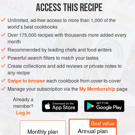
ACCESS THIS RECIPE
AMERICAS
UNITED STATES
BURGER
Unlimited, ad-free access to more than 1,000 of the
METHOD
world’s best cookbooks
Over 175,000 recipes with thousands more added every
Turn one side of the griddle on to medium/high to high
month
heat (above 400°F [200°C]).
Recommended by leading chefs and food writers
Turn the other side on to medium/low heat (300 to
Powerful search filters to match your tastes
325°F [150°C to 170°C]).
Create collections and add reviews or private notes to
Once the medium/low side of the griddle is to
any recipe
temperature, lay the butter on the griddle. As the butter
Swipe to browse
each cookbook from cover-to-cover
melts, place the onions and mushrooms down in the
Manage your subscription via the
My Membership
page
butter to begin cooking the vegetables. C
Already a
member?
Log in
Best value
Annual plan
Monthly plan