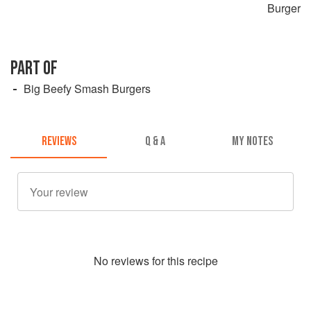
Burger
PART OF
Big Beefy Smash Burgers
REVIEWS
Q & A
MY NOTES
No
review
s for this recipe