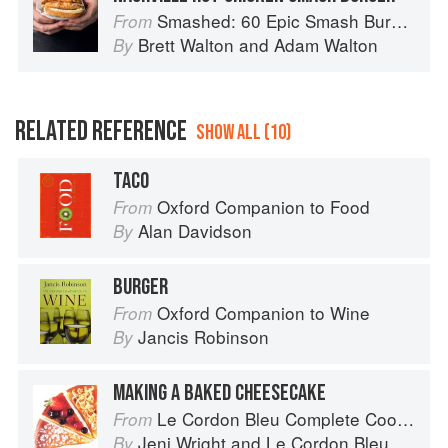
Smashed: 60 Epic Smash Burgers and Sandwiches for Dinner, for Lunch, and Even for Breakfast
From
Brett Walton
and
Adam Walton
By
RELATED REFERENCE
SHOW ALL (10)
TACO
Oxford Companion to Food
From
Alan Davidson
By
BURGER
Oxford Companion to Wine
From
Jancis Robinson
By
MAKING A BAKED CHEESECAKE
Le Cordon Bleu Complete Cooking Techniques
From
Jeni Wright
and
Le Cordon Bleu
By