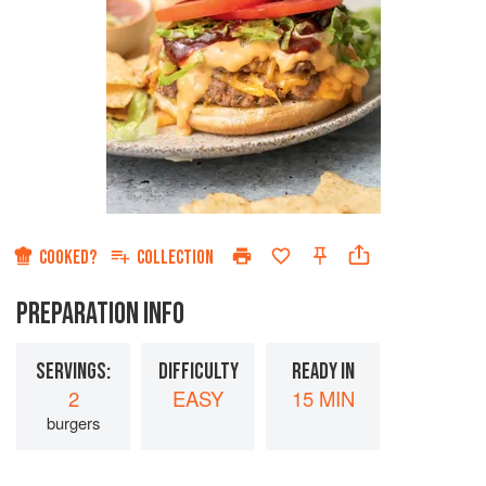
COOKED?
COLLECTION
PREPARATION INFO
SERVINGS:
DIFFICULTY
READY IN
2
EASY
15 MIN
burgers