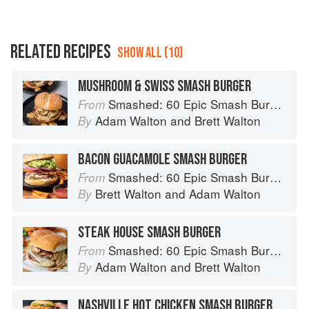
RELATED RECIPES
SHOW ALL (10)
MUSHROOM & SWISS SMASH BURGER
Smashed: 60 Epic Smash Burgers and Sandwiches for Dinner, for Lunch, and Even for Breakfast
From
Adam Walton
and
Brett Walton
By
BACON GUACAMOLE SMASH BURGER
Smashed: 60 Epic Smash Burgers and Sandwiches for Dinner, for Lunch, and Even for Breakfast
From
Brett Walton
and
Adam Walton
By
STEAK HOUSE SMASH BURGER
Smashed: 60 Epic Smash Burgers and Sandwiches for Dinner, for Lunch, and Even for Breakfast
From
Adam Walton
and
Brett Walton
By
NASHVILLE HOT CHICKEN SMASH BURGER