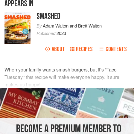
APPEARS IN
SMASHED
By
Adam Walton
and
Brett Walton
Published
2023
ABOUT
RECIPES
CONTENTS
When your family wants smash burgers, but it’s “Taco
Tuesday,” this recipe will make everyone happy. It sure
makes us happy!
INGREDIENTS
1
tablespoon
(
15
ml
)
vegetable oil
12
ounces
(
340
BECOME A PREMIUM MEMBER TO