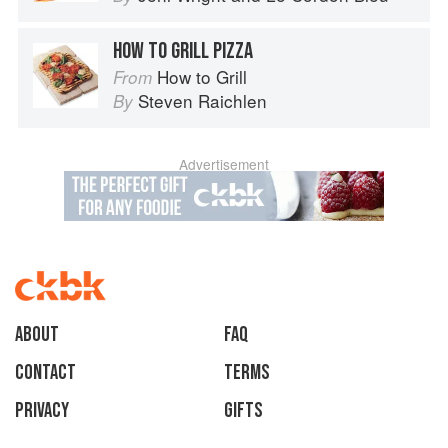
HOW TO GRILL PIZZA
How to Grill
From
Steven Raichlen
By
Advertisement
About
faq
Contact
Terms
Privacy
Gifts