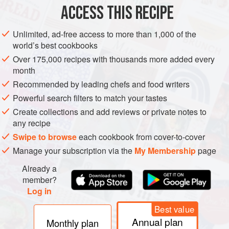
AMERICAS
UNITED STATES
BURGER
ACCESS THIS RECIPE
METHOD
Unlimited, ad-free access to more than 1,000 of the
world’s best cookbooks
Turn the griddle on to medium/high heat (375 to 400°F
Over 175,000 recipes with thousands more added every
[190 to 200°C]).
month
Once the griddle is to temperature, lay the oil on the
Recommended by leading chefs and food writers
griddle.
Powerful search filters to match your tastes
Place the 4 meatballs in the oil, ensuring space
Create collections and add reviews or private notes to
between the meatballs to give them room to be
any recipe
smashed.
Swipe to browse
each cookbook from cover-to-cover
Sprinkle the taco seasoning liberally on the meatballs.
Manage your subscription via the
My Membership
page
After about 30 seconds, smash each mea
Already a
member?
Log in
Best value
Annual plan
Monthly plan