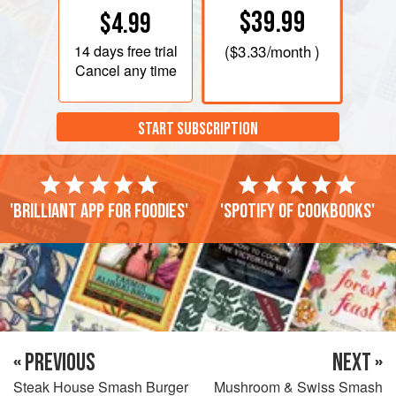
$39.99
$4.99
14 days
free trial
(
$3.33
/month )
Cancel any time
START SUBSCRIPTION
'Brilliant app for foodies'
'Spotify of cookbooks'
« PREVIOUS
NEXT »
Steak House Smash Burger
Mushroom & Swiss Smash