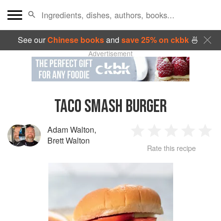
See our
Chinese books
and
save 25% on ckbk
🍜
Advertisement
TACO SMASH BURGER
Adam Walton
,
1
2
3
4
5
Brett Walton
Rate this recipe
Star
Stars
Stars
Stars
Sta