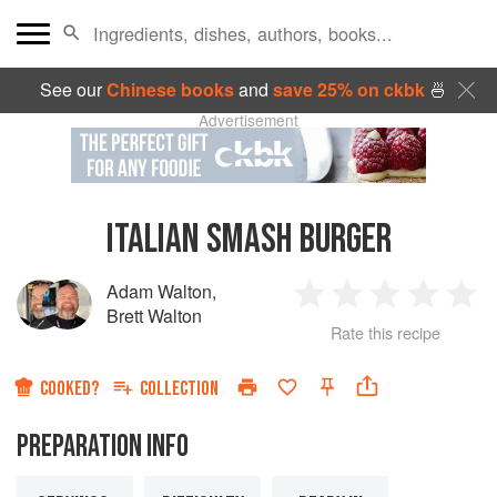
See our
Chinese books
and
save 25% on ckbk
🍜
Advertisement
ITALIAN SMASH BURGER
Adam Walton
,
1
2
3
4
5
Brett Walton
Rate this recipe
Star
Stars
Stars
Stars
Sta
COOKED?
COLLECTION
PREPARATION INFO