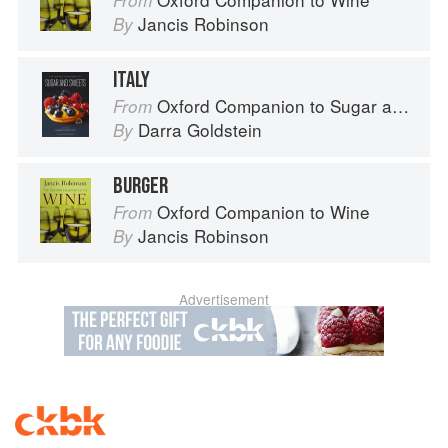
From
Jancis Robinson
By
ITALY
Oxford Companion to Sugar and Sweets
From
Darra Goldstein
By
BURGER
Oxford Companion to Wine
From
Jancis Robinson
By
Advertisement