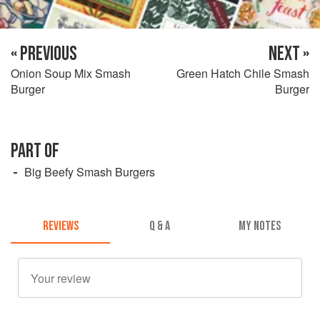
« PREVIOUS
NEXT »
Onion Soup Mix Smash
Green Hatch Chile Smash
Burger
Burger
PART OF
Big Beefy Smash Burgers
REVIEWS
Q & A
MY NOTES