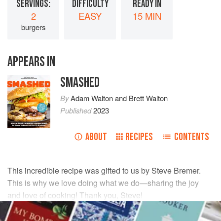
SERVINGS:
DIFFICULTY
READY IN
2
EASY
15 MIN
burgers
APPEARS IN
SMASHED
By
Adam Walton
and
Brett Walton
Published
2023
ABOUT
RECIPES
CONTENTS
This incredible recipe was gifted to us by
Steve Bremer
.
This is why we love doing what we do—sharing the joy
and love of cooking! Thank you,
Steve
!
INGREDIENTS