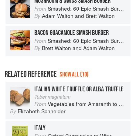
MUSHROOM & SWISS SMASH BURGER
Smashed: 60 Epic Smash Burgers and Sandwiches for Dinner, for Lunch, and Even for Breakfast
From
Adam Walton
and
Brett Walton
By
BACON GUACAMOLE SMASH BURGER
Smashed: 60 Epic Smash Burgers and Sandwiches for Dinner, for Lunch, and Even for Breakfast
From
Brett Walton
and
Adam Walton
By
RELATED REFERENCE
SHOW ALL (10)
ITALIAN WHITE TRUFFLE OR ALBA TRUFFLE
Tuber magnatum
Vegetables from Amaranth to Zucchini
From
Elizabeth Schneider
By
ITALY
Oxford Companion to Wine