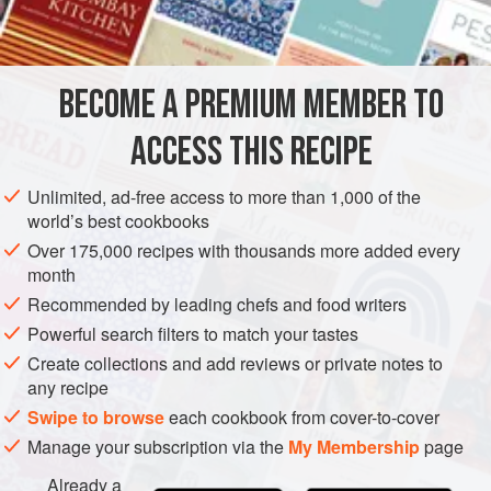
¼
teaspoon
baking soda
12
ounces
(
340
g
)
80/20 ground beef
BECOME A PREMIUM MEMBER TO
EUROPE
AMERICAS
ITALY
UNITED STATES
BURGER
ACCESS THIS RECIPE
METHOD
Unlimited, ad-free access to more than 1,000 of the
world’s best cookbooks
Mix the baking soda with the ground beef. Sprinkle in
Over 175,000 recipes with thousands more added every
the Freddy’s Seasoning and let the mixture sit for
month
approximately 15 minutes. The baking soda helps the
Recommended by leading chefs and food writers
ground beef to retain moisture.
Powerful search filters to match your tastes
Mince the onions and pepperoncini together.
Create collections and add reviews or private notes to
Turn the griddle on to medium/high to high heat (above
any recipe
400°F [200°C]).
Swipe to browse
each cookbook from cover-to-cover
While the griddle is coming up to tempe
Manage your subscription via the
My Membership
page
Already a