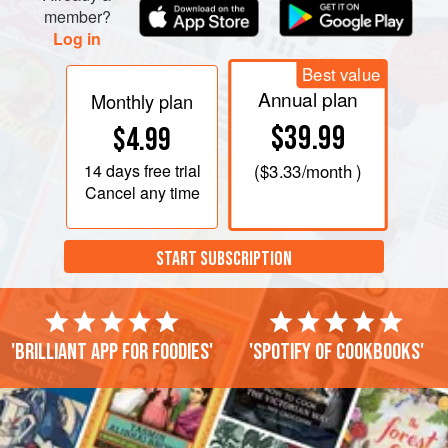
member?
Log in
Best value
Annual plan
Monthly plan
$39.99
$4.99
14 days
free trial
(
$3.33
/month )
Cancel any time
START SUBSCRIPTION
'Brilliant app for foodies'
'Spotify of cookbooks'