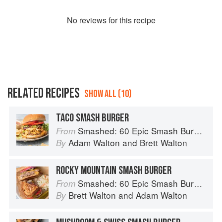
No
review
s for this recipe
RELATED RECIPES
SHOW ALL (10)
TACO SMASH BURGER
Smashed: 60 Epic Smash Burgers and Sandwiches for Dinner, for Lunch, and Even for Breakfast
From
Adam Walton
and
Brett Walton
By
ROCKY MOUNTAIN SMASH BURGER
Smashed: 60 Epic Smash Burgers and Sandwiches for Dinner, for Lunch, and Even for Breakfast
From
Brett Walton
and
Adam Walton
By