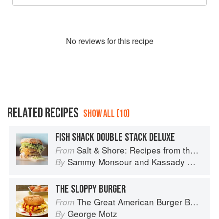
No
review
s for this recipe
RELATED RECIPES
SHOW ALL (10)
FISH SHACK DOUBLE STACK DELUXE
Salt & Shore: Recipes from the Coastal South
From
Sammy Monsour
and
Kassady Wiggins
By
THE SLOPPY BURGER
The Great American Burger Book: How to Make Authentic Regional Hamburgers At Home
From
George Motz
By