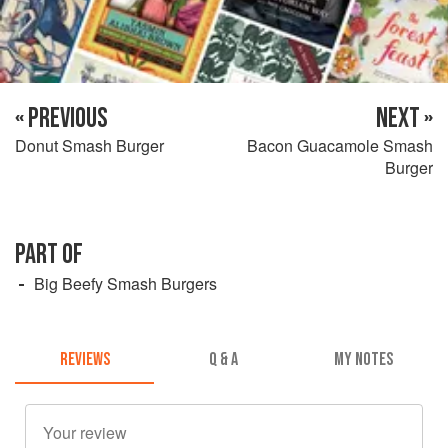
« PREVIOUS
NEXT »
Donut Smash Burger
Bacon Guacamole Smash
Burger
PART OF
Big Beefy Smash Burgers
REVIEWS
Q & A
MY NOTES