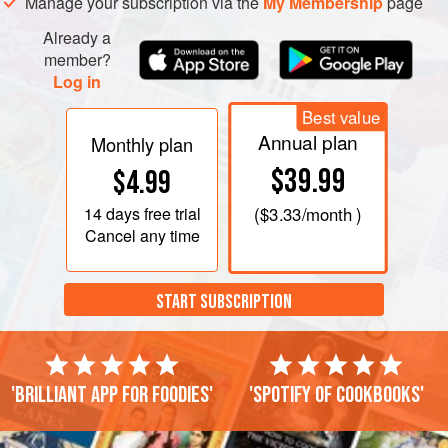
Manage your subscription via the
My Membership
page
Already a
member?
Log in
Best value
Annual plan
Monthly plan
$39.99
$4.99
14 days
free trial
(
$3.33
/month )
Cancel any time
START SUBSCRIPTION
'Brilliant app for foodies'
'Spotify of cookbooks'