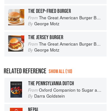
THE DEEP-FRIED BURGER
The Great American Burger Book: How to Make Authentic Regional Hamburgers At Home
From
George Motz
By
THE JERSEY BURGER
The Great American Burger Book: How to Make Authentic Regional Hamburgers At Home
From
George Motz
By
RELATED REFERENCE
SHOW ALL (10)
THE PENNSYLVANIA DUTCH
Oxford Companion to Sugar and Sweets
From
Darra Goldstein
By
NEPAL