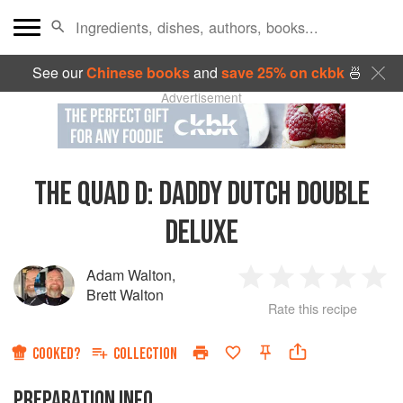
See our
Chinese books
and
save 25% on ckbk
🍜
Advertisement
THE QUAD D: DADDY DUTCH DOUBLE
DELUXE
Adam Walton
,
1
2
3
4
5
Brett Walton
Rate this recipe
Star
Stars
Stars
Stars
Sta
COOKED?
COLLECTION
PREPARATION INFO