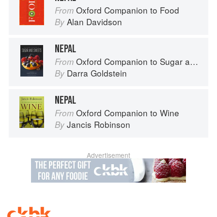
Oxford Companion to Food
From
Alan Davidson
By
NEPAL
Oxford Companion to Sugar and Sweets
From
Darra Goldstein
By
NEPAL
Oxford Companion to Wine
From
Jancis Robinson
By
Advertisement