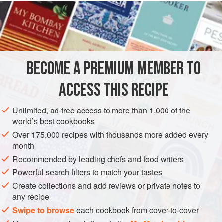
READ MORE
had no choice but to share it with you. You’ve gotta make
this one. Once you do, the Quad D will quickly become
INGREDIENTS
everyone’s favorite.
1
tablespoon
(
14
g
)
butter
BECOME A PREMIUM MEMBER TO
1
cup
(
115
ACCESS THIS RECIPE
AMERICAS
UNITED STATES
BURGER
Unlimited, ad-free access to more than 1,000 of the
METHOD
world’s best cookbooks
Over 175,000 recipes with thousands more added every
Turn one side of the griddle on to medium/high to high
month
heat (above 400°F [200°C]).
Recommended by leading chefs and food writers
Turn the other side on to medium heat (350°F [180°C]).
Powerful search filters to match your tastes
Once the side of the griddle turned to medium heat is to
Create collections and add reviews or private notes to
temperature, lay the butter down, followed by the
any recipe
onions and mushrooms. Continue to cook until the
Swipe to browse
each cookbook from cover-to-cover
onions are translucent and the mushrooms are soft.