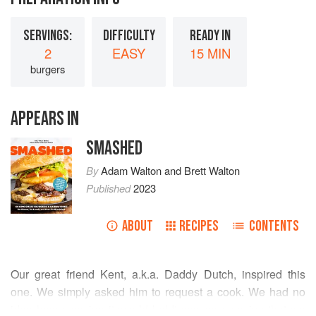
SERVINGS:
DIFFICULTY
READY IN
2
EASY
15 MIN
burgers
APPEARS IN
SMASHED
By
Adam Walton
and
Brett Walton
Published
2023
ABOUT
RECIPES
CONTENTS
Our great friend
Kent
, a.k.a. Daddy Dutch, inspired this
one. We simply asked him to request a cook. We had no
idea how amazing it would be! It was so amazing that we