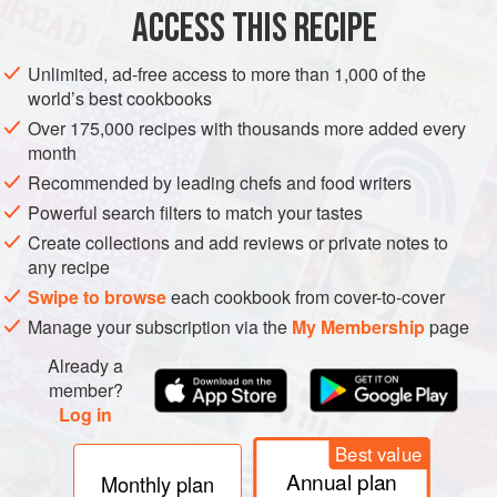
ACCESS THIS RECIPE
AMERICAS
UNITED STATES
SANDWICH
Unlimited, ad-free access to more than 1,000 of the
METHOD
world’s best cookbooks
Over 175,000 recipes with thousands more added every
month
COOK THE BACON
Recommended by leading chefs and food writers
Turn the griddle on to medium/low (300 to 325°F [150°C
Powerful search filters to match your tastes
to 170°C]).
Create collections and add reviews or private notes to
While the griddle is warming, place the strips of bacon
any recipe
on the griddle. (We have found that placing the bacon
Swipe to browse
each cookbook from cover-to-cover
on the griddle before it is hot helps keep the bacon from
Manage your subscription via the
My Membership
page
curling too much.) Cook the first side until browned and
flip.
Already a
member?
Co
Log in
Best value
Annual plan
Monthly plan