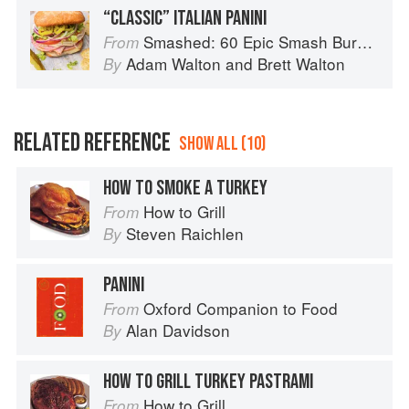
“CLASSIC” ITALIAN PANINI
Smashed: 60 Epic Smash Burgers and Sandwiches for Dinner, for Lunch, and Even for Breakfast
From
Adam Walton
and
Brett Walton
By
RELATED REFERENCE
SHOW ALL (10)
HOW TO SMOKE A TURKEY
How to Grill
From
Steven Raichlen
By
PANINI
Oxford Companion to Food
From
Alan Davidson
By
HOW TO GRILL TURKEY PASTRAMI
How to Grill
From