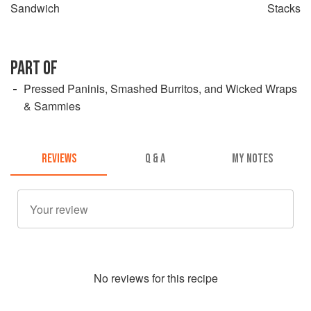
Sandwich
Stacks
PART OF
Pressed Paninis, Smashed Burritos, and Wicked Wraps
& Sammies
REVIEWS
Q & A
MY NOTES
No
review
s for this recipe