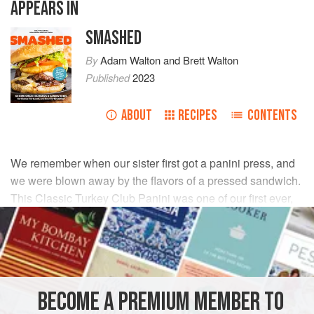
APPEARS IN
SMASHED
By
Adam Walton
and
Brett Walton
Published
2023
ABOUT
RECIPES
CONTENTS
We remember when our sister first got a panini press, and
we were blown away by the flavors of a pressed sandwich.
This Classic Turkey Club Panini was one of our first ever,
and it’s still one of our favorites!
INGREDIENTS
2
slices
bacon
BECOME A PREMIUM MEMBER TO
1
tablespoon
(
14
g
)
butter