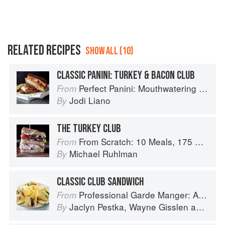
RELATED RECIPES
SHOW ALL (10)
CLASSIC PANINI: TURKEY & BACON CLUB
Perfect Panini: Mouthwatering Recipes for the World's Favorite Sandwiches
From
Jodi Liano
By
THE TURKEY CLUB
From Scratch: 10 Meals, 175 Recipes, and Dozens of Techniques You Will Use Over and Over
From
Michael Ruhlman
By
CLASSIC CLUB SANDWICH
Professional Garde Manger: A Comprehensive Guide to Cold Food Preparation
From
Jaclyn Pestka
,
Wayne Gisslen
and
Lou
By