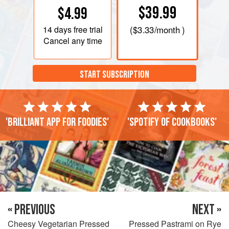
$39.99
$4.99
14 days
free trial
(
$3.33
/month )
Cancel any time
START SUBSCRIPTION
'Brilliant app for foodies'
'Spotify of cookbooks'
« PREVIOUS
NEXT »
Cheesy Vegetarian Pressed
Pressed Pastrami on Rye