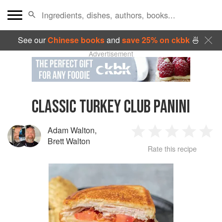
See our
Chinese books
and
save 25% on ckbk
🍜
Advertisement
CLASSIC TURKEY CLUB PANINI
Adam Walton
,
1
2
3
4
5
Brett Walton
Rate this recipe
Star
Stars
Stars
Stars
Sta