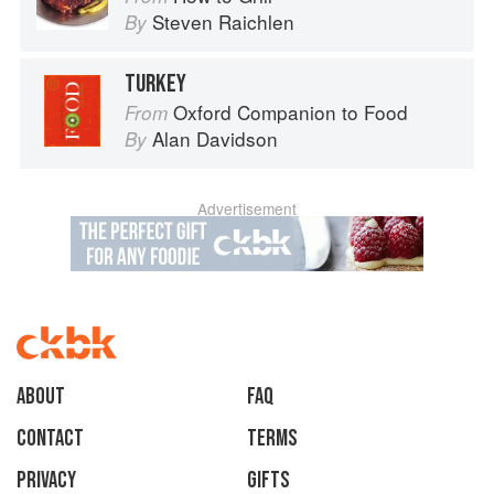
Steven Raichlen
By
TURKEY
Oxford Companion to Food
From
Alan Davidson
By
Advertisement
About
faq
Contact
Terms
Privacy
Gifts