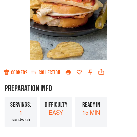
COOKED?
COLLECTION
PREPARATION INFO
SERVINGS:
DIFFICULTY
READY IN
1
EASY
15 MIN
sandwich