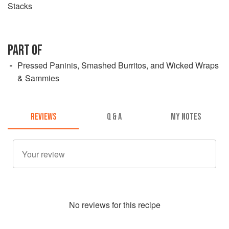
Stacks
PART OF
Pressed Paninis, Smashed Burritos, and Wicked Wraps
& Sammies
REVIEWS
Q & A
MY NOTES
No
review
s for this recipe