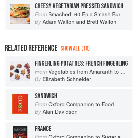
CHEESY VEGETARIAN PRESSED SANDWICH
Smashed: 60 Epic Smash Burgers and Sandwiches for Dinner, for Lunch, and Even for Breakfast
From
Adam Walton
and
Brett Walton
By
RELATED REFERENCE
SHOW ALL (10)
FINGERLING POTATOES: FRENCH FINGERLING
Vegetables from Amaranth to Zucchini
From
Elizabeth Schneider
By
SANDWICH
Oxford Companion to Food
From
Alan Davidson
By
FRANCE
Oxford Companion to Sugar and Sweets
From