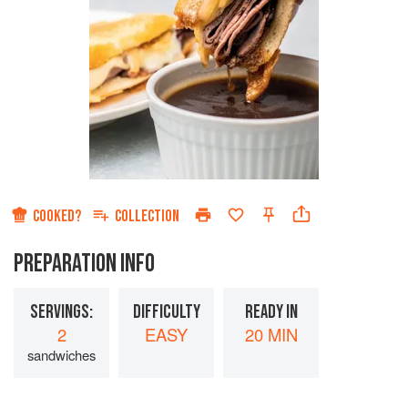
COOKED?
COLLECTION
PREPARATION INFO
SERVINGS:
DIFFICULTY
READY IN
2
EASY
20 MIN
sandwiches