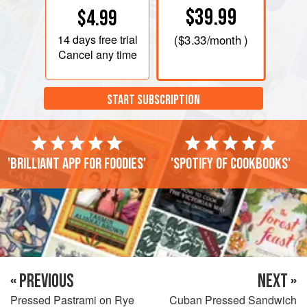
$39.99
$4.99
14 days
free trial
(
$3.33
/month )
Cancel any time
START SUBSCRIPTION
'Brilliant app for foodies'
'Spotify of cookbooks'
« PREVIOUS
NEXT »
Pressed Pastrami on Rye
Cuban Pressed Sandwich