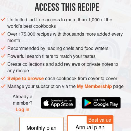
ACCESS THIS RECIPE
AMERICAS
EUROPE
UNITED STATES
FRANCE
Unlimited, ad-free access to more than 1,000 of the
SANDWICH
world’s best cookbooks
Over 175,000 recipes with thousands more added every
METHOD
month
Recommended by leading chefs and food writers
Turn the griddle on to medium/low heat (300 to 325°F
Powerful search filters to match your tastes
[150°C to 170°C]).
Create collections and add reviews or private notes to
Once the griddle is to temperature, lay 1 tablespoon (14
any recipe
g) of butter on the griddle, followed by the onions. Sauté
Swipe to browse
each cookbook from cover-to-cover
the onions in the butter until the onions become
Manage your subscription via the
My Membership
page
translucent (about 5–6 minutes) and move to the side
(off the direct heat).
Already a
Place the deli sliced roast beef in sing
member?
Log in
Best value
Annual plan
Monthly plan