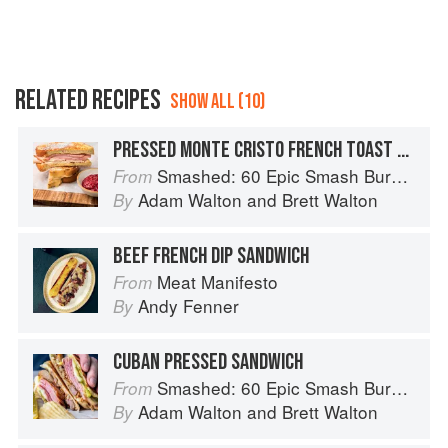
RELATED RECIPES
SHOW ALL (10)
PRESSED MONTE CRISTO FRENCH TOAST SANDWICH
Smashed: 60 Epic Smash Burgers and Sandwiches for Dinner, for Lunch, and Even for Breakfast
From
Adam Walton
and
Brett Walton
By
BEEF FRENCH DIP SANDWICH
Meat Manifesto
From
Andy Fenner
By
CUBAN PRESSED SANDWICH
Smashed: 60 Epic Smash Burgers and Sandwiches for Dinner, for Lunch, and Even for Breakfast
From
Adam Walton
and
Brett Walton
By