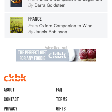
Darra Goldstein
By
FRANCE
Oxford Companion to Wine
From
Jancis Robinson
By
Advertisement
About
faq
Contact
Terms
Privacy
Gifts