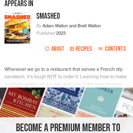
APPEARS IN
SMASHED
By
Adam Walton
and
Brett Walton
Published
2023
ABOUT
RECIPES
CONTENTS
Whenever we go to a restaurant that serves a French dip
sandwich, it’s tough NOT to order it. Learning how to make
a simple version of our own was one of the best cooking
decisions we’ve ever made.
INGREDIENTS
2
tablespoons
(
28
g
)
unsalted butter
, divided
BECOME A PREMIUM MEMBER TO
½
yellow onion
, sliced