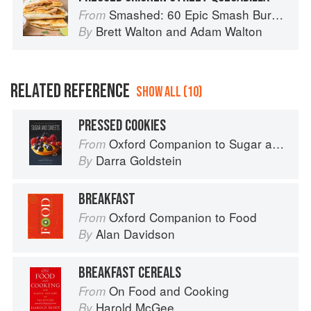
Smashed: 60 Epic Smash Burgers and Sandwiches for Dinner, for Lunch, and Even for Breakfast
From
Brett Walton
and
Adam Walton
By
RELATED REFERENCE
SHOW ALL (10)
PRESSED COOKIES
Oxford Companion to Sugar and Sweets
From
Darra Goldstein
By
BREAKFAST
Oxford Companion to Food
From
Alan Davidson
By
BREAKFAST CEREALS
On Food and Cooking
From
Harold McGee
By