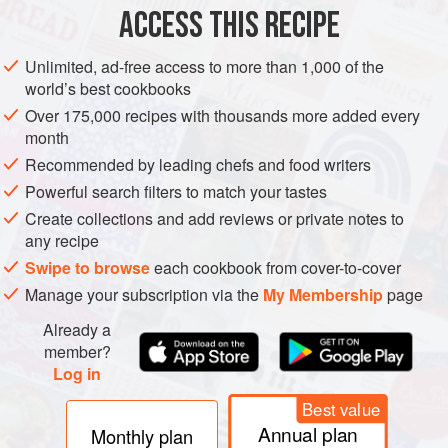
ACCESS THIS RECIPE
AMERICAS
UNITED STATES
BREAKFAST
BURGER
Unlimited, ad-free access to more than 1,000 of the
METHOD
world’s best cookbooks
Over 175,000 recipes with thousands more added every
month
COOK THE BACON
Recommended by leading chefs and food writers
Turn the griddle on to medium/low heat (300 to 325°F
Powerful search filters to match your tastes
[150°C to 170°C]).
Create collections and add reviews or private notes to
While the griddle is warming, place the strips of bacon
any recipe
on the griddle. (We have found that placing the bacon
Swipe to browse
each cookbook from cover-to-cover
on the griddle before it is hot helps keep the bacon from
Manage your subscription via the
My Membership
page
curling too much.)
Cook the first side until browned and fli
Already a
member?
Log in
Best value
Annual plan
Monthly plan