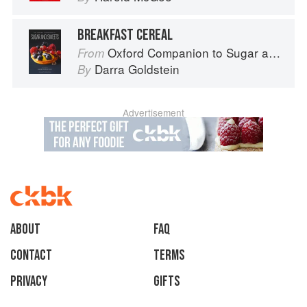
BREAKFAST CEREAL
Oxford Companion to Sugar and Sweets
From
Darra Goldstein
By
Advertisement
About
faq
Contact
Terms
Privacy
Gifts