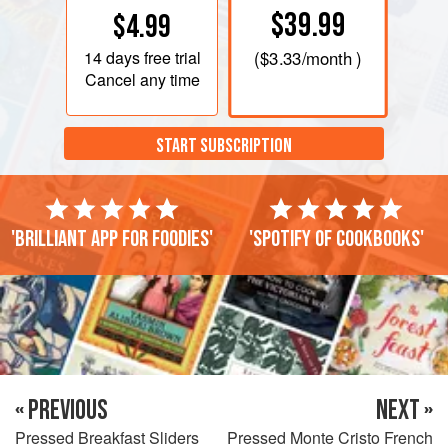
$39.99
$4.99
14 days
free trial
(
$3.33
/month )
Cancel any time
START SUBSCRIPTION
'Brilliant app for foodies'
'Spotify of cookbooks'
« PREVIOUS
NEXT »
Pressed Breakfast Sliders
Pressed Monte Cristo French