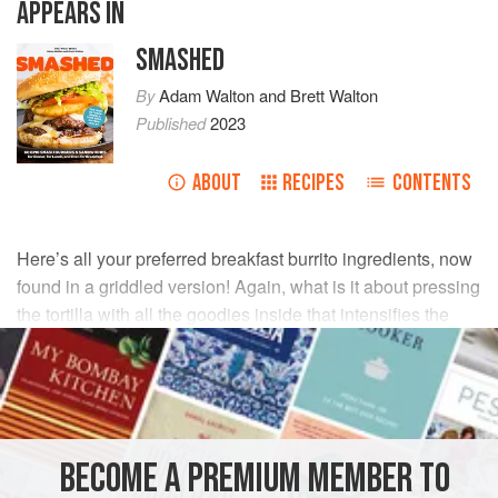
APPEARS IN
SMASHED
By
Adam Walton
and
Brett Walton
Published
2023
ABOUT
RECIPES
CONTENTS
Here’s all your preferred breakfast burrito ingredients, now
found in a griddled version! Again, what is it about pressing
the tortilla with all the goodies inside that intensifies the
flavors?
INGREDIENTS
6
slices
thick cut
bacon
BECOME A PREMIUM MEMBER TO
2–4
tablespoons
(
28 to 60
ml
)
vegetable oil
</