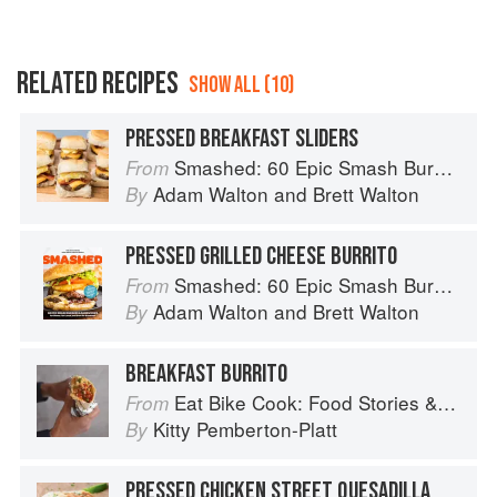
RELATED RECIPES
SHOW ALL (10)
PRESSED BREAKFAST SLIDERS
Smashed: 60 Epic Smash Burgers and Sandwiches for Dinner, for Lunch, and Even for Breakfast
From
Adam Walton
and
Brett Walton
By
PRESSED GRILLED CHEESE BURRITO
Smashed: 60 Epic Smash Burgers and Sandwiches for Dinner, for Lunch, and Even for Breakfast
From
Adam Walton
and
Brett Walton
By
BREAKFAST BURRITO
Eat Bike Cook: Food Stories & Recipes from Female Cyclists
From
Kitty Pemberton-Platt
By
PRESSED CHICKEN STREET QUESADILLA