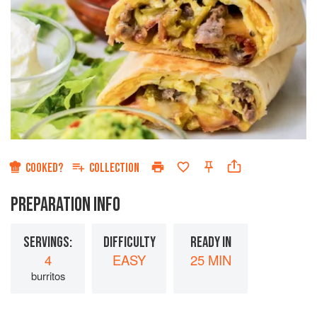
COOKED?
COLLECTION
PREPARATION INFO
SERVINGS:
DIFFICULTY
READY IN
4
EASY
25 MIN
burritos