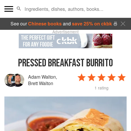
See our
Chinese books
and
save 25% on ckbk
🍜
Advertisement
PRESSED BREAKFAST BURRITO
Adam Walton
,
Brett Walton
1 rating