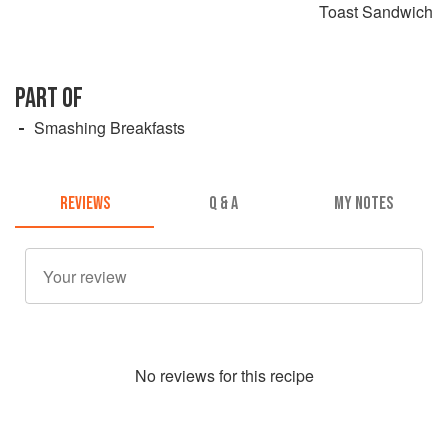
Toast Sandwich
PART OF
Smashing Breakfasts
REVIEWS
Q & A
MY NOTES
No
review
s for this recipe