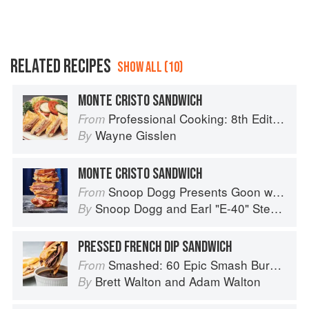
RELATED RECIPES
SHOW ALL (10)
MONTE CRISTO SANDWICH
Professional Cooking: 8th Edition
From
Wayne Gisslen
By
MONTE CRISTO SANDWICH
Snoop Dogg Presents Goon with the Spoon
From
Snoop Dogg
and
Earl "E-40" Stevens
By
PRESSED FRENCH DIP SANDWICH
Smashed: 60 Epic Smash Burgers and Sandwiches for Dinner, for Lunch, and Even for Breakfast
From
Brett Walton
and
Adam Walton
By