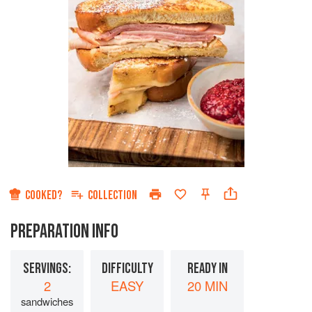
COOKED?
COLLECTION
PREPARATION INFO
SERVINGS:
DIFFICULTY
READY IN
2
EASY
20 MIN
sandwiches