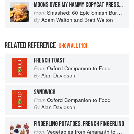
MOONS OVER MY HAMMY COPYCAT PRESSED SANDWICH
Smashed: 60 Epic Smash Burgers and Sandwiches for Dinner, for Lunch, and Even for Breakfast
From
Adam Walton
and
Brett Walton
By
RELATED REFERENCE
SHOW ALL (10)
FRENCH TOAST
Oxford Companion to Food
From
Alan Davidson
By
SANDWICH
Oxford Companion to Food
From
Alan Davidson
By
FINGERLING POTATOES: FRENCH FINGERLING
Vegetables from Amaranth to Zucchini
From