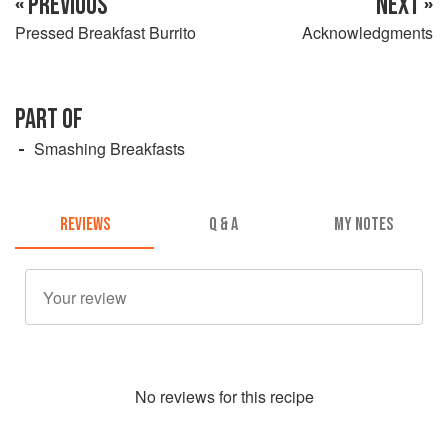
« PREVIOUS
NEXT »
Pressed Breakfast Burrito
Acknowledgments
PART OF
Smashing Breakfasts
REVIEWS
Q & A
MY NOTES
No
review
s for this recipe