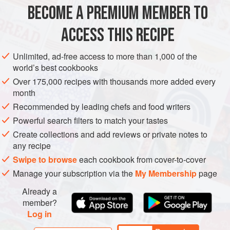
FRENCH TOAST
BECOME A PREMIUM MEMBER TO
1
cup
(
235
ml
)
milk
2
teaspoons
sugar
ACCESS THIS RECIPE
EUROPE
AMERICAS
UNITED STATES
FRANCE
Unlimited, ad-free access to more than 1,000 of the
world’s best cookbooks
SANDWICH
BREAKFAST
Over 175,000 recipes with thousands more added every
month
METHOD
Recommended by leading chefs and food writers
Powerful search filters to match your tastes
Mix the milk, sugar, vanilla, and eggs until fully
Create collections and add reviews or private notes to
combined.
any recipe
Turn the griddle on to medium/low (300 to 325°F [150°C
Swipe to browse
each cookbook from cover-to-cover
to 170°C]) heat.
Manage your subscription via the
My Membership
page
Once the griddle is to temperature, lay down a pat of
butter and move it around in a circle until fully melted on
Already a
member?
the surface. Dredge the bread in the egg wash and
Log in
place on the melted butter. Cook for approximately 1–2
m