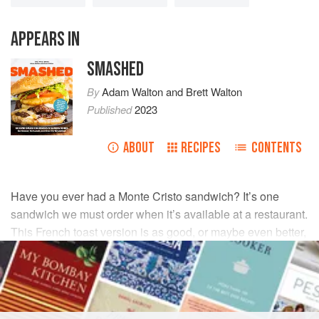
APPEARS IN
SMASHED
By
Adam Walton
and
Brett Walton
Published
2023
ABOUT
RECIPES
CONTENTS
Have you ever had a Monte Cristo sandwich? It’s one
sandwich we must order when it’s available at a restaurant.
This French toast version is as good, or maybe even better,
than the original, and it’s so simple to make!
INGREDIENTS