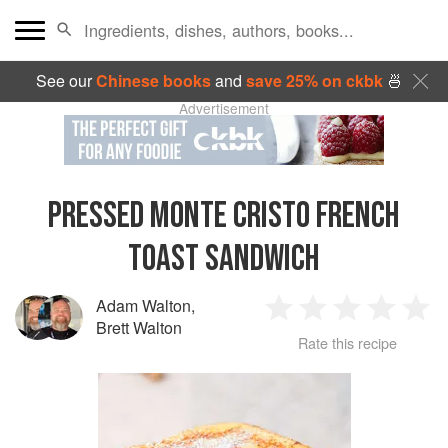
See our
Chinese books
and
save 25% on ckbk
🍜
Advertisement
PRESSED MONTE CRISTO FRENCH
TOAST SANDWICH
Adam Walton
,
1
2
3
4
5
Brett Walton
Rate this recipe
Star
Stars
Stars
Stars
Sta