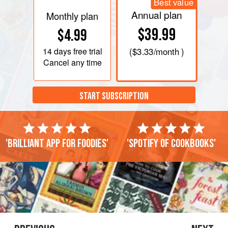
Best value
Annual plan
Monthly plan
$39.99
$4.99
14 days
free trial
(
$3.33
/month )
Cancel any time
START SUBSCRIPTION
'Brilliant app for foodies'
'Spotify of cookbooks'