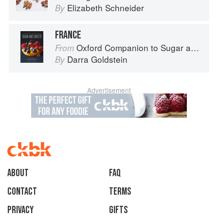
Elizabeth Schneider
By
FRANCE
Oxford Companion to Sugar and Sweets
From
Darra Goldstein
By
Advertisement
About
faq
Contact
Terms
Privacy
Gifts