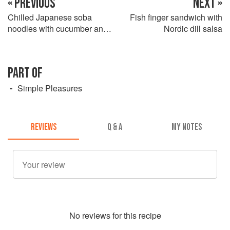
« PREVIOUS
NEXT »
Chilled Japanese soba
Fish finger sandwich with
noodles with cucumber and a
Nordic dill salsa
sesame and miso dressing
PART OF
Simple Pleasures
REVIEWS
Q & A
MY NOTES
No
review
s for this recipe