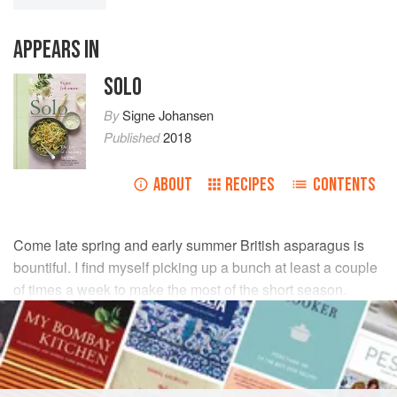
APPEARS IN
SOLO
By
Signe Johansen
Published
2018
ABOUT
RECIPES
CONTENTS
Come late spring and early summer British asparagus is
bountiful. I find myself picking up a bunch at least a couple
of times a week to make the most of the short season.
INGREDIENTS
1
small pack of diced
smoked pancetta
(about
75
g
)