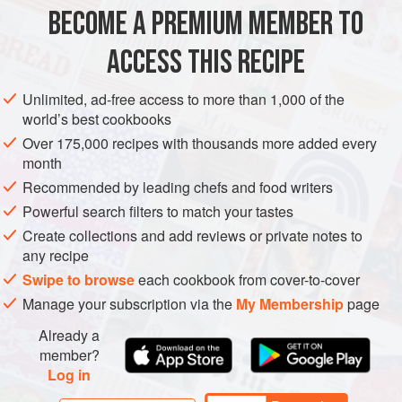
1
medium
bunch
of
asparagus spears
, washed and
BECOME A PREMIUM MEMBER TO
tough ends sna
ACCESS THIS RECIPE
MAIN COURSE
SPRING
SUMMER
Unlimited, ad-free access to more than 1,000 of the
METHOD
world’s best cookbooks
Over 175,000 recipes with thousands more added every
Start by frying the pancetta in a pan. If it’s quite fatty you
month
won’t need any oil but if it’s lean add a spoonful of oil to the
Recommended by leading chefs and food writers
pan to stop it from sticking. Cook until golden brown and
Powerful search filters to match your tastes
the fat has rendered so it’s quite crispy.
Create collections and add reviews or private notes to
Remove the pancetta from the pan and set it aside for a
any recipe
moment. Place the asparagus spears in the same pan
Swipe to browse
each cookbook from cover-to-cover
along with a little water, some salt and a sprinkle o
Manage your subscription via the
My Membership
page
Already a
member?
Log in