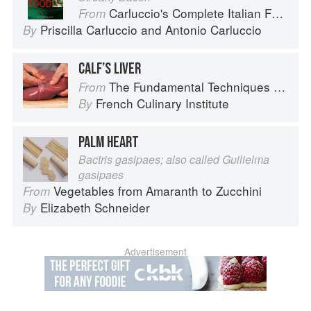
Carluccio's Complete Italian Food
From
Priscilla Carluccio
and
Antonio Carluccio
By
CALF’S LIVER
The Fundamental Techniques of Classic Cuisine
From
French Culinary Institute
By
PALM HEART
Bactris gasipaes; also called Guilielma
gasipaes
Vegetables from Amaranth to Zucchini
From
Elizabeth Schneider
By
Advertisement