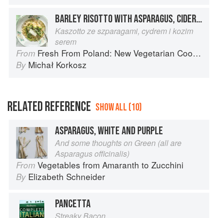
BARLEY RISOTTO WITH ASPARAGUS, CIDER, AND GOAT CHEESE
Kaszotto ze szparagami, cydrem i kozim
serem
Fresh From Poland: New Vegetarian Cooking from the Old Country
From
Michał Korkosz
By
RELATED REFERENCE
SHOW ALL (10)
ASPARAGUS, WHITE AND PURPLE
And some thoughts on Green (all are
Asparagus officinalis)
Vegetables from Amaranth to Zucchini
From
Elizabeth Schneider
By
PANCETTA
Streaky Bacon