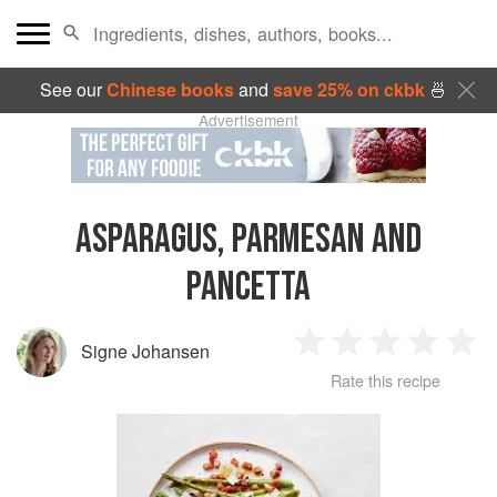
See our
Chinese books
and
save 25% on ckbk
🍜
Advertisement
ASPARAGUS, PARMESAN AND
PANCETTA
Signe Johansen
1
2
3
4
5
Rate this recipe
Star
Stars
Stars
Stars
Sta