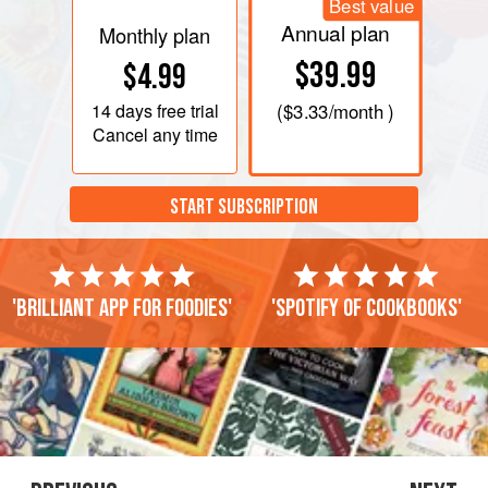
Best value
Annual plan
Monthly plan
$39.99
$4.99
14 days
free trial
(
$3.33
/month )
Cancel any time
START SUBSCRIPTION
'Brilliant app for foodies'
'Spotify of cookbooks'