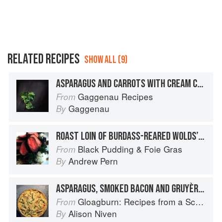
RELATED RECIPES
SHOW ALL (9)
ASPARAGUS AND CARROTS WITH CREAM CHEESE AND PROSCIUTTO
Gaggenau Recipes
From
Gaggenau
By
ROAST LOIN OF BURDASS-REARED WOLDS’LAMB WITH SAND HUTTON ASPARAGUS, LOWNA DAIRY GOATS’ CHEESE AND GARDEN LAVENDER VINAIGRETTE
Black Pudding & Foie Gras
From
Andrew Pern
By
ASPARAGUS, SMOKED BACON AND GRUYÈRE TART
Gloagburn: Recipes from a Scottish Farm
From
Alison Niven
By