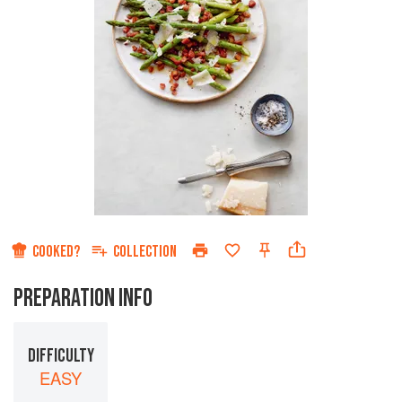
COOKED?
COLLECTION
PREPARATION INFO
DIFFICULTY
EASY