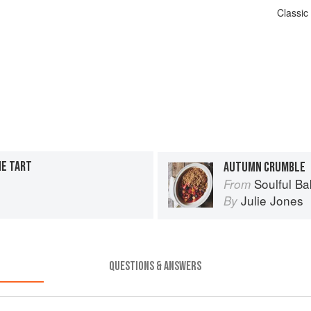
Classic
NE TART
AUTUMN CRUMBLE
Soulful Ba
From
Julie Jones
By
QUESTIONS & ANSWERS