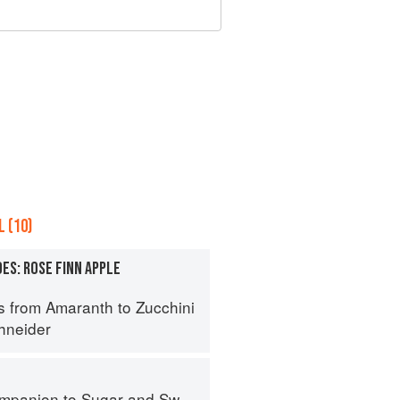
 (10)
ES: ROSE FINN APPLE
s from Amaranth to Zucchini
hneider
panion to Sugar and Sweets