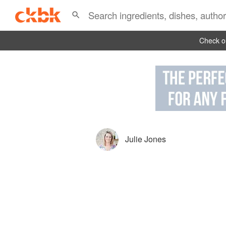
Check ou
Julie Jones