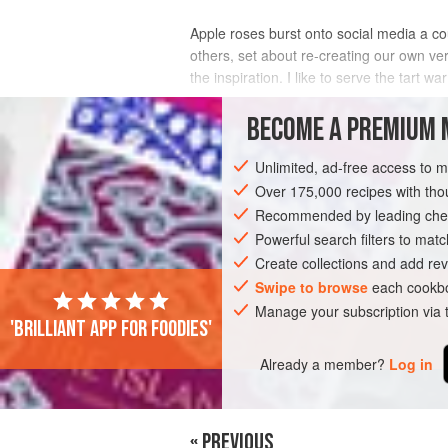
Apple roses burst onto social media a co
others, set about re-creating our own ve
the inspiration. I like to serve the tart
INGREDIENTS
BECOME A PREMIUM 
Unlimited, ad-free access to 
Over 175,000 recipes with t
PIE
VEGETARIAN
Recommended by leading chef
Powerful search filters to matc
Create collections and add rev
Swipe to browse
each cookbo
Manage your subscription via
'Brilliant app for foodies'
Already a member?
Log in
« PREVIOUS