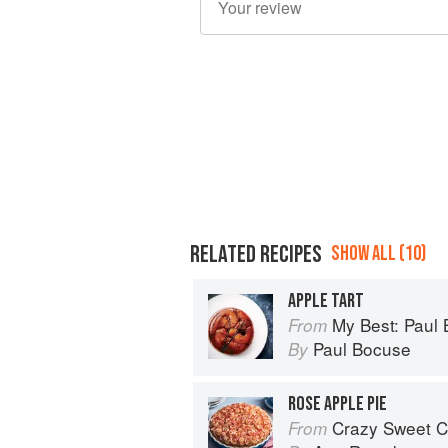
RELATED RECIPES
SHOW ALL (10)
APPLE TART
My Best: Paul
From
Paul Bocuse
By
ROSE APPLE PIE
Crazy Sweet C
From