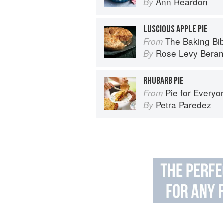
Ann Reardon
By
LUSCIOUS APPLE PIE
The Baking Bi
From
Rose Levy Bera
By
RHUBARB PIE
Pie for Everyone: Recipes and Sto
From
Petra Paredez
By