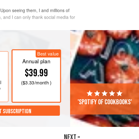
 Upon seeing them, I and millions of
, and I can only thank social media for
Best value
Annual plan
$39.99
l
(
$3.33
/month )
e
'Spotify of cookbooks'
T SUBSCRIPTION
NEXT »