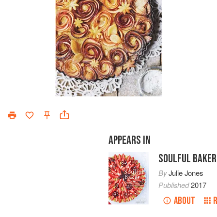
APPEARS IN
SOULFUL BAKER
By
Julie Jones
Published
2017
ABOUT