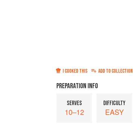
I COOKED THIS
ADD TO
COLLECTION
PREPARATION INFO
SERVES
DIFFICULTY
10–12
EASY