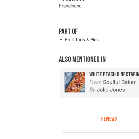
Frangipane
PART OF
Fruit Tarts & Pies
ALSO MENTIONED IN
WHITE PEACH & NECTARI
Soulful Baker
From
Julie Jones
By
REVIEWS