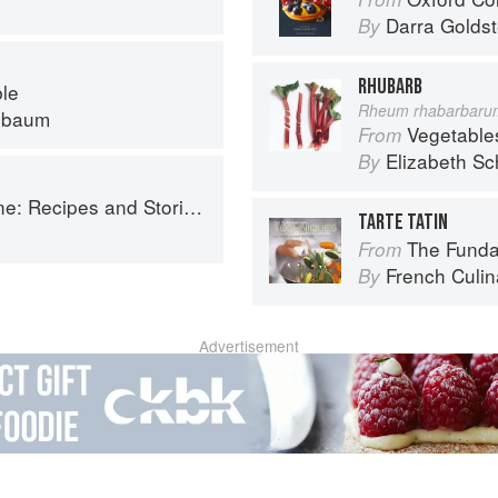
Darra Goldst
By
RHUBARB
ble
Rheum rhabarbaru
nbaum
Vegetable
From
Elizabeth Sc
By
ries from Petee's Pie, New York's Best Pie Shop
TARTE TATIN
The Fundament
From
French Culina
By
Advertisement