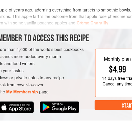
uple of years ago, adorning everything from tartlets to smoothie bowls.
rsions. This apple tart is the outcome from that apple rose phenomenon
 warm with some vanilla poached apples and
Crème Chantilly
.
METHOD
MEMBER TO ACCESS THIS RECIPE
more than 1,000 of the world’s best cookbooks
housands more added every month
Monthly plan
s and food writers
$4.99
h your tastes
iews or private notes to any recipe
14 days
free tria
Cancel any tim
ok from cover-to-cover
 the
My Membership
page
STAR