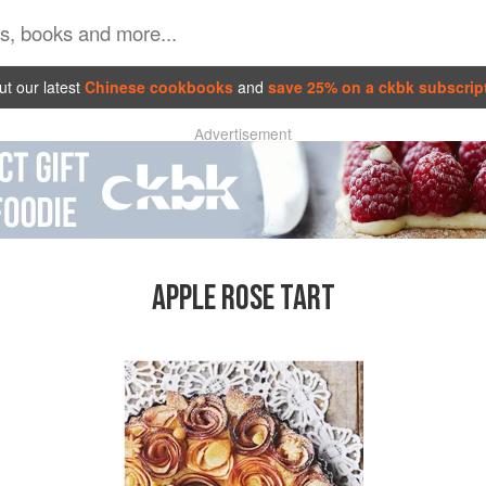
t our latest
Chinese cookbooks
and
save 25% on a ckbk subscrip
Advertisement
APPLE ROSE TART