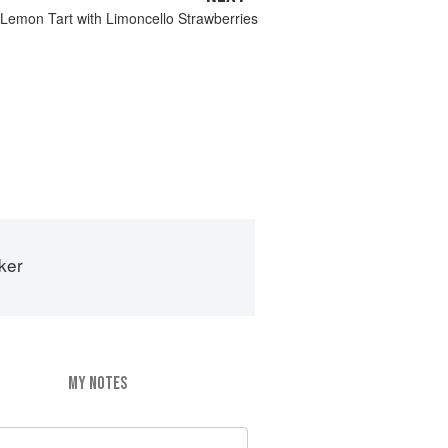
 Lemon Tart with Limoncello Strawberries
ker
MY NOTES