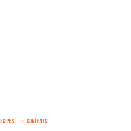
RECIPES
CONTENTS