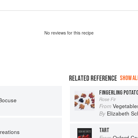
No
review
s for this recipe
RELATED REFERENCE
SHOW ALL
FINGERLING POTATO
 Bocuse
Rose Fir
Vegetable
From
Elizabeth Sc
By
TART
reations
Oxford Com
From