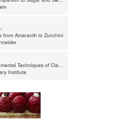
ein
m
s from Amaranth to Zucchini
hneider
al Techniques of Classic Cuisine
ry Institute