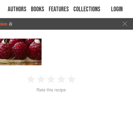
Authors
Books
Features
Collections
Login
tion
🍜
1
2
3
4
5
Rate this recipe
Star
Stars
Stars
Stars
Stars