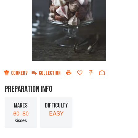
COOKED?
COLLECTION
PREPARATION INFO
MAKES
DIFFICULTY
60–80
EASY
kisses