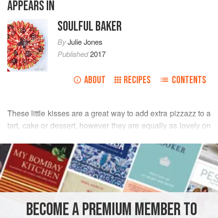
APPEARS IN
SOULFUL BAKER
By
Julie Jones
Published
2017
ABOUT
RECIPES
CONTENTS
These little kisses are a great way to add extra pizzazz to a
tart, cake or dessert, however they are equally as lovely on
their own or perhaps dipped in chocolate. They would
READ MORE
make a pretty gift too, wrapped up in cellophane hags and
tied with colourful ribbons, or as an appealing alternative to
INGREDIENTS
the usual children’s party favours.
1
lemon
BECOME A PREMIUM MEMBER TO
100
g
(
3½
oz
)
egg whites