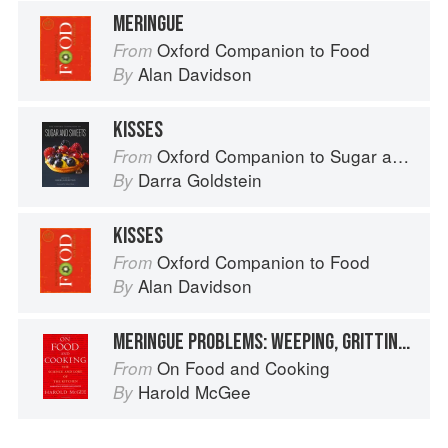
MERINGUE
Oxford Companion to Food
From
Alan Davidson
By
KISSES
Oxford Companion to Sugar and Sweets
From
Darra Goldstein
By
KISSES
Oxford Companion to Food
From
Alan Davidson
By
MERINGUE PROBLEMS: WEEPING, GRITTINESS, STICKINESS
On Food and Cooking
From
Harold McGee
By