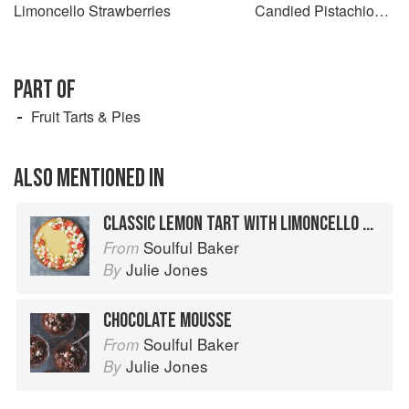
Limoncello Strawberries
Candied Pistachios &
Chocolate Flowers
PART OF
Fruit Tarts & Pies
ALSO MENTIONED IN
CLASSIC LEMON TART WITH LIMONCELLO STRAWBERRIES
Soulful Baker
From
Julie Jones
By
CHOCOLATE MOUSSE
Soulful Baker
From
Julie Jones
By