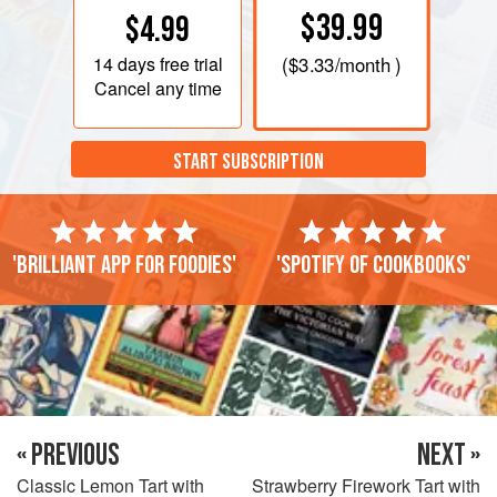
$39.99
$4.99
14 days
free trial
(
$3.33
/month )
Cancel any time
START SUBSCRIPTION
'Brilliant app for foodies'
'Spotify of cookbooks'
« PREVIOUS
NEXT »
Classic Lemon Tart with
Strawberry Firework Tart with