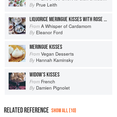
Prue Leith
By
LIQUORICE MERINGUE KISSES WITH ROSE CREAM
A Whisper of Cardamom
From
Eleanor Ford
By
MERINGUE KISSES
Vegan Desserts
From
Hannah Kaminsky
By
WIDOW’S KISSES
French
From
Damien Pignolet
By
RELATED REFERENCE
SHOW ALL (10)