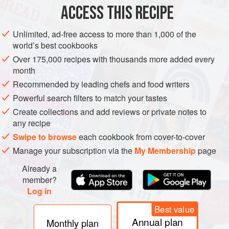
200
ACCESS THIS RECIPE
VEGETARIAN
GLUTEN-FREE
BAKING
Unlimited, ad-free access to more than 1,000 of the
world’s best cookbooks
METHOD
Over 175,000 recipes with thousands more added every
month
Preheat the oven to
100°C fan/120°C/240°F/gas ¼–½
.
Recommended by leading chefs and food writers
Before you start, it is important that your equipment is really
Powerful search filters to match your tastes
clean and grease free. When satisfied, cut a wedge from
Create collections and add reviews or private notes to
the lemon and gently rub it all around the inside of the
any recipe
mixing bowl. Add the egg whites and whisk o
Swipe to browse
each cookbook from cover-to-cover
Manage your subscription via the
My Membership
page
Already a
member?
Log in
Best value
Annual plan
Monthly plan