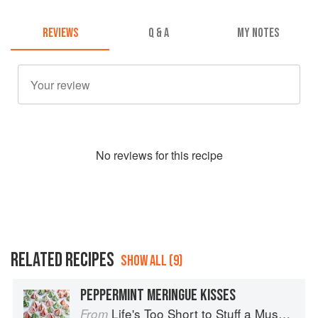
REVIEWS
Q & A
MY NOTES
No
review
s for this recipe
RELATED RECIPES
SHOW ALL (9)
PEPPERMINT MERINGUE KISSES
Life's Too Short to Stuff a Mushroom
From