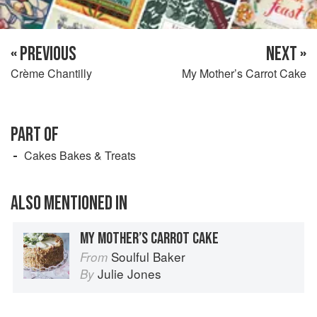
« PREVIOUS
NEXT »
Crème Chantilly
My Mother’s Carrot Cake
PART OF
Cakes Bakes & Treats
ALSO MENTIONED IN
MY MOTHER’S CARROT CAKE
Soulful Baker
From
Julie Jones
By