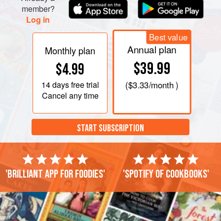
member?
Log in
Best value
Annual plan
Monthly plan
$39.99
$4.99
14 days
free trial
(
$3.33
/month )
Cancel any time
START SUBSCRIPTION
'Brilliant app for foodies'
'Spotify of cookbooks'