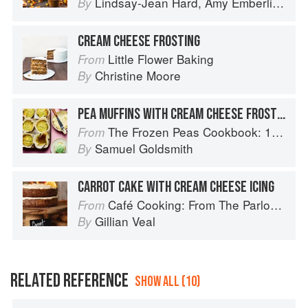
Lindsay-Jean Hard
,
Amy Emberling
,
Co
By
CREAM CHEESE FROSTING
Little Flower Baking
From
Christine Moore
By
PEA MUFFINS WITH CREAM CHEESE FROSTING
The Frozen Peas Cookbook: 100 Everyday Recipes for the Most Versatile Ingredient in Your Freezer
From
Samuel Goldsmith
By
CARROT CAKE WITH CREAM CHEESE ICING
Café Cooking: From The Parlour to Cambo Gardens
From
Gillian Veal
By
RELATED REFERENCE
SHOW ALL (10)