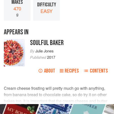
MAKES
DIFFICULTY
470
EASY
g
APPEARS IN
SOULFUL BAKER
By
Julie Jones
Published
2017
ABOUT
RECIPES
CONTENTS
Cream cheese frosting will pretty much go with anything,
from banana bread to chocolate cake, so do try it on other
bakes too. It is important that the cream cheese and butter
are at room temperature before making, so take both out of
the fridge well in advance.