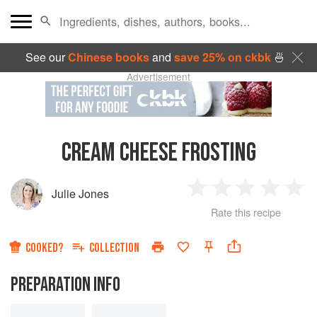
See our
Chinese books
and
save 25% on ckbk
🍜
Advertisement
CREAM CHEESE FROSTING
Julie Jones
1
2
3
4
5
Rate this recipe
Star
Stars
Stars
Stars
Sta
COOKED?
COLLECTION
PREPARATION INFO