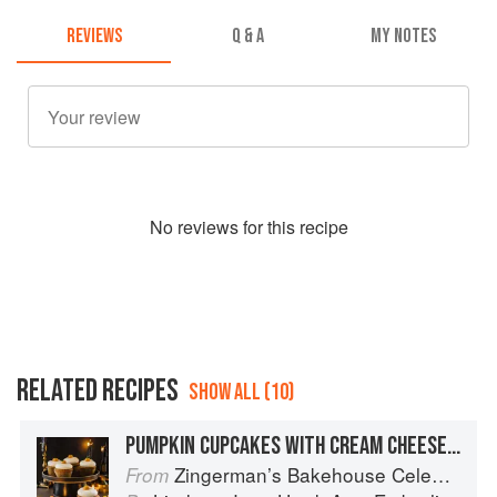
REVIEWS
Q & A
MY NOTES
No
review
s for this recipe
RELATED RECIPES
SHOW ALL (10)
PUMPKIN CUPCAKES WITH CREAM CHEESE FROSTING
Zingerman’s Bakehouse Celebrate Every Day: A Year's Worth of Favorite Recipes for Festive Occasions, Big and Small
From