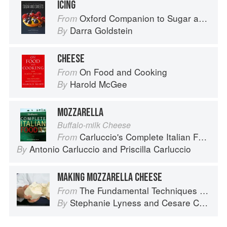
ICING
Oxford Companion to Sugar and Sweets
From
Darra Goldstein
By
CHEESE
On Food and Cooking
From
Harold McGee
By
MOZZARELLA
Buffalo-milk Cheese
Carluccio's Complete Italian Food
From
Antonio Carluccio
and
Priscilla Carluccio
By
MAKING MOZZARELLA CHEESE
The Fundamental Techniques of Classic Italian Cuisine
From
Stephanie Lyness
and
Cesare Casella
By