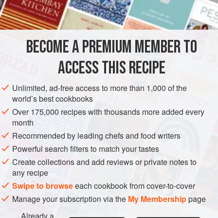
INGREDIENTS
BECOME A PREMIUM MEMBER TO
200
g
(
7
oz
)
full-fat cream cheese
40
g
(
1½
ACCESS THIS RECIPE
GARNISH
GLUTEN-FREE
VEGETARIAN
Unlimited, ad-free access to more than 1,000 of the
world’s best cookbooks
METHOD
Over 175,000 recipes with thousands more added every
month
Add the cream cheese and butter to the bowl of a free-
Recommended by leading chefs and food writers
standing mixer and beat using the paddle attachment until
Powerful search filters to match your tastes
well combined. Sieve in the sugar, add the vanilla and
Create collections and add reviews or private notes to
continue to beat until everything is smooth. If lumps are
any recipe
evident, pass through a sieve.
Swipe to browse
each cookbook from cover-to-cover
Manage your subscription via the
My Membership
page
Already a