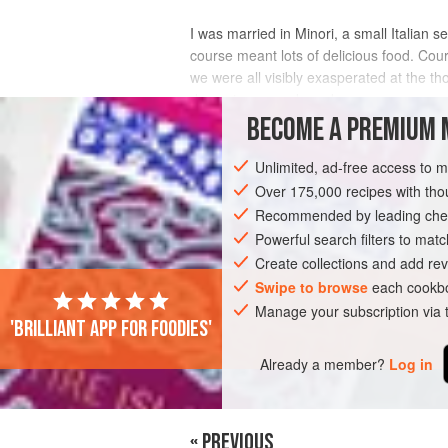
I was married in Minori, a small Italian 
course meant lots of delicious food. Course
we were all visibly exasperated at the th
dessert was ready and w
BECOME A PREMIUM 
INGREDIENTS
Unlimited, ad-free access to 
Over 175,000 recipes with t
Recommended by leading chef
EUROPE
ITALY
MINORI
DESSER
Powerful search filters to matc
Create collections and add rev
Swipe to browse
each cookbo
Manage your subscription via
'Brilliant app for foodies'
Already a member?
Log in
« PREVIOUS