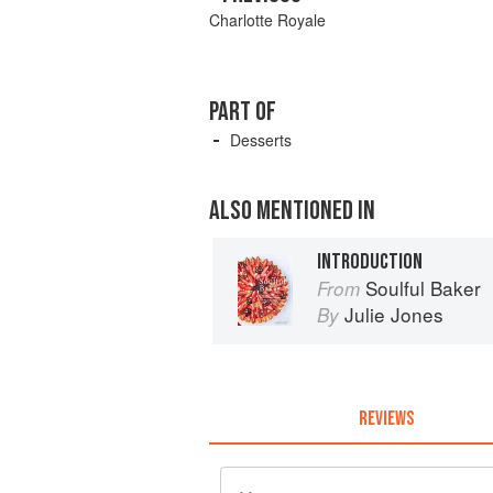
Charlotte Royale
PART OF
Desserts
ALSO MENTIONED IN
INTRODUCTION
Soulful Baker
From
Julie Jones
By
REVIEWS