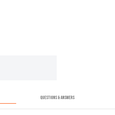
QUESTIONS & ANSWERS