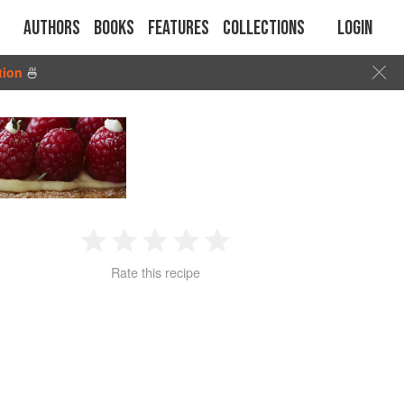
Authors
Books
Features
Collections
Login
tion
🍜
1
2
3
4
5
Rate this recipe
Star
Stars
Stars
Stars
Stars