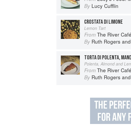
Lucy Cufflin
By
CROSTATA DI LIMONE
Lemon Tart
The River Caf
From
Ruth Rogers
an
By
TORTA DI POLENTA, MAN
Polenta, Almond and Le
The River Caf
From
Ruth Rogers
an
By