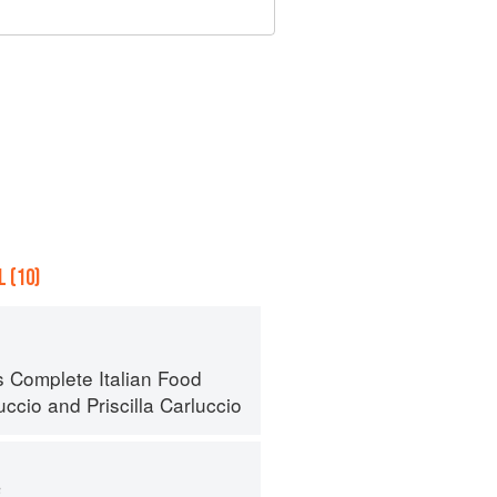
 (10)
s Complete Italian Food
uccio
and
Priscilla Carluccio
s