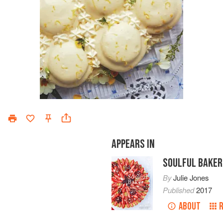
APPEARS IN
SOULFUL BAKER
By
Julie Jones
Published
2017
ABOUT