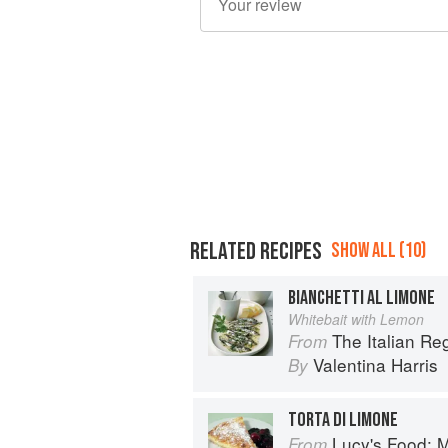
RELATED RECIPES
SHOW ALL (10)
BIANCHETTI AL LIMONE
Whitebait with Lemon
The Italian R
From
Valentina Harris
By
TORTA DI LIMONE
Lucy's Food: Minim
From