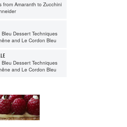
s from Amaranth to Zucchini
hneider
 Bleu Dessert Techniques
hêne
and
Le Cordon Bleu
LLE
 Bleu Dessert Techniques
hêne
and
Le Cordon Bleu