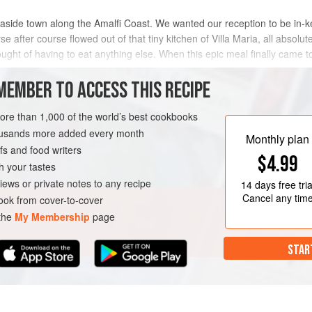
seaside town along the Amalfi Coast. We wanted our reception to be in-kee
 after course flowed out of that tiny kitchen of Villa Maria, all absolutely
ought of having to eat anything else. When this epic meal finally came t
MEMBER TO ACCESS THIS RECIPE
METHOD
more than 1,000 of the world’s best cookbooks
housands more added every month
Monthly plan
s and food writers
T
VEGETARIAN
$4.99
h your tastes
iews or private notes to any recipe
14 days
free tria
Cancel any tim
ok from cover-to-cover
 the
My Membership
page
STAR