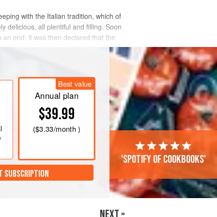
ping with the Italian tradition, which of
 delicious, all plentiful and filling. Soon
o an end, it was then declared that the
Best value
Annual plan
$39.99
l
(
$3.33
/month )
e
'Spotify of cookbooks'
T SUBSCRIPTION
NEXT »