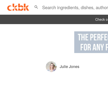
Check ou
Julie Jones