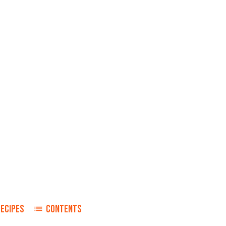
RECIPES
CONTENTS