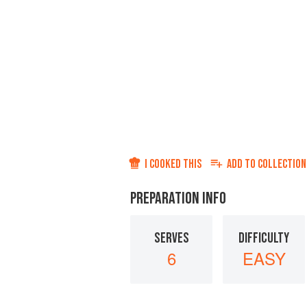
I COOKED THIS
ADD TO
COLLECTION
PREPARATION INFO
SERVES
DIFFICULTY
6
EASY