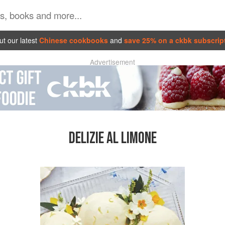
t our latest
Chinese cookbooks
and
save 25% on a ckbk subscrip
Advertisement
DELIZIE AL LIMONE