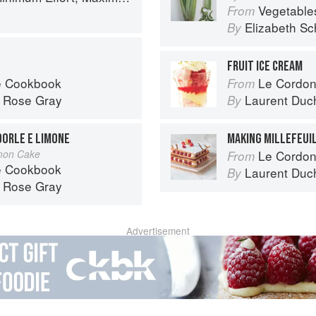
Vegetable
From
Elizabeth Sc
By
FRUIT ICE CREAM
é Cookbook
Le Cordon
From
d
Rose Gray
Laurent Duc
By
DORLE E LIMONE
MAKING MILLEFEUI
mon Cake
Le Cordon
From
é Cookbook
Laurent Duc
By
d
Rose Gray
Advertisement