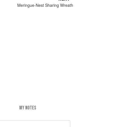
Meringue-Nest Sharing Wreath
MY NOTES