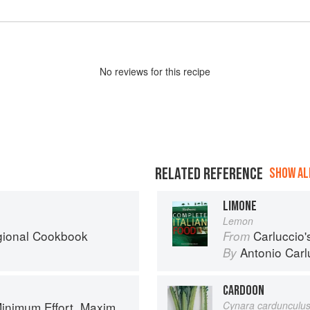
No
review
s for this recipe
RELATED REFERENCE
SHOW ALL
LIMONE
Lemon
egional Cookbook
Carluccio'
From
Antonio Carl
By
CARDOON
um Effort, Maximum Impact!
Cynara cardunculu