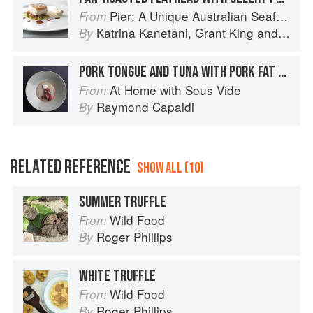
Pier: A Unique Australian Seafood Experience
From
Katrina Kanetani
,
Grant King
and
Greg 
By
PORK TONGUE AND TUNA WITH PORK FAT CURD
At Home with Sous Vide
From
Raymond Capaldi
By
RELATED REFERENCE
SHOW ALL (10)
SUMMER TRUFFLE
Wild Food
From
Roger Phillips
By
WHITE TRUFFLE
Wild Food
From
Roger Phillips
By