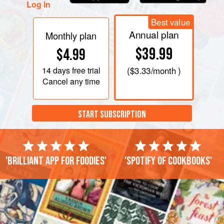
Log in
Best value
Annual plan
Monthly plan
$39.99
$4.99
14 days
free trial
(
$3.33
/month )
Cancel any time
START SUBSCRIPTION
'Brilliant app for foodies'
'Spotify of cookbooks'