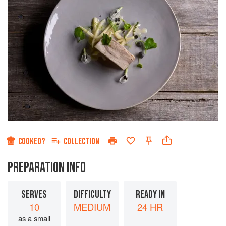
COOKED?
COLLECTION
PREPARATION INFO
SERVES
DIFFICULTY
READY IN
10
MEDIUM
24 HR
as a small