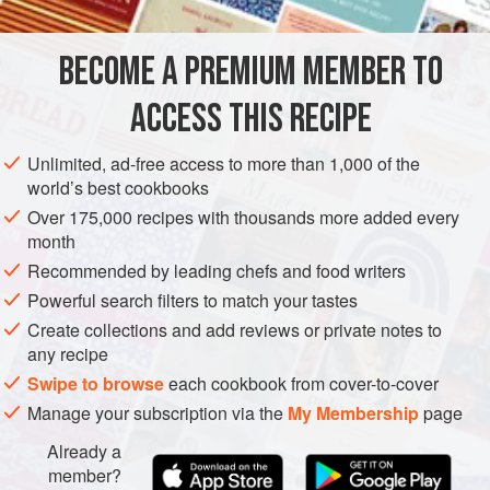
together with surprising ease.
BECOME A PREMIUM MEMBER TO
MAIN COURSE
GLUTEN-FREE
SOUS VIDE
ACCESS THIS RECIPE
METHOD
Unlimited, ad-free access to more than 1,000 of the
world’s best cookbooks
Over 175,000 recipes with thousands more added every
month
Recommended by leading chefs and food writers
Powerful search filters to match your tastes
Create collections and add reviews or private notes to
any recipe
Swipe to browse
each cookbook from cover-to-cover
Manage your subscription via the
My Membership
page
Already a
member?