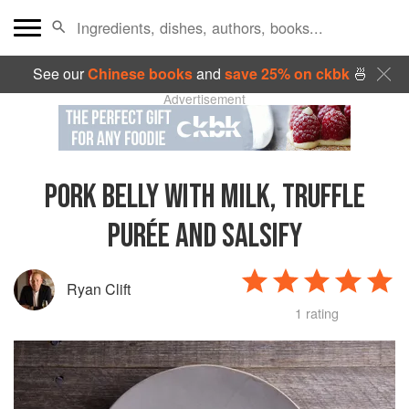
See our
Chinese books
and
save 25% on ckbk
🍜
Advertisement
PORK BELLY WITH MILK, TRUFFLE
PURÉE AND SALSIFY
Ryan Clift
1 rating