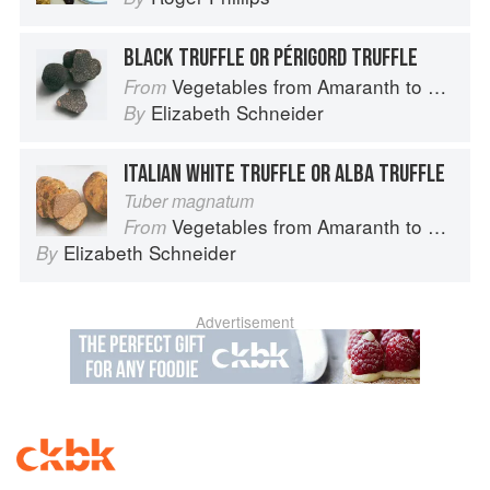
BLACK TRUFFLE OR PÉRIGORD TRUFFLE
Vegetables from Amaranth to Zucchini
From
Elizabeth Schneider
By
ITALIAN WHITE TRUFFLE OR ALBA TRUFFLE
Tuber magnatum
Vegetables from Amaranth to Zucchini
From
Elizabeth Schneider
By
Advertisement