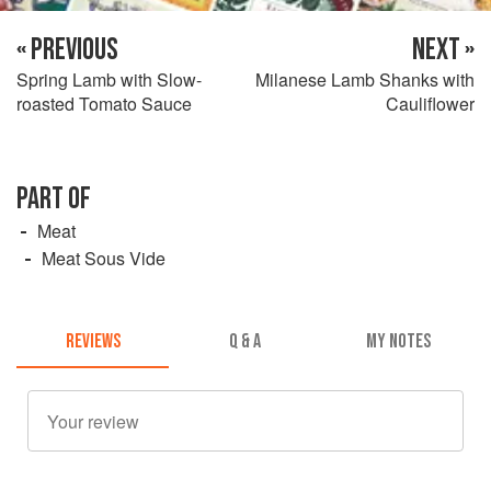
« PREVIOUS
NEXT »
Spring Lamb with Slow-
Milanese Lamb Shanks with
roasted Tomato Sauce
Cauliflower
PART OF
Meat
Meat Sous Vide
REVIEWS
Q & A
MY NOTES