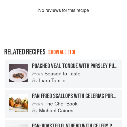
No
review
s for this recipe
RELATED RECIPES
SHOW ALL (10)
POACHED VEAL TONGUE WITH PARSLEY PUREE AND TRUFFLE DRESSING
Season to Taste
From
Liam Tomlin
By
PAN FRIED SCALLOPS WITH CELERIAC PURÉE AND TRUFFLE VINAIGRETTE
The Chef Book
From
Michael Caines
By
PAN-ROASTED FLATHEAD WITH CELERY PURÉE AND LENTILS – TRUFFLE JELLY AND MADEIRA SAUCE