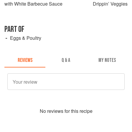
with White Barbecue Sauce
Drippin’ Veggies
PART OF
Eggs & Poultry
REVIEWS
Q & A
MY NOTES
No
review
s for this recipe