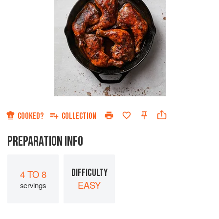
COOKED?
COLLECTION
PREPARATION INFO
DIFFICULTY
4 TO 8
EASY
servings