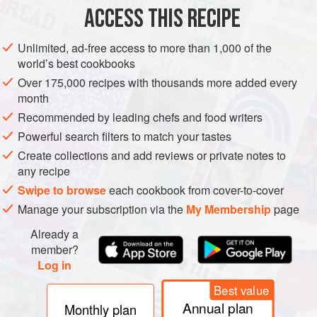
8
ACCESS THIS RECIPE
AMERICAS
SOUTH AMERICA
UNITED STATES
MAIN COURSE
Unlimited, ad-free access to more than 1,000 of the
world’s best cookbooks
GLUTEN-FREE
Over 175,000 recipes with thousands more added every
month
METHOD
Recommended by leading chefs and food writers
Heat a medium cast iron skillet over low heat. While the
Powerful search filters to match your tastes
skillet is heating, prepare the chicken.
Create collections and add reviews or private notes to
any recipe
In a small bowl, combine the salt and Tajín seasoning and
Swipe to browse
each cookbook from cover-to-cover
evenly rub it over the dry chicken legs. Increase the heat to
Manage your subscription via the
My Membership
page
medium-high and add the olive oil. Sear the chicken,
fattiest-side down, until golden brown, about 5 minutes.
Already a
Deglaze the skillet with the vinegar, lower the heat to
member?
Log in
mediu
Best value
Annual plan
Monthly plan