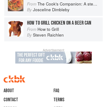
The Cook's Companion: A step-by-step guide to cooking skills including original recipes
From
Josceline Dimbleby
By
HOW TO GRILL CHICKEN ON A BEER CAN
How to Grill
From
Steven Raichlen
By
Advertisement
About
faq
Contact
Terms