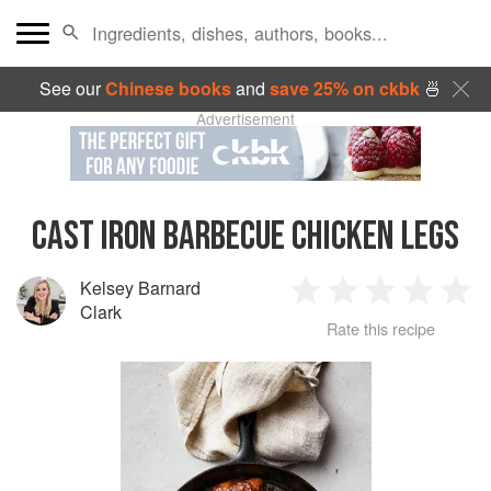
See our
Chinese books
and
save 25% on ckbk
🍜
Advertisement
CAST IRON BARBECUE CHICKEN LEGS
Kelsey Barnard
1
2
3
4
5
Clark
Rate this recipe
Star
Stars
Stars
Stars
Sta