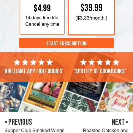
$39.99
$4.99
14 days
free trial
(
$3.33
/month )
Cancel any time
START SUBSCRIPTION
'Brilliant app for foodies'
'Spotify of cookbooks'
« PREVIOUS
NEXT »
Supper Club Smoked Wings
Roasted Chicken and