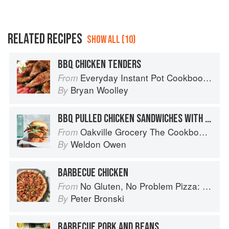
RELATED RECIPES
SHOW ALL (10)
BBQ CHICKEN TENDERS
Everyday Instant Pot Cookbook: Meal Planning and Recipes for Every Cook and Every Family
From
Bryan Woolley
By
BBQ PULLED CHICKEN SANDWICHES WITH SLAW
Oakville Grocery The Cookbook: Seasonal Recipes from the Heart of Wine Country
From
Weldon Owen
By
BARBECUE CHICKEN
No Gluten, No Problem Pizza: 75+ Recipes for Every Craving--From Thin Crust to Deep Dish, New York to Naples
From
Peter Bronski
By
BARBECUE PORK AND BEANS