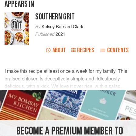
APPEARS IN
SOUTHERN GRIT
By
Kelsey Barnard Clark
Published
2021
ABOUT
RECIPES
CONTENTS
I make this recipe at least once a week for my family. This
braised chicken is deceptively simple and ridiculously
delicious, with a kick. We love it over rice, with a salad,
piled on tacos—whatever you do, just prepare to devour!
INGREDIENTS
2
Tbsp
salt
, plus more to taste
BECOME A PREMIUM MEMBER TO
1
Tbsp
Tajín Clásico seasoning