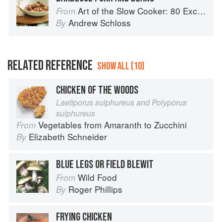
Art of the Slow Cooker: 80 Exciting New Recipes
From
Andrew Schloss
By
RELATED REFERENCE
SHOW ALL (10)
CHICKEN OF THE WOODS
Laetiporus sulphureus and Polyporus
sulphureus
Vegetables from Amaranth to Zucchini
From
Elizabeth Schneider
By
BLUE LEGS OR FIELD BLEWIT
Wild Food
From
Roger Phillips
By
FRYING CHICKEN