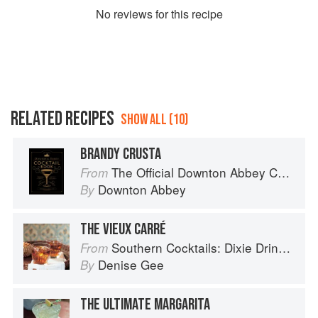
No
review
s for this recipe
RELATED RECIPES
SHOW ALL (10)
BRANDY CRUSTA
The Official Downton Abbey Cocktail Book
From
Downton Abbey
By
THE VIEUX CARRÉ
Southern Cocktails: Dixie Drinks, Party Potions, and Classic Libations
From
Denise Gee
By
THE ULTIMATE MARGARITA