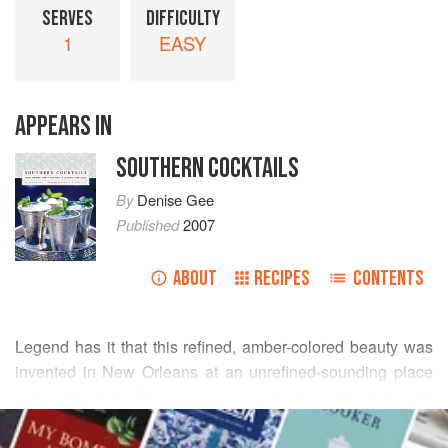
SERVES
DIFFICULTY
1
EASY
APPEARS IN
SOUTHERN COCKTAILS
By
Denise Gee
Published
2007
ABOUT
RECIPES
CONTENTS
Legend has it that this refined, amber-colored beauty was
invented in New Orleans at an unrefined-sounding place
called Santini’s Saloon, probably in the mid-nineteenth
READ MORE
century. But who knows for sure about any story handed
down over the decades—especially if this beverage has