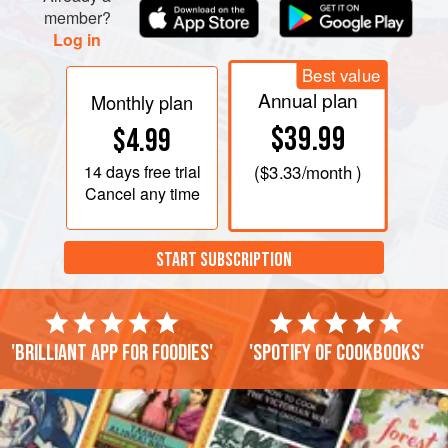
member?
Log in
Best value
Annual plan
Monthly plan
$39.99
$4.99
14 days
free trial
(
$3.33
/month )
Cancel any time
START SUBSCRIPTION
'Brilliant app for foodies'
'Spotify of cookbooks'