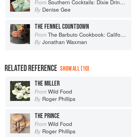
Southern Cocktails: Dixie Drinks, Party Potions, and Classic Libations
From
Denise Gee
By
THE FENNEL COUNTDOWN
The Barbuto Cookbook: California-Italian Cooking from the Beloved West Village Restaurant
From
Jonathan Waxman
By
RELATED REFERENCE
SHOW ALL (10)
THE MILLER
Wild Food
From
Roger Phillips
By
THE PRINCE
Wild Food
From
Roger Phillips
By