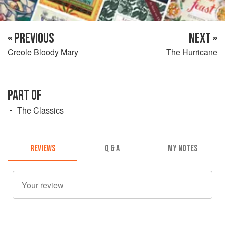
« PREVIOUS
NEXT »
Creole Bloody Mary
The Hurricane
PART OF
The Classics
REVIEWS
Q & A
MY NOTES