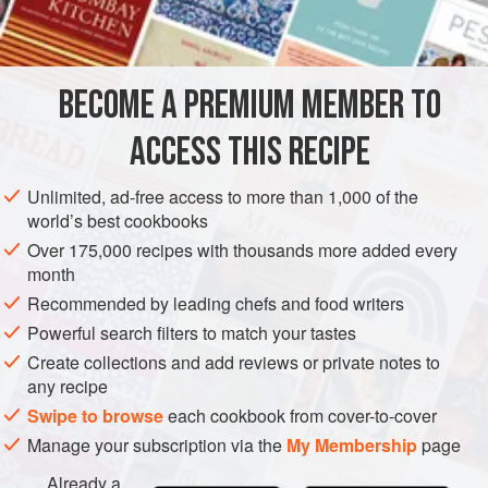
INGREDIENTS
been enjoyed while the story unfolded. The cognac gives it
a mellowness and the bourbon more of an edge. In a pinch
you can use maraschino cherry juice instead of the liqueur,
BECOME A PREMIUM MEMBER TO
AMERICAS
UNITED STATES
NEW ORLEANS
DRINKS
but you’ll get a much sweeter drink.
ACCESS THIS RECIPE
GLUTEN-FREE
VEGAN
METHOD
Unlimited, ad-free access to more than 1,000 of the
world’s best cookbooks
Over 175,000 recipes with thousands more added every
month
Recommended by leading chefs and food writers
Powerful search filters to match your tastes
Create collections and add reviews or private notes to
any recipe
Swipe to browse
each cookbook from cover-to-cover
Manage your subscription via the
My Membership
page
Already a