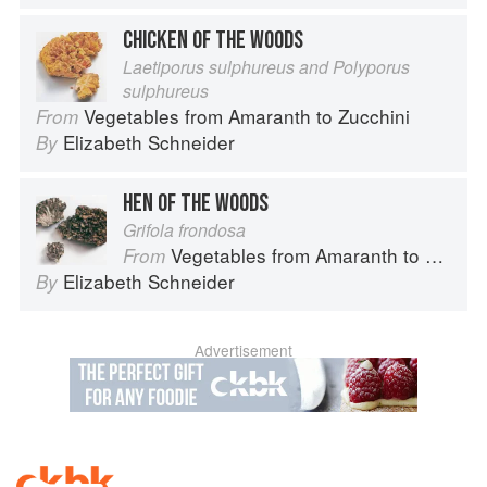
CHICKEN OF THE WOODS
Laetiporus sulphureus and Polyporus
sulphureus
Vegetables from Amaranth to Zucchini
From
Elizabeth Schneider
By
HEN OF THE WOODS
Grifola frondosa
Vegetables from Amaranth to Zucchini
From
Elizabeth Schneider
By
Advertisement