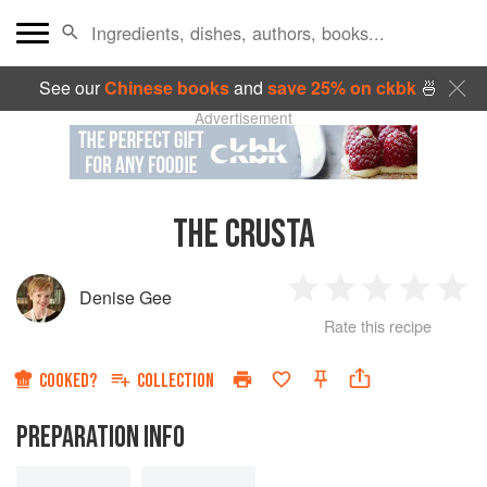
See our
Chinese books
and
save 25% on ckbk
🍜
Advertisement
THE CRUSTA
Denise Gee
1
2
3
4
5
Rate this recipe
Star
Stars
Stars
Stars
Sta
COOKED?
COLLECTION
PREPARATION INFO