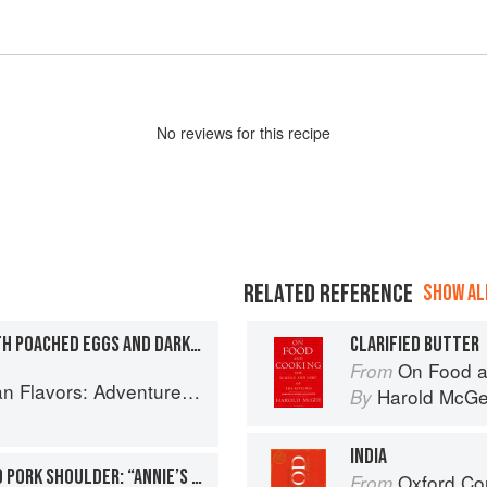
No
review
s for this recipe
RELATED REFERENCE
SHOW ALL
COCONUT JAM TOAST WITH POACHED EGGS AND DARK SOY SAUCE
CLARIFIED BUTTER
On Food a
From
ooking the Foods of Thailand, Vietnam, Malaysia & Singapore
Harold McG
By
INDIA
SOY AND SPICE SIMMERED PORK SHOULDER: “ANNIE’S PORK”
Oxford Co
From