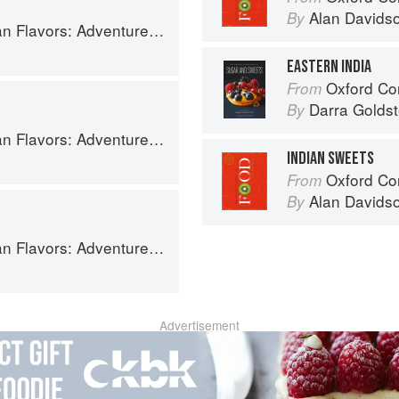
Alan Davids
By
ooking the Foods of Thailand, Vietnam, Malaysia & Singapore
EASTERN INDIA
Oxford Com
From
Darra Goldst
By
ooking the Foods of Thailand, Vietnam, Malaysia & Singapore
INDIAN SWEETS
Oxford Co
From
Alan Davids
By
ooking the Foods of Thailand, Vietnam, Malaysia & Singapore
Advertisement