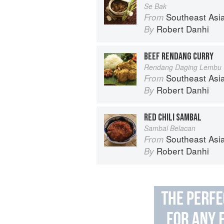
Se Bak
Southeast Asian Flavors: Adventures in C
From
Robert Danhi
By
BEEF RENDANG CURRY
Rendang Daging Lembu
Southeast Asian Flavors: Adventures in C
From
Robert Danhi
By
RED CHILI SAMBAL
Sambal Belacan
Southeast Asian Flavors: Adventures in C
From
Robert Danhi
By