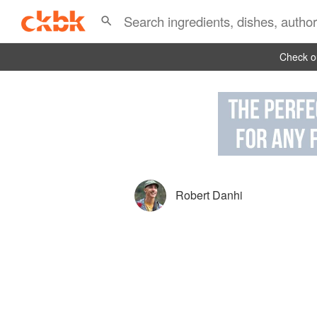
Check ou
Robert Danhi