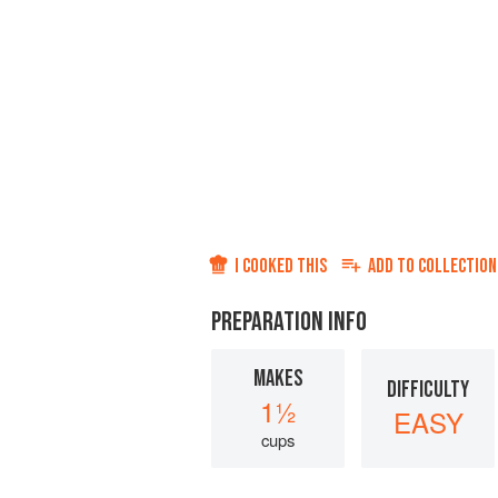
I COOKED THIS
ADD TO
COLLECTION
PREPARATION INFO
MAKES
DIFFICULTY
1½
EASY
cups