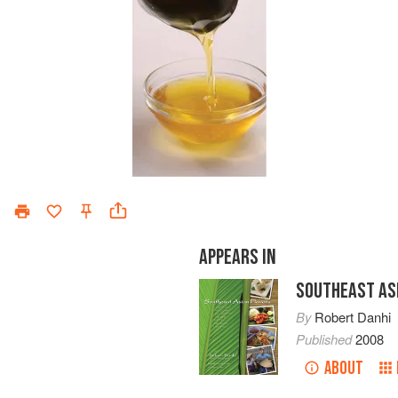
APPEARS IN
SOUTHEAST AS
By
Robert Danhi
Published
2008
ABOUT