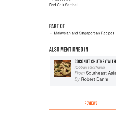
Red Chili Sambal
PART OF
Malaysian and Singaporean Recipes
ALSO MENTIONED IN
Kobbari Pacchandi
Southeast Asian Flavors: Adventures in
From
Robert Danhi
By
REVIEWS