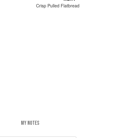
Crisp Pulled Flatbread
MY NOTES