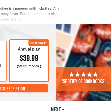
hee is simmered until it clarifies. Any
nutty flavor. Pure butter ghee is also
abeled as such.
Best value
Annual plan
$39.99
l
(
$3.33
/month )
e
'Spotify of cookbooks'
T SUBSCRIPTION
NEXT »