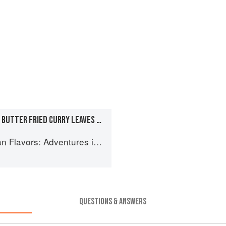
COCONUT CHUTNEY WITH BUTTER FRIED CURRY LEAVES AND CHILIES
 Cooking the Foods of Thailand, Vietnam, Malaysia & Singapore
QUESTIONS & ANSWERS