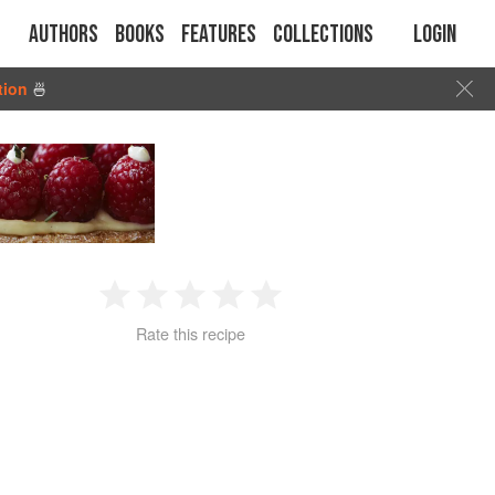
Authors
Books
Features
Collections
Login
tion
🍜
1
2
3
4
5
Rate this recipe
Star
Stars
Stars
Stars
Stars