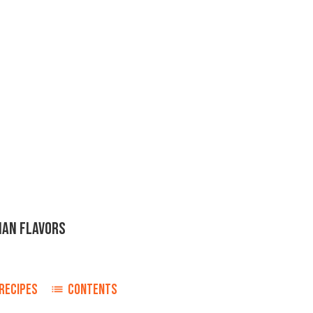
IAN FLAVORS
RECIPES
CONTENTS