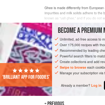
Ghee is made differently from European cl
impurities and milk solids adhere to the b
known as “usli ghee,” and if you do not 
Ghee is actually so prized in the Indian c
BECOME A PREMIUM 
INGREDIENTS
Unlimited, ad-free access to 
Over 175,000 recipes with t
Recommended by leading chef
ASIA
MALAYSIA
SINGAPORE
CON
Powerful search filters to matc
Create collections and add rev
VEGETARIAN
Swipe to browse
each cookbo
Manage your subscription via
'Brilliant app for foodies'
PHOTOS
Already a member?
Log in
« PREVIOUS