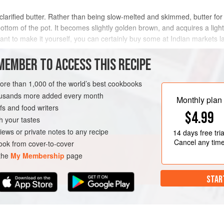
arified butter. Rather than being slow-melted and skimmed, butter for g
ottom of the pot. It becomes slightly golden brown, and acquires a light 
want to make it yourself, you can certainly buy some at Indian markets l
ulture that
MEMBER TO ACCESS THIS RECIPE
METHOD
more than 1,000 of the world’s best cookbooks
housands more added every month
Monthly plan
s and food writers
DIMENT
GLUTEN-FREE
$4.99
h your tastes
iews or private notes to any recipe
14 days
free tria
Cancel any tim
ok from cover-to-cover
 the
My Membership
page
STAR