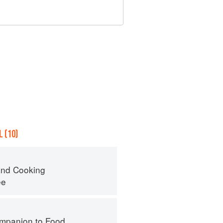
 (10)
nd Cooking
ee
mpanion to Food