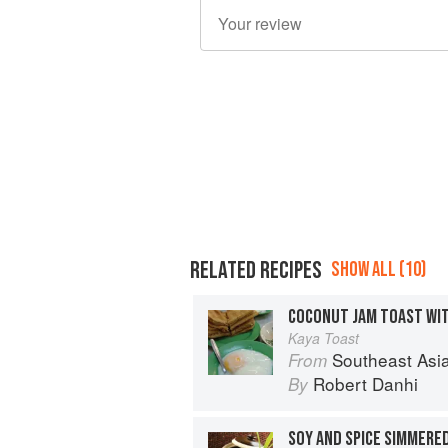
RELATED RECIPES
SHOW ALL (10)
Kaya Toast
Southeast Asian Flavors: Adventures in C
From
Robert Danhi
By