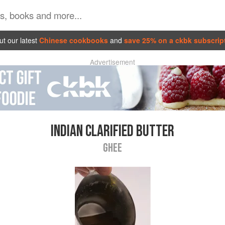
t our latest
Chinese cookbooks
and
save 25% on a ckbk subscrip
Advertisement
INDIAN CLARIFIED BUTTER
GHEE