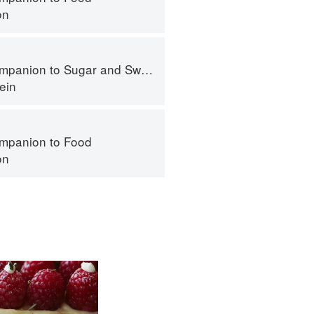
on
panion to Sugar and Sweets
ein
mpanion to Food
on